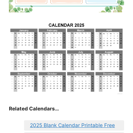
Related Calendars…
2025 Blank Calendar Printable Free