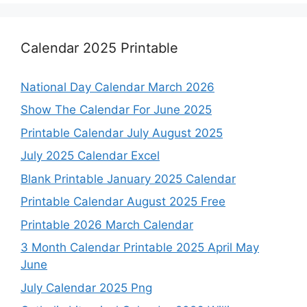
Calendar 2025 Printable
National Day Calendar March 2026
Show The Calendar For June 2025
Printable Calendar July August 2025
July 2025 Calendar Excel
Blank Printable January 2025 Calendar
Printable Calendar August 2025 Free
Printable 2026 March Calendar
3 Month Calendar Printable 2025 April May
June
July Calendar 2025 Png