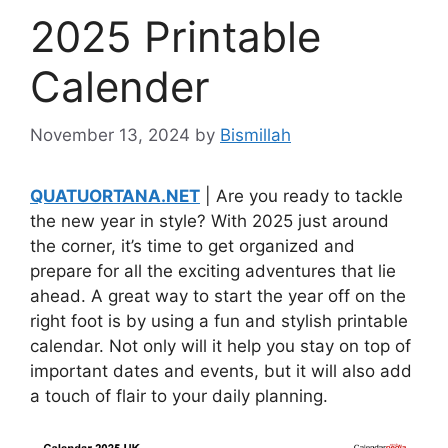
2025 Printable
Calender
November 13, 2024
by
Bismillah
QUATUORTANA.NET
| Are you ready to tackle
the new year in style? With 2025 just around
the corner, it’s time to get organized and
prepare for all the exciting adventures that lie
ahead. A great way to start the year off on the
right foot is by using a fun and stylish printable
calendar. Not only will it help you stay on top of
important dates and events, but it will also add
a touch of flair to your daily planning.