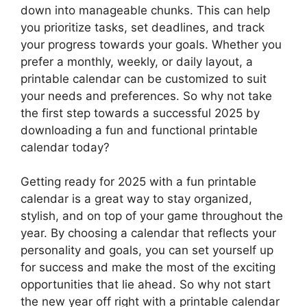
down into manageable chunks. This can help
you prioritize tasks, set deadlines, and track
your progress towards your goals. Whether you
prefer a monthly, weekly, or daily layout, a
printable calendar can be customized to suit
your needs and preferences. So why not take
the first step towards a successful 2025 by
downloading a fun and functional printable
calendar today?
Getting ready for 2025 with a fun printable
calendar is a great way to stay organized,
stylish, and on top of your game throughout the
year. By choosing a calendar that reflects your
personality and goals, you can set yourself up
for success and make the most of the exciting
opportunities that lie ahead. So why not start
the new year off right with a printable calendar