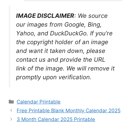
IMAGE DISCLAIMER
: We source
our images from Google, Bing,
Yahoo, and DuckDuckGo. If you’re
the copyright holder of an image
and want it taken down, please
contact us and provide the URL
link of the image. We will remove it
promptly upon verification.
Categories
Calendar Printable
Free Printable Blank Monthly Calendar 2025
3 Month Calendar 2025 Printable