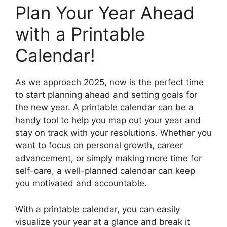
Plan Your Year Ahead
with a Printable
Calendar!
As we approach 2025, now is the perfect time
to start planning ahead and setting goals for
the new year. A printable calendar can be a
handy tool to help you map out your year and
stay on track with your resolutions. Whether you
want to focus on personal growth, career
advancement, or simply making more time for
self-care, a well-planned calendar can keep
you motivated and accountable.
With a printable calendar, you can easily
visualize your year at a glance and break it