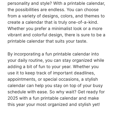
personality and style? With a printable calendar,
the possibilities are endless. You can choose
from a variety of designs, colors, and themes to
create a calendar that is truly one-of-a-kind.
Whether you prefer a minimalist look or a more
vibrant and colorful design, there is sure to be a
printable calendar that suits your taste.
By incorporating a fun printable calendar into
your daily routine, you can stay organized while
adding a bit of fun to your year. Whether you
use it to keep track of important deadlines,
appointments, or special occasions, a stylish
calendar can help you stay on top of your busy
schedule with ease. So why wait? Get ready for
2025 with a fun printable calendar and make
this year your most organized and stylish yet!