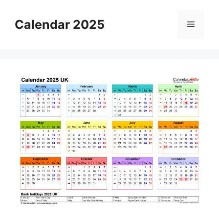
Skip
to
Calendar 2025
Menu
content