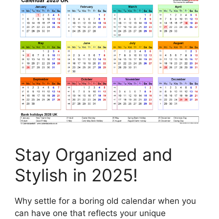
Stay Organized and
Stylish in 2025!
Why settle for a boring old calendar when you
can have one that reflects your unique