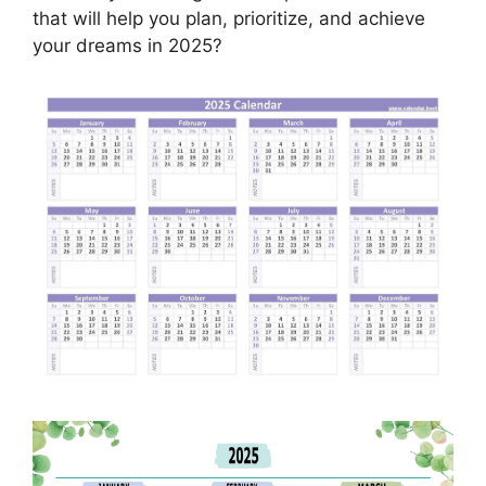
that will help you plan, prioritize, and achieve
your dreams in 2025?