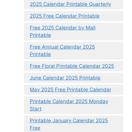
2025 Calendar Printable Quarterly
2025 Free Calendar Printable
Free 2025 Calendar by Mail
Printable
Free Annual Calendar 2025
Printable
Free Floral Printable Calendar 2025
June Calendar 2025 Printable
May 2025 Free Printable Calendar
Printable Calendar 2025 Monday
Start
Printable January Calendar 2025
Free