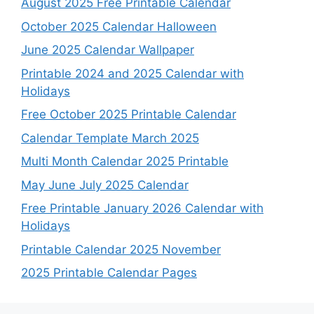
August 2025 Free Printable Calendar
October 2025 Calendar Halloween
June 2025 Calendar Wallpaper
Printable 2024 and 2025 Calendar with
Holidays
Free October 2025 Printable Calendar
Calendar Template March 2025
Multi Month Calendar 2025 Printable
May June July 2025 Calendar
Free Printable January 2026 Calendar with
Holidays
Printable Calendar 2025 November
2025 Printable Calendar Pages