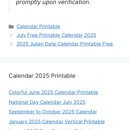
promptly upon verification.
Categories
Calendar Printable
July Free Printable Calendar 2025
2025 Julian Date Calendar Printable Free
Calendar 2025 Printable
Colorful June 2025 Calendar Printable
National Day Calendar July 2025
September to October 2025 Calendar
January 2025 Calendar Vertical Printable