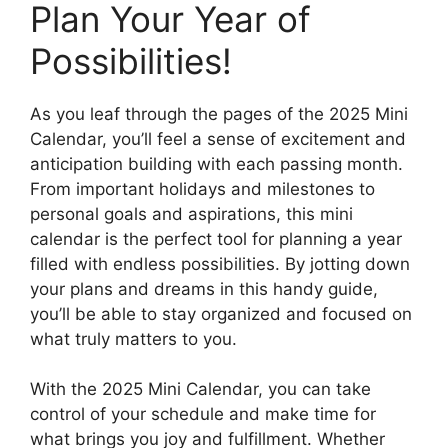
Plan Your Year of
Possibilities!
As you leaf through the pages of the 2025 Mini
Calendar, you’ll feel a sense of excitement and
anticipation building with each passing month.
From important holidays and milestones to
personal goals and aspirations, this mini
calendar is the perfect tool for planning a year
filled with endless possibilities. By jotting down
your plans and dreams in this handy guide,
you’ll be able to stay organized and focused on
what truly matters to you.
With the 2025 Mini Calendar, you can take
control of your schedule and make time for
what brings you joy and fulfillment. Whether