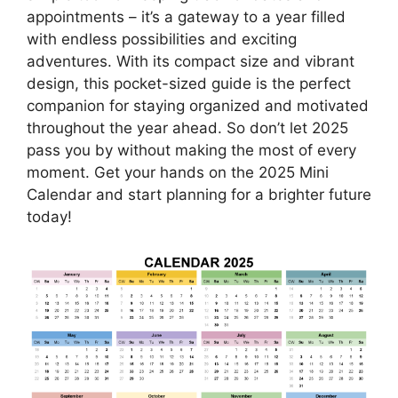
appointments – it’s a gateway to a year filled
with endless possibilities and exciting
adventures. With its compact size and vibrant
design, this pocket-sized guide is the perfect
companion for staying organized and motivated
throughout the year ahead. So don’t let 2025
pass you by without making the most of every
moment. Get your hands on the 2025 Mini
Calendar and start planning for a brighter future
today!