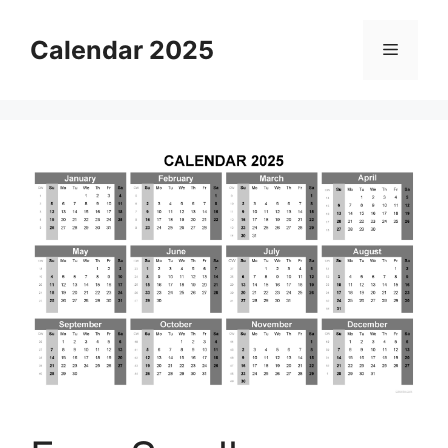
Skip
to
Calendar 2025
Menu
content