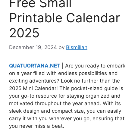
Free Small
Printable Calendar
2025
December 19, 2024
by
Bismillah
QUATUORTANA.NET
| Are you ready to embark
on a year filled with endless possibilities and
exciting adventures? Look no further than the
2025 Mini Calendar! This pocket-sized guide is
your go-to resource for staying organized and
motivated throughout the year ahead. With its
sleek design and compact size, you can easily
carry it with you wherever you go, ensuring that
you never miss a beat.