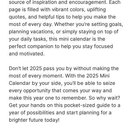
source of inspiration and encouragement. Each
page is filled with vibrant colors, uplifting
quotes, and helpful tips to help you make the
most of every day. Whether you’re setting goals,
planning vacations, or simply staying on top of
your daily tasks, this mini calendar is the
perfect companion to help you stay focused
and motivated.
Don’t let 2025 pass you by without making the
most of every moment. With the 2025 Mini
Calendar by your side, you’ll be able to seize
every opportunity that comes your way and
make this year one to remember. So why wait?
Get your hands on this pocket-sized guide to a
year of possibilities and start planning for a
brighter future today!