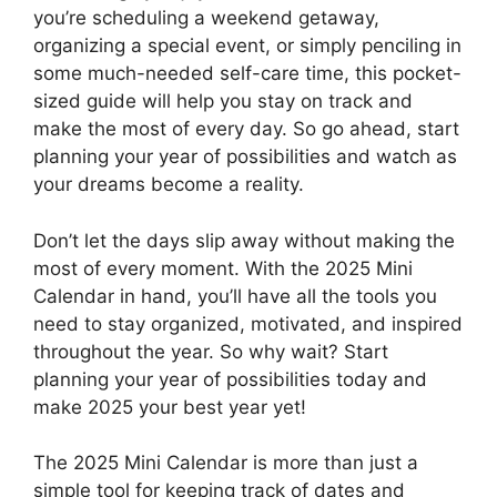
you’re scheduling a weekend getaway,
organizing a special event, or simply penciling in
some much-needed self-care time, this pocket-
sized guide will help you stay on track and
make the most of every day. So go ahead, start
planning your year of possibilities and watch as
your dreams become a reality.
Don’t let the days slip away without making the
most of every moment. With the 2025 Mini
Calendar in hand, you’ll have all the tools you
need to stay organized, motivated, and inspired
throughout the year. So why wait? Start
planning your year of possibilities today and
make 2025 your best year yet!
The 2025 Mini Calendar is more than just a
simple tool for keeping track of dates and