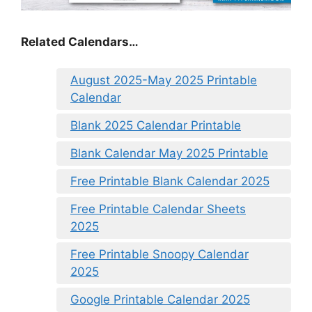
Related Calendars…
August 2025-May 2025 Printable
Calendar
Blank 2025 Calendar Printable
Blank Calendar May 2025 Printable
Free Printable Blank Calendar 2025
Free Printable Calendar Sheets
2025
Free Printable Snoopy Calendar
2025
Google Printable Calendar 2025