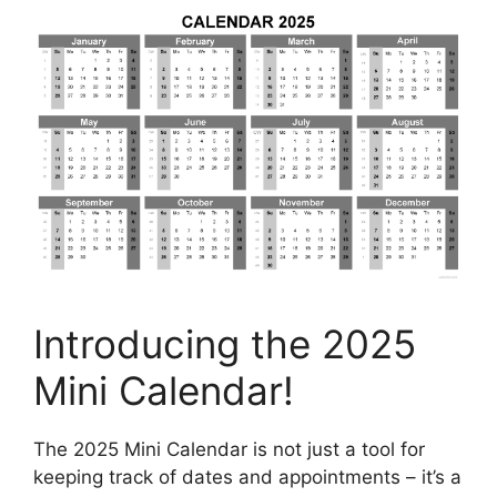
Introducing the 2025
Mini Calendar!
The 2025 Mini Calendar is not just a tool for
keeping track of dates and appointments – it’s a