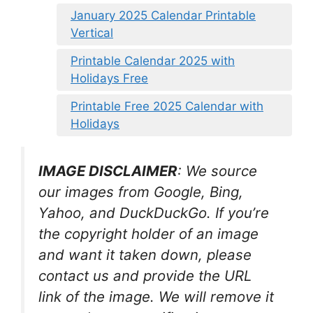
January 2025 Calendar Printable
Vertical
Printable Calendar 2025 with
Holidays Free
Printable Free 2025 Calendar with
Holidays
IMAGE DISCLAIMER
: We source
our images from Google, Bing,
Yahoo, and DuckDuckGo. If you’re
the copyright holder of an image
and want it taken down, please
contact us and provide the URL
link of the image. We will remove it