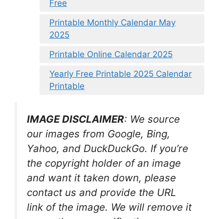
Free
Printable Monthly Calendar May
2025
Printable Online Calendar 2025
Yearly Free Printable 2025 Calendar
Printable
IMAGE DISCLAIMER
: We source
our images from Google, Bing,
Yahoo, and DuckDuckGo. If you’re
the copyright holder of an image
and want it taken down, please
contact us and provide the URL
link of the image. We will remove it