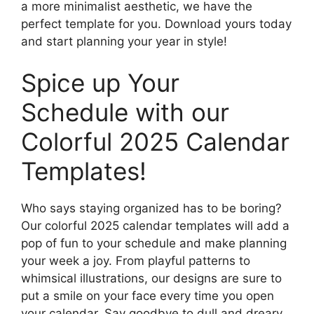
a more minimalist aesthetic, we have the
perfect template for you. Download yours today
and start planning your year in style!
Spice up Your
Schedule with our
Colorful 2025 Calendar
Templates!
Who says staying organized has to be boring?
Our colorful 2025 calendar templates will add a
pop of fun to your schedule and make planning
your week a joy. From playful patterns to
whimsical illustrations, our designs are sure to
put a smile on your face every time you open
your calendar. Say goodbye to dull and dreary