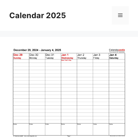
Skip
to
Calendar 2025
Menu
content