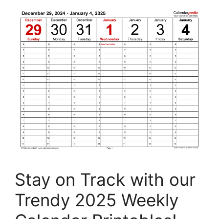
Stay on Track with our
Trendy 2025 Weekly