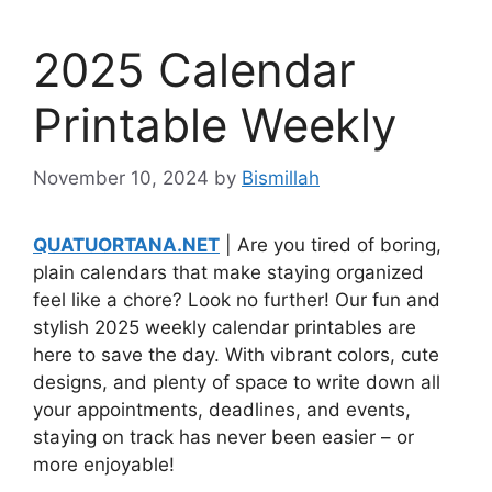
2025 Calendar
Printable Weekly
November 10, 2024
by
Bismillah
QUATUORTANA.NET
| Are you tired of boring,
plain calendars that make staying organized
feel like a chore? Look no further! Our fun and
stylish 2025 weekly calendar printables are
here to save the day. With vibrant colors, cute
designs, and plenty of space to write down all
your appointments, deadlines, and events,
staying on track has never been easier – or
more enjoyable!