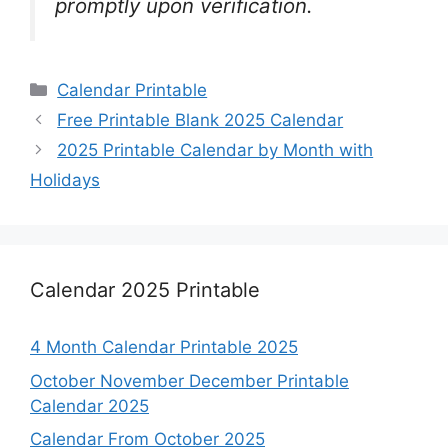
promptly upon verification.
Categories
Calendar Printable
Free Printable Blank 2025 Calendar
2025 Printable Calendar by Month with
Holidays
Calendar 2025 Printable
4 Month Calendar Printable 2025
October November December Printable
Calendar 2025
Calendar From October 2025