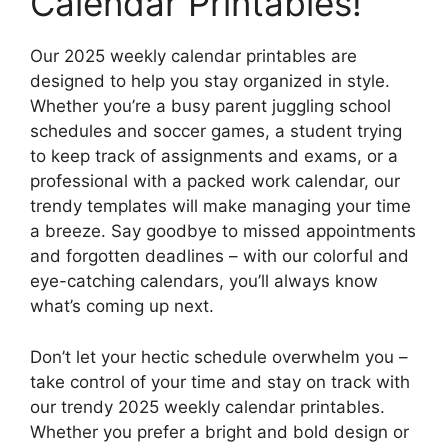
Calendar Printables!
Our 2025 weekly calendar printables are
designed to help you stay organized in style.
Whether you’re a busy parent juggling school
schedules and soccer games, a student trying
to keep track of assignments and exams, or a
professional with a packed work calendar, our
trendy templates will make managing your time
a breeze. Say goodbye to missed appointments
and forgotten deadlines – with our colorful and
eye-catching calendars, you’ll always know
what’s coming up next.
Don’t let your hectic schedule overwhelm you –
take control of your time and stay on track with
our trendy 2025 weekly calendar printables.
Whether you prefer a bright and bold design or