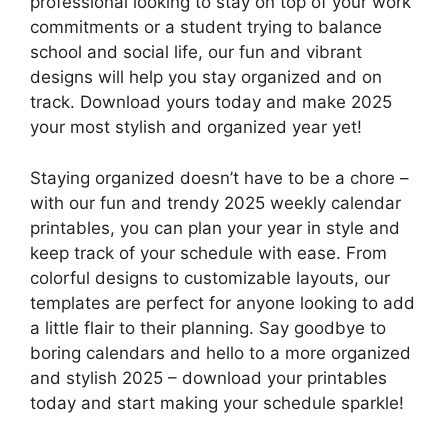
professional looking to stay on top of your work
commitments or a student trying to balance
school and social life, our fun and vibrant
designs will help you stay organized and on
track. Download yours today and make 2025
your most stylish and organized year yet!
Staying organized doesn’t have to be a chore –
with our fun and trendy 2025 weekly calendar
printables, you can plan your year in style and
keep track of your schedule with ease. From
colorful designs to customizable layouts, our
templates are perfect for anyone looking to add
a little flair to their planning. Say goodbye to
boring calendars and hello to a more organized
and stylish 2025 – download your printables
today and start making your schedule sparkle!