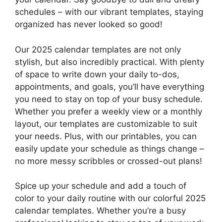
schedules – with our vibrant templates, staying
organized has never looked so good!
Our 2025 calendar templates are not only
stylish, but also incredibly practical. With plenty
of space to write down your daily to-dos,
appointments, and goals, you’ll have everything
you need to stay on top of your busy schedule.
Whether you prefer a weekly view or a monthly
layout, our templates are customizable to suit
your needs. Plus, with our printables, you can
easily update your schedule as things change –
no more messy scribbles or crossed-out plans!
Spice up your schedule and add a touch of
color to your daily routine with our colorful 2025
calendar templates. Whether you’re a busy