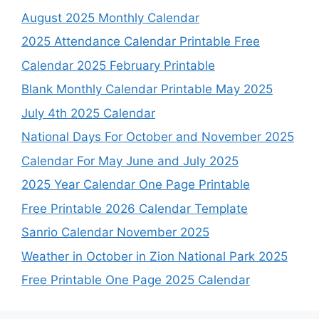
August 2025 Monthly Calendar
2025 Attendance Calendar Printable Free
Calendar 2025 February Printable
Blank Monthly Calendar Printable May 2025
July 4th 2025 Calendar
National Days For October and November 2025
Calendar For May June and July 2025
2025 Year Calendar One Page Printable
Free Printable 2026 Calendar Template
Sanrio Calendar November 2025
Weather in October in Zion National Park 2025
Free Printable One Page 2025 Calendar