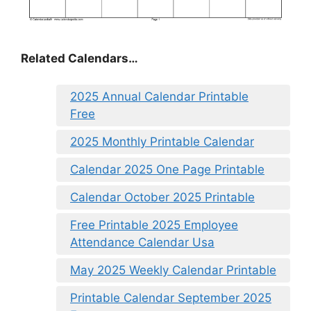
Related Calendars…
2025 Annual Calendar Printable
Free
2025 Monthly Printable Calendar
Calendar 2025 One Page Printable
Calendar October 2025 Printable
Free Printable 2025 Employee
Attendance Calendar Usa
May 2025 Weekly Calendar Printable
Printable Calendar September 2025