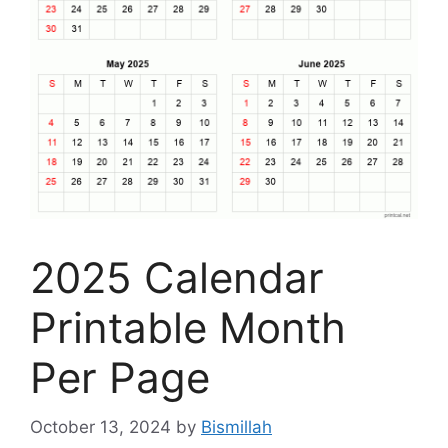
2025 Calendar
Printable Month
Per Page
October 13, 2024
by
Bismillah