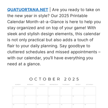
QUATUORTANA.NET
| Are you ready to take on
the new year in style? Our 2025 Printable
Calendar Month-at-a-Glance is here to help you
stay organized and on top of your game! With
sleek and stylish design elements, this calendar
is not only practical but also adds a touch of
flair to your daily planning. Say goodbye to
cluttered schedules and missed appointments –
with our calendar, you’ll have everything you
need at a glance.