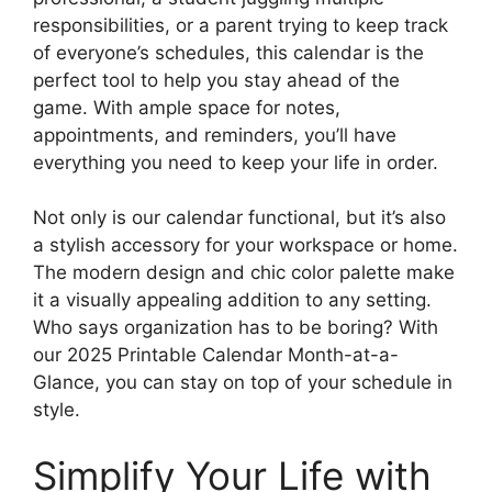
responsibilities, or a parent trying to keep track
of everyone’s schedules, this calendar is the
perfect tool to help you stay ahead of the
game. With ample space for notes,
appointments, and reminders, you’ll have
everything you need to keep your life in order.
Not only is our calendar functional, but it’s also
a stylish accessory for your workspace or home.
The modern design and chic color palette make
it a visually appealing addition to any setting.
Who says organization has to be boring? With
our 2025 Printable Calendar Month-at-a-
Glance, you can stay on top of your schedule in
style.
Simplify Your Life with