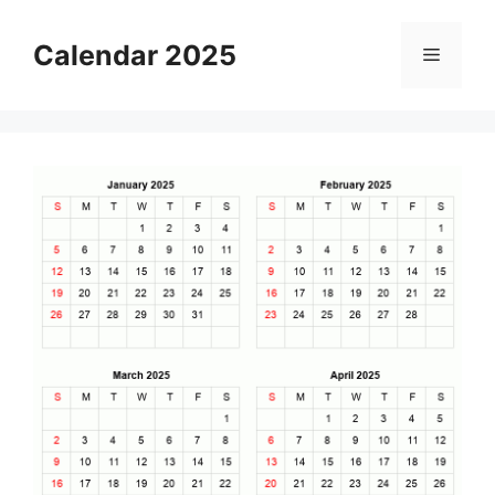
Skip
to
Calendar 2025
Menu
content