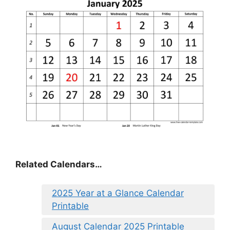
Related Calendars…
2025 Year at a Glance Calendar
Printable
August Calendar 2025 Printable