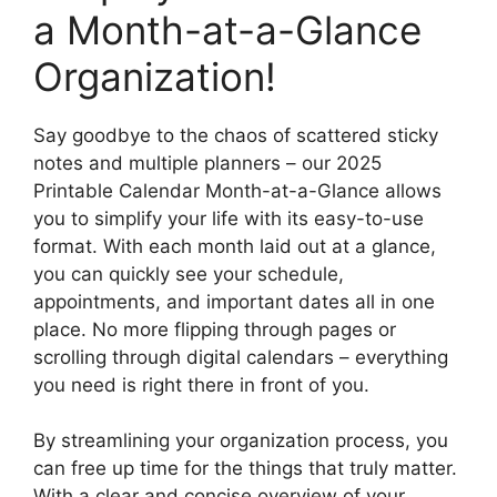
a Month-at-a-Glance
Organization!
Say goodbye to the chaos of scattered sticky
notes and multiple planners – our 2025
Printable Calendar Month-at-a-Glance allows
you to simplify your life with its easy-to-use
format. With each month laid out at a glance,
you can quickly see your schedule,
appointments, and important dates all in one
place. No more flipping through pages or
scrolling through digital calendars – everything
you need is right there in front of you.
By streamlining your organization process, you
can free up time for the things that truly matter.
With a clear and concise overview of your