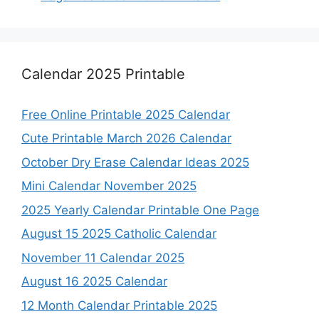
Calendar 2025 Printable
Free Online Printable 2025 Calendar
Cute Printable March 2026 Calendar
October Dry Erase Calendar Ideas 2025
Mini Calendar November 2025
2025 Yearly Calendar Printable One Page
August 15 2025 Catholic Calendar
November 11 Calendar 2025
August 16 2025 Calendar
12 Month Calendar Printable 2025