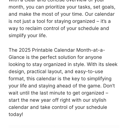
month, you can prioritize your tasks, set goals,
and make the most of your time. Our calendar
is not just a tool for staying organized – it’s a
way to reclaim control of your schedule and
simplify your life.
The 2025 Printable Calendar Month-at-a-
Glance is the perfect solution for anyone
looking to stay organized in style. With its sleek
design, practical layout, and easy-to-use
format, this calendar is the key to simplifying
your life and staying ahead of the game. Don’t
wait until the last minute to get organized –
start the new year off right with our stylish
calendar and take control of your schedule
today!