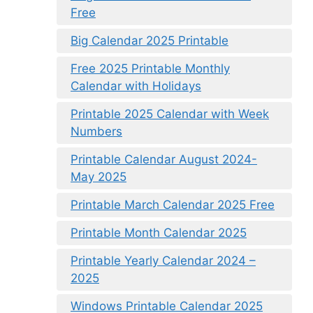
Free
Big Calendar 2025 Printable
Free 2025 Printable Monthly
Calendar with Holidays
Printable 2025 Calendar with Week
Numbers
Printable Calendar August 2024-
May 2025
Printable March Calendar 2025 Free
Printable Month Calendar 2025
Printable Yearly Calendar 2024 –
2025
Windows Printable Calendar 2025