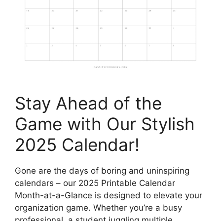
Stay Ahead of the
Game with Our Stylish
2025 Calendar!
Gone are the days of boring and uninspiring
calendars – our 2025 Printable Calendar
Month-at-a-Glance is designed to elevate your
organization game. Whether you’re a busy
professional, a student juggling multiple