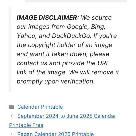
IMAGE DISCLAIMER
: We source
our images from Google, Bing,
Yahoo, and DuckDuckGo. If you’re
the copyright holder of an image
and want it taken down, please
contact us and provide the URL
link of the image. We will remove it
promptly upon verification.
Categories
Calendar Printable
September 2024 to June 2025 Calendar
Printable Free
Pagan Calendar 2025 Printable