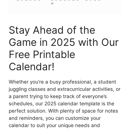
Stay Ahead of the
Game in 2025 with Our
Free Printable
Calendar!
Whether you’re a busy professional, a student
juggling classes and extracurricular activities, or
a parent trying to keep track of everyone’s
schedules, our 2025 calendar template is the
perfect solution. With plenty of space for notes
and reminders, you can customize your
calendar to suit your unique needs and