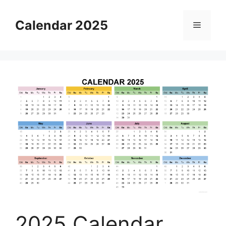
Skip
to
Calendar 2025
Menu
content
2025 Calendar