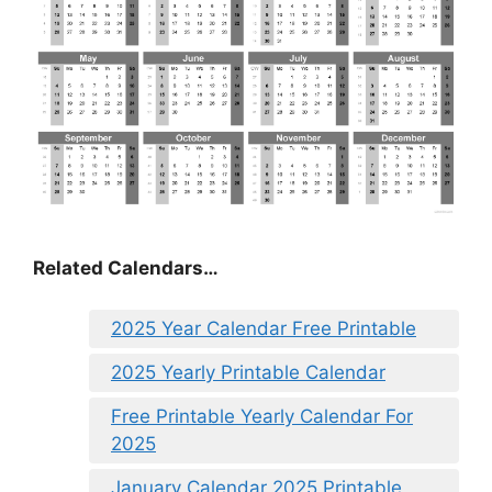
Related Calendars…
2025 Year Calendar Free Printable
2025 Yearly Printable Calendar
Free Printable Yearly Calendar For
2025
January Calendar 2025 Printable