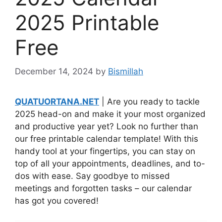
2025 Printable
Free
December 14, 2024
by
Bismillah
QUATUORTANA.NET
| Are you ready to tackle
2025 head-on and make it your most organized
and productive year yet? Look no further than
our free printable calendar template! With this
handy tool at your fingertips, you can stay on
top of all your appointments, deadlines, and to-
dos with ease. Say goodbye to missed
meetings and forgotten tasks – our calendar
has got you covered!