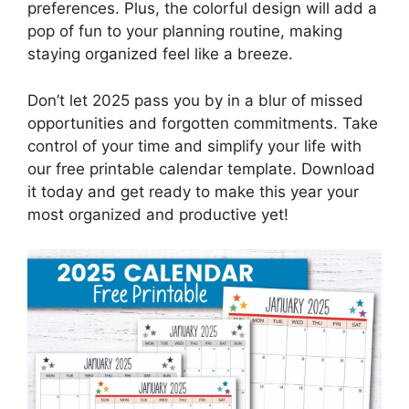
preferences. Plus, the colorful design will add a
pop of fun to your planning routine, making
staying organized feel like a breeze.
Don’t let 2025 pass you by in a blur of missed
opportunities and forgotten commitments. Take
control of your time and simplify your life with
our free printable calendar template. Download
it today and get ready to make this year your
most organized and productive yet!