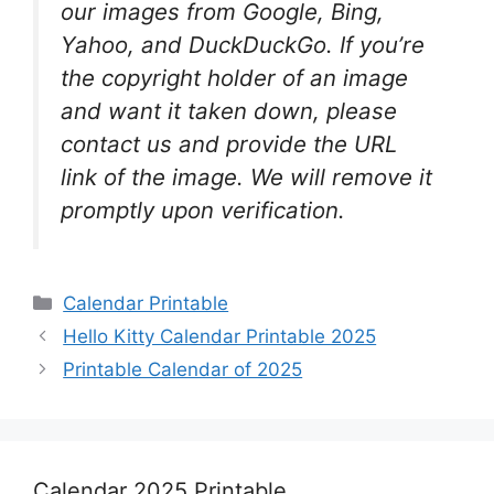
our images from Google, Bing,
Yahoo, and DuckDuckGo. If you’re
the copyright holder of an image
and want it taken down, please
contact us and provide the URL
link of the image. We will remove it
promptly upon verification.
Categories
Calendar Printable
Hello Kitty Calendar Printable 2025
Printable Calendar of 2025
Calendar 2025 Printable