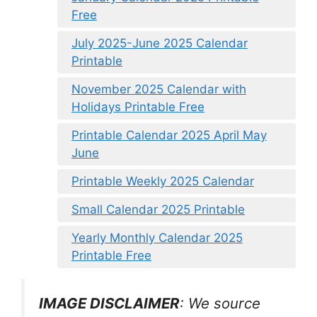
Free
July 2025-June 2025 Calendar
Printable
November 2025 Calendar with
Holidays Printable Free
Printable Calendar 2025 April May
June
Printable Weekly 2025 Calendar
Small Calendar 2025 Printable
Yearly Monthly Calendar 2025
Printable Free
IMAGE DISCLAIMER
: We source