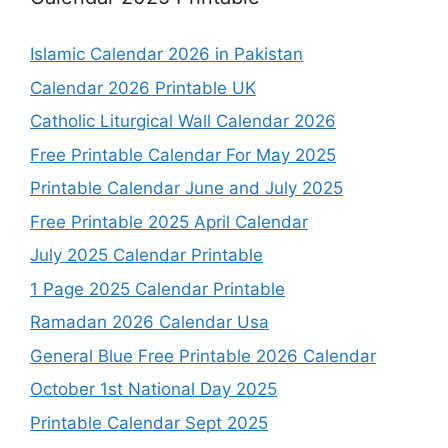
Islamic Calendar 2026 in Pakistan
Calendar 2026 Printable UK
Catholic Liturgical Wall Calendar 2026
Free Printable Calendar For May 2025
Printable Calendar June and July 2025
Free Printable 2025 April Calendar
July 2025 Calendar Printable
1 Page 2025 Calendar Printable
Ramadan 2026 Calendar Usa
General Blue Free Printable 2026 Calendar
October 1st National Day 2025
Printable Calendar Sept 2025