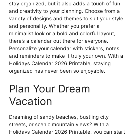
stay organized, but it also adds a touch of fun
and creativity to your planning. Choose from a
variety of designs and themes to suit your style
and personality. Whether you prefer a
minimalist look or a bold and colorful layout,
there’s a calendar out there for everyone.
Personalize your calendar with stickers, notes,
and reminders to make it truly your own. With a
Holidays Calendar 2026 Printable, staying
organized has never been so enjoyable.
Plan Your Dream
Vacation
Dreaming of sandy beaches, bustling city
streets, or scenic mountain views? With a
Holidays Calendar 2026 Printable, you can start