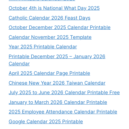
October 4th is National What Day 2025
Catholic Calendar 2026 Feast Days
October December 2025 Calendar Printable
Calendar November 2025 Template
Year 2025 Printable Calendar
Printable December 2025 – January 2026
Calendar
April 2025 Calendar Page Printable
Chinese New Year 2026 Taiwan Calendar
July 2025 to June 2026 Calendar Printable Free
January to March 2026 Calendar Printable
2025 Employee Attendance Calendar Printable
Google Calendar 2025 Printable