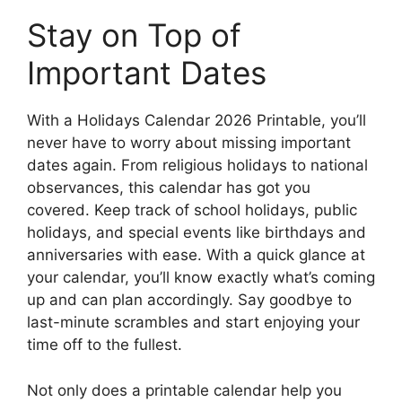
Stay on Top of
Important Dates
With a Holidays Calendar 2026 Printable, you’ll
never have to worry about missing important
dates again. From religious holidays to national
observances, this calendar has got you
covered. Keep track of school holidays, public
holidays, and special events like birthdays and
anniversaries with ease. With a quick glance at
your calendar, you’ll know exactly what’s coming
up and can plan accordingly. Say goodbye to
last-minute scrambles and start enjoying your
time off to the fullest.
Not only does a printable calendar help you