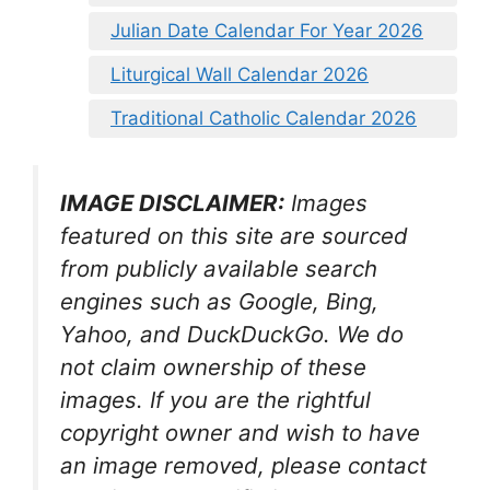
Julian Date Calendar For Year 2026
Liturgical Wall Calendar 2026
Traditional Catholic Calendar 2026
IMAGE DISCLAIMER:
Images
featured on this site are sourced
from publicly available search
engines such as Google, Bing,
Yahoo, and DuckDuckGo. We do
not claim ownership of these
images. If you are the rightful
copyright owner and wish to have
an image removed, please contact