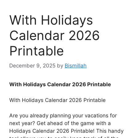
With Holidays
Calendar 2026
Printable
December 9, 2025
by
Bismillah
With Holidays Calendar 2026 Printable
With Holidays Calendar 2026 Printable
Are you already planning your vacations for
next year? Get ahead of the game with a
Holidays Calendar 2026 Printable! This handy