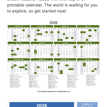
printable calendar. The world is waiting for you
to explore, so get started now!