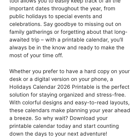
tool allows you to easily keep track of all the
important dates throughout the year, from
public holidays to special events and
celebrations. Say goodbye to missing out on
family gatherings or forgetting about that long-
awaited trip – with a printable calendar, you’ll
always be in the know and ready to make the
most of your time off.
Whether you prefer to have a hard copy on your
desk or a digital version on your phone, a
Holidays Calendar 2026 Printable is the perfect
solution for staying organized and stress-free.
With colorful designs and easy-to-read layouts,
these calendars make planning your year ahead
a breeze. So why wait? Download your
printable calendar today and start counting
down the days to your next adventure!