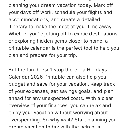
planning your dream vacation today. Mark off
your days off work, schedule your flights and
accommodations, and create a detailed
itinerary to make the most of your time away.
Whether you’re jetting off to exotic destinations
or exploring hidden gems closer to home, a
printable calendar is the perfect tool to help you
plan and prepare for your trip.
But the fun doesn’t stop there – a Holidays
Calendar 2026 Printable can also help you
budget and save for your vacation. Keep track
of your expenses, set savings goals, and plan
ahead for any unexpected costs. With a clear
overview of your finances, you can relax and
enjoy your vacation without worrying about
overspending. So why wait? Start planning your
dream vacation today with the help of a