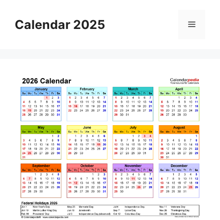
Skip
to
Calendar 2025
Menu
content