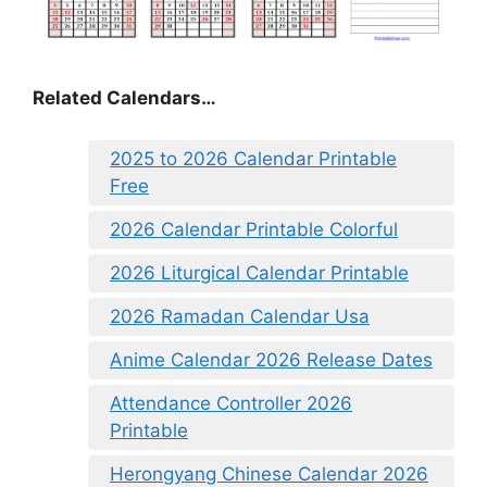
Related Calendars…
2025 to 2026 Calendar Printable
Free
2026 Calendar Printable Colorful
2026 Liturgical Calendar Printable
2026 Ramadan Calendar Usa
Anime Calendar 2026 Release Dates
Attendance Controller 2026
Printable
Herongyang Chinese Calendar 2026