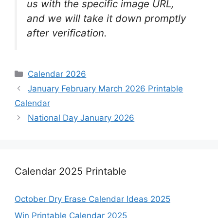
us with the specific image URL,
and we will take it down promptly
after verification.
Categories
Calendar 2026
January February March 2026 Printable
Calendar
National Day January 2026
Calendar 2025 Printable
October Dry Erase Calendar Ideas 2025
Win Printable Calendar 2025