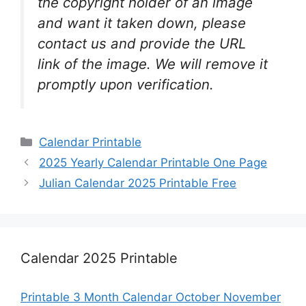
the copyright holder of an image
and want it taken down, please
contact us and provide the URL
link of the image. We will remove it
promptly upon verification.
Categories
Calendar Printable
2025 Yearly Calendar Printable One Page
Julian Calendar 2025 Printable Free
Calendar 2025 Printable
Printable 3 Month Calendar October November