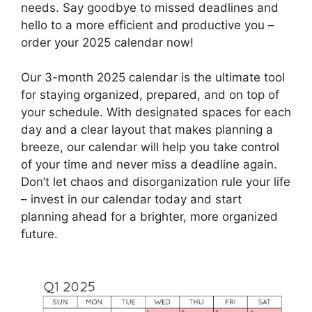
needs. Say goodbye to missed deadlines and
hello to a more efficient and productive you –
order your 2025 calendar now!
Our 3-month 2025 calendar is the ultimate tool
for staying organized, prepared, and on top of
your schedule. With designated spaces for each
day and a clear layout that makes planning a
breeze, our calendar will help you take control
of your time and never miss a deadline again.
Don’t let chaos and disorganization rule your life
– invest in our calendar today and start
planning ahead for a brighter, more organized
future.