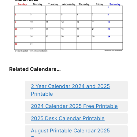
Related Calendars…
2 Year Calendar 2024 and 2025
Printable
2024 Calendar 2025 Free Printable
2025 Desk Calendar Printable
August Printable Calendar 2025