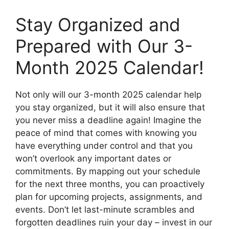
Stay Organized and
Prepared with Our 3-
Month 2025 Calendar!
Not only will our 3-month 2025 calendar help
you stay organized, but it will also ensure that
you never miss a deadline again! Imagine the
peace of mind that comes with knowing you
have everything under control and that you
won’t overlook any important dates or
commitments. By mapping out your schedule
for the next three months, you can proactively
plan for upcoming projects, assignments, and
events. Don’t let last-minute scrambles and
forgotten deadlines ruin your day – invest in our