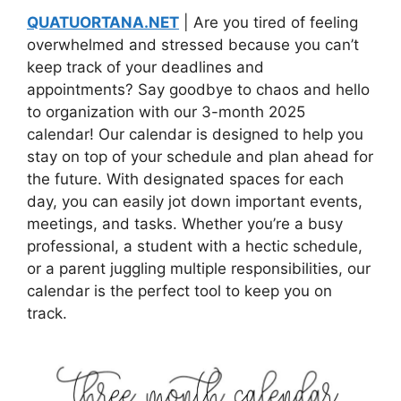
QUATUORTANA.NET
| Are you tired of feeling
overwhelmed and stressed because you can’t
keep track of your deadlines and
appointments? Say goodbye to chaos and hello
to organization with our 3-month 2025
calendar! Our calendar is designed to help you
stay on top of your schedule and plan ahead for
the future. With designated spaces for each
day, you can easily jot down important events,
meetings, and tasks. Whether you’re a busy
professional, a student with a hectic schedule,
or a parent juggling multiple responsibilities, our
calendar is the perfect tool to keep you on
track.