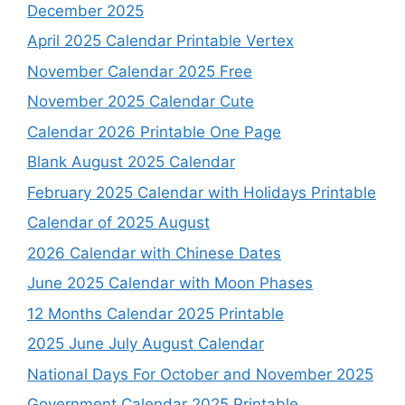
December 2025
April 2025 Calendar Printable Vertex
November Calendar 2025 Free
November 2025 Calendar Cute
Calendar 2026 Printable One Page
Blank August 2025 Calendar
February 2025 Calendar with Holidays Printable
Calendar of 2025 August
2026 Calendar with Chinese Dates
June 2025 Calendar with Moon Phases
12 Months Calendar 2025 Printable
2025 June July August Calendar
National Days For October and November 2025
Government Calendar 2025 Printable