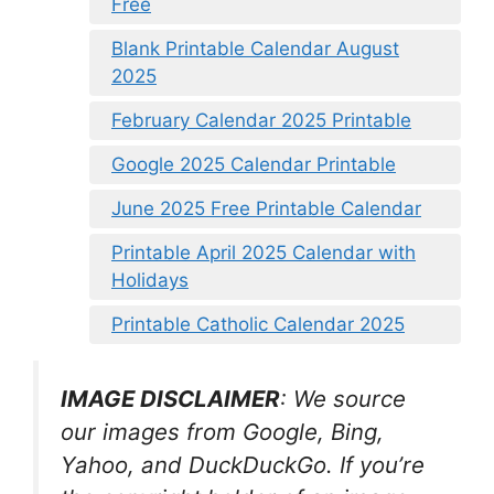
Free
Blank Printable Calendar August
2025
February Calendar 2025 Printable
Google 2025 Calendar Printable
June 2025 Free Printable Calendar
Printable April 2025 Calendar with
Holidays
Printable Catholic Calendar 2025
IMAGE DISCLAIMER
: We source
our images from Google, Bing,
Yahoo, and DuckDuckGo. If you’re