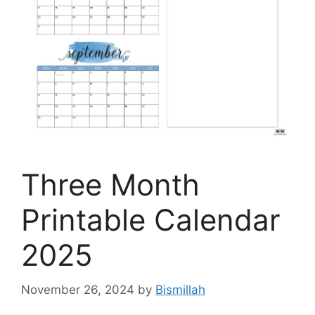
Three Month
Printable Calendar
2025
November 26, 2024
by
Bismillah