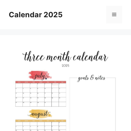
Skip
to
Calendar 2025
Menu
content