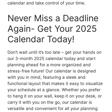
calendar and take control of your time.
Never Miss a Deadline
Again- Get Your 2025
Calendar Today!
Don’t wait until it’s too late – get your hands on
our 3-month 2025 calendar today and start
planning ahead for a more organized and
stress-free future! Our calendar is designed
with you in mind, featuring a sleek and
functional layout that makes it easy to visualize
your schedule at a glance. Whether you prefer
to hang it on your wall, keep it on your desk, or
carry it with you on the go, our calendar is
versatile and convenient for all your planning