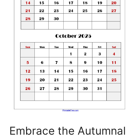
Embrace the Autumnal