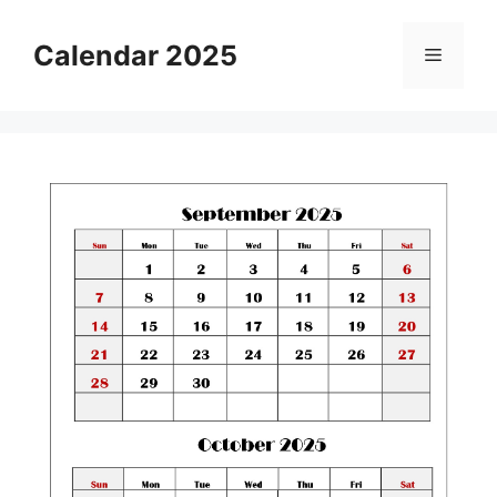
Skip
to
Calendar 2025
Menu
content