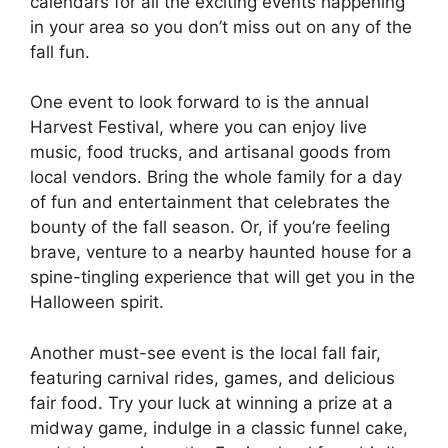
calendars for all the exciting events happening
in your area so you don’t miss out on any of the
fall fun.
One event to look forward to is the annual
Harvest Festival, where you can enjoy live
music, food trucks, and artisanal goods from
local vendors. Bring the whole family for a day
of fun and entertainment that celebrates the
bounty of the fall season. Or, if you’re feeling
brave, venture to a nearby haunted house for a
spine-tingling experience that will get you in the
Halloween spirit.
Another must-see event is the local fall fair,
featuring carnival rides, games, and delicious
fair food. Try your luck at winning a prize at a
midway game, indulge in a classic funnel cake,