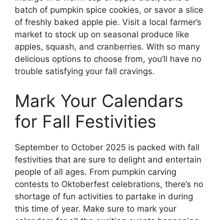
batch of pumpkin spice cookies, or savor a slice
of freshly baked apple pie. Visit a local farmer’s
market to stock up on seasonal produce like
apples, squash, and cranberries. With so many
delicious options to choose from, you’ll have no
trouble satisfying your fall cravings.
Mark Your Calendars
for Fall Festivities
September to October 2025 is packed with fall
festivities that are sure to delight and entertain
people of all ages. From pumpkin carving
contests to Oktoberfest celebrations, there’s no
shortage of fun activities to partake in during
this time of year. Make sure to mark your