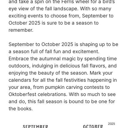
and take a spin on the Ferris wheel for a bird’s
eye view of the fall landscape. With so many
exciting events to choose from, September to
October 2025 is sure to be a season to
remember.
September to October 2025 is shaping up to be
a season full of fall fun and excitement.
Embrace the autumnal magic by spending time
outdoors, indulging in delicious fall flavors, and
enjoying the beauty of the season. Mark your
calendars for all the fall festivities happening in
your area, from pumpkin carving contests to
Oktoberfest celebrations. With so much to see
and do, this fall season is bound to be one for
the books.