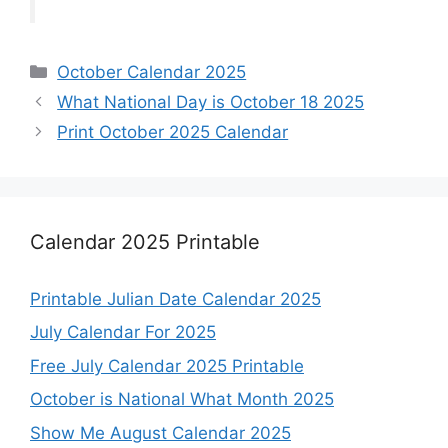
Categories
October Calendar 2025
What National Day is October 18 2025
Print October 2025 Calendar
Calendar 2025 Printable
Printable Julian Date Calendar 2025
July Calendar For 2025
Free July Calendar 2025 Printable
October is National What Month 2025
Show Me August Calendar 2025