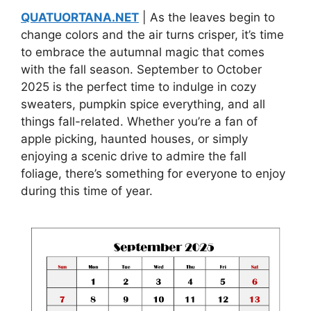
QUATUORTANA.NET
| As the leaves begin to
change colors and the air turns crisper, it’s time
to embrace the autumnal magic that comes
with the fall season. September to October
2025 is the perfect time to indulge in cozy
sweaters, pumpkin spice everything, and all
things fall-related. Whether you’re a fan of
apple picking, haunted houses, or simply
enjoying a scenic drive to admire the fall
foliage, there’s something for everyone to enjoy
during this time of year.