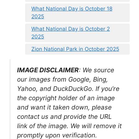
What National Day is October 18
2025
What National Day is October 2
2025
Zion National Park in October 2025
IMAGE DISCLAIMER
: We source
our images from Google, Bing,
Yahoo, and DuckDuckGo. If you’re
the copyright holder of an image
and want it taken down, please
contact us and provide the URL
link of the image. We will remove it
promptly upon verification.