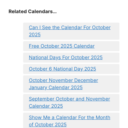
Related Calendars…
Can I See the Calendar For October
2025
Free October 2025 Calendar
National Days For October 2025
October 6 National Day 2025
October November December
January Calendar 2025
September October and November
Calendar 2025
Show Me a Calendar For the Month
of October 2025