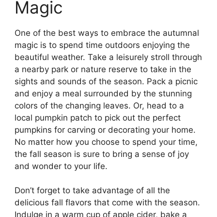
Magic
One of the best ways to embrace the autumnal
magic is to spend time outdoors enjoying the
beautiful weather. Take a leisurely stroll through
a nearby park or nature reserve to take in the
sights and sounds of the season. Pack a picnic
and enjoy a meal surrounded by the stunning
colors of the changing leaves. Or, head to a
local pumpkin patch to pick out the perfect
pumpkins for carving or decorating your home.
No matter how you choose to spend your time,
the fall season is sure to bring a sense of joy
and wonder to your life.
Don’t forget to take advantage of all the
delicious fall flavors that come with the season.
Indulge in a warm cup of apple cider, bake a