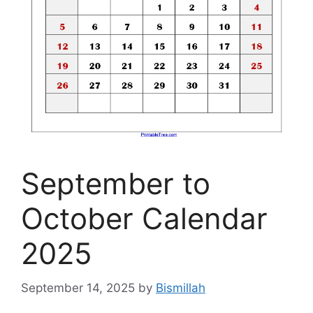
September to
October Calendar
2025
September 14, 2025
by
Bismillah