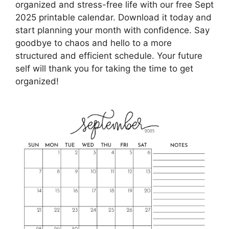
organized and stress-free life with our free Sept
2025 printable calendar. Download it today and
start planning your month with confidence. Say
goodbye to chaos and hello to a more
structured and efficient schedule. Your future
self will thank you for taking the time to get
organized!