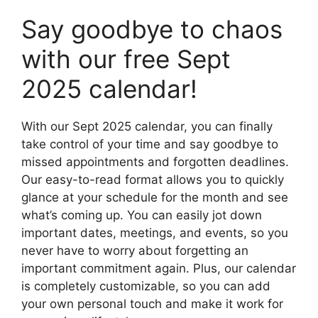
Say goodbye to chaos
with our free Sept
2025 calendar!
With our Sept 2025 calendar, you can finally
take control of your time and say goodbye to
missed appointments and forgotten deadlines.
Our easy-to-read format allows you to quickly
glance at your schedule for the month and see
what’s coming up. You can easily jot down
important dates, meetings, and events, so you
never have to worry about forgetting an
important commitment again. Plus, our calendar
is completely customizable, so you can add
your own personal touch and make it work for