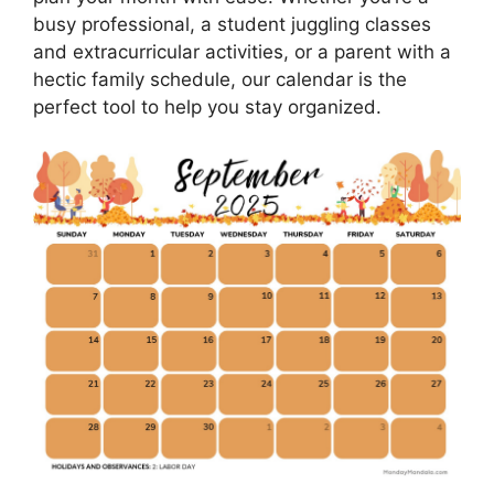
busy professional, a student juggling classes
and extracurricular activities, or a parent with a
hectic family schedule, our calendar is the
perfect tool to help you stay organized.