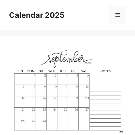
Skip
to
Calendar 2025
Menu
content