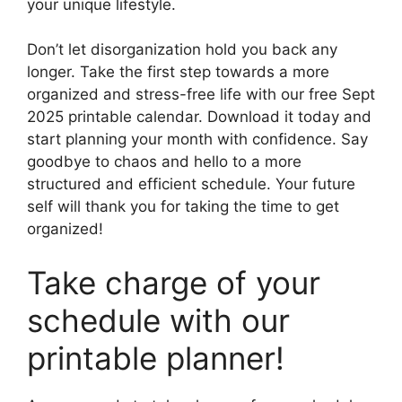
your unique lifestyle.
Don’t let disorganization hold you back any
longer. Take the first step towards a more
organized and stress-free life with our free Sept
2025 printable calendar. Download it today and
start planning your month with confidence. Say
goodbye to chaos and hello to a more
structured and efficient schedule. Your future
self will thank you for taking the time to get
organized!
Take charge of your
schedule with our
printable planner!