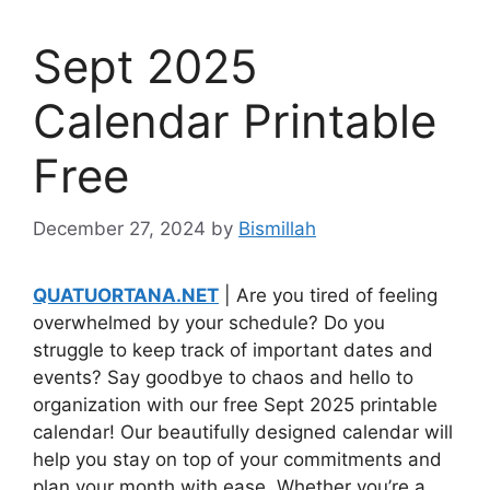
Sept 2025
Calendar Printable
Free
December 27, 2024
by
Bismillah
QUATUORTANA.NET
| Are you tired of feeling
overwhelmed by your schedule? Do you
struggle to keep track of important dates and
events? Say goodbye to chaos and hello to
organization with our free Sept 2025 printable
calendar! Our beautifully designed calendar will
help you stay on top of your commitments and
plan your month with ease. Whether you’re a