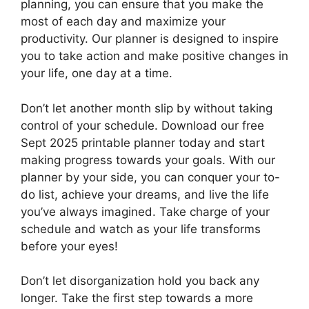
planning, you can ensure that you make the
most of each day and maximize your
productivity. Our planner is designed to inspire
you to take action and make positive changes in
your life, one day at a time.
Don’t let another month slip by without taking
control of your schedule. Download our free
Sept 2025 printable planner today and start
making progress towards your goals. With our
planner by your side, you can conquer your to-
do list, achieve your dreams, and live the life
you’ve always imagined. Take charge of your
schedule and watch as your life transforms
before your eyes!
Don’t let disorganization hold you back any
longer. Take the first step towards a more