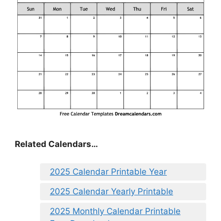
Related Calendars…
2025 Calendar Printable Year
2025 Calendar Yearly Printable
2025 Monthly Calendar Printable