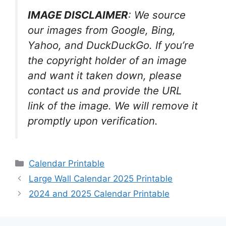
IMAGE DISCLAIMER
: We source
our images from Google, Bing,
Yahoo, and DuckDuckGo. If you’re
the copyright holder of an image
and want it taken down, please
contact us and provide the URL
link of the image. We will remove it
promptly upon verification.
Categories
Calendar Printable
Large Wall Calendar 2025 Printable
2024 and 2025 Calendar Printable