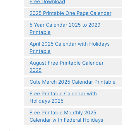
Free Download
2025 Printable One Page Calendar
5 Year Calendar 2025 to 2029
Printable
April 2025 Calendar with Holidays
Printable
August Free Printable Calendar
2025
Cute March 2025 Calendar Printable
Free Printable Calendar with
Holidays 2025
Free Printable Monthly 2025
Calendar with Federal Holidays