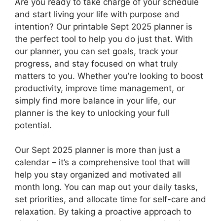
Are you ready to take charge of your schedule
and start living your life with purpose and
intention? Our printable Sept 2025 planner is
the perfect tool to help you do just that. With
our planner, you can set goals, track your
progress, and stay focused on what truly
matters to you. Whether you’re looking to boost
productivity, improve time management, or
simply find more balance in your life, our
planner is the key to unlocking your full
potential.
Our Sept 2025 planner is more than just a
calendar – it’s a comprehensive tool that will
help you stay organized and motivated all
month long. You can map out your daily tasks,
set priorities, and allocate time for self-care and
relaxation. By taking a proactive approach to