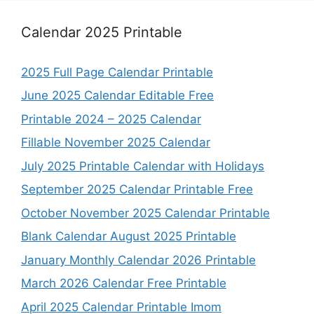
Calendar 2025 Printable
2025 Full Page Calendar Printable
June 2025 Calendar Editable Free
Printable 2024 – 2025 Calendar
Fillable November 2025 Calendar
July 2025 Printable Calendar with Holidays
September 2025 Calendar Printable Free
October November 2025 Calendar Printable
Blank Calendar August 2025 Printable
January Monthly Calendar 2026 Printable
March 2026 Calendar Free Printable
April 2025 Calendar Printable Imom