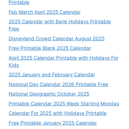
Printable
Feb March April 2025 Calendar
2025 Calendar with Bank Holidays Printable
Free
Disneyland Crowd Calendar August 2025
Free Printable Blank 2025 Calendar
April 2025 Calendar Printable with Holidays For
Kids
2025 January and February Calendar
National Day Calendar 2026 Printable Free
National Geographic October 2025
Printable Calendar 2025 Week Starting Monday
Calendar For 2025 with Holidays Printable
Free Printable January 2025 Calendar