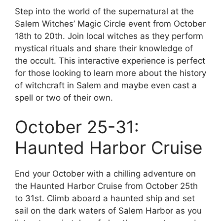
Step into the world of the supernatural at the
Salem Witches’ Magic Circle event from October
18th to 20th. Join local witches as they perform
mystical rituals and share their knowledge of
the occult. This interactive experience is perfect
for those looking to learn more about the history
of witchcraft in Salem and maybe even cast a
spell or two of their own.
October 25-31:
Haunted Harbor Cruise
End your October with a chilling adventure on
the Haunted Harbor Cruise from October 25th
to 31st. Climb aboard a haunted ship and set
sail on the dark waters of Salem Harbor as you