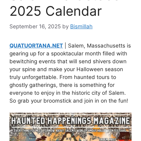
2025 Calendar
September 16, 2025
by
Bismillah
QUATUORTANA.NET
| Salem, Massachusetts is
gearing up for a spooktacular month filled with
bewitching events that will send shivers down
your spine and make your Halloween season
truly unforgettable. From haunted tours to
ghostly gatherings, there is something for
everyone to enjoy in the historic city of Salem.
So grab your broomstick and join in on the fun!