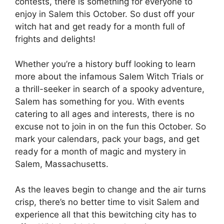
contests, there is something for everyone to
enjoy in Salem this October. So dust off your
witch hat and get ready for a month full of
frights and delights!
Whether you’re a history buff looking to learn
more about the infamous Salem Witch Trials or
a thrill-seeker in search of a spooky adventure,
Salem has something for you. With events
catering to all ages and interests, there is no
excuse not to join in on the fun this October. So
mark your calendars, pack your bags, and get
ready for a month of magic and mystery in
Salem, Massachusetts.
As the leaves begin to change and the air turns
crisp, there’s no better time to visit Salem and
experience all that this bewitching city has to