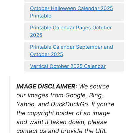
October Halloween Calendar 2025
Printable
Printable Calendar Pages October
2025
Printable Calendar September and
October 2025
Vertical October 2025 Calendar
IMAGE DISCLAIMER
: We source
our images from Google, Bing,
Yahoo, and DuckDuckGo. If you’re
the copyright holder of an image
and want it taken down, please
contact us and provide the URL