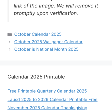
link of the image. We will remove it
promptly upon verification.
Categories
October Calendar 2025
October 2025 Wallpaper Calendar
October is National Month 2025
Calendar 2025 Printable
Free Printable Quarterly Calendar 2025
Lausd 2025 to 2026 Calendar Printable Free
November 2025 Calendar Thanksgiving