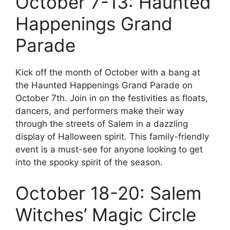
October 7-13: Haunted
Happenings Grand
Parade
Kick off the month of October with a bang at
the Haunted Happenings Grand Parade on
October 7th. Join in on the festivities as floats,
dancers, and performers make their way
through the streets of Salem in a dazzling
display of Halloween spirit. This family-friendly
event is a must-see for anyone looking to get
into the spooky spirit of the season.
October 18-20: Salem
Witches’ Magic Circle