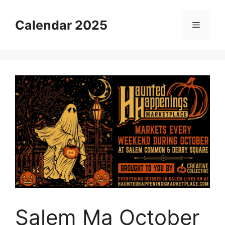
Skip
to
Calendar 2025
Menu
content
Salem Ma October