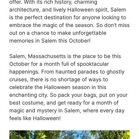
offer. With its rich history, charming
architecture, and lively Halloween spirit, Salem
is the perfect destination for anyone looking to
embrace the magic of the season. So don’t miss
out on a chance to make unforgettable
memories in Salem this October!
Salem, Massachusetts is the place to be this
October for a month full of spooktacular
happenings. From haunted parades to ghostly
cruises, there is no shortage of ways to
celebrate the Halloween season in this
enchanting city. So pack your bags, put on your
best costume, and get ready for a month of
magic and mystery in Salem, where every day
feels like Halloween!