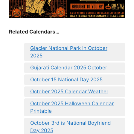
Related Calendars…
Glacier National Park in October
2025
Gujarati Calendar 2025 October
October 15 National Day 2025
October 2025 Calendar Weather
October 2025 Halloween Calendar
Printable
October 3rd is National Boyfriend
Day 2025