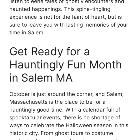
listen to eerie tales of ghostly encounters and
haunted happenings. This spine-tingling
experience is not for the faint of heart, but is
sure to leave you with lasting memories of your
time in Salem.
Get Ready for a
Hauntingly Fun Month
in Salem MA
October is just around the corner, and Salem,
Massachusetts is the place to be for a
hauntingly good time. With a calendar full of
spooktacular events, there is no shortage of
ways to celebrate the Halloween season in this
historic city. From ghost tours to costume