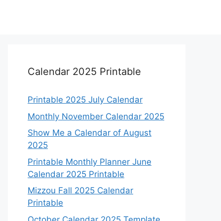
Calendar 2025 Printable
Printable 2025 July Calendar
Monthly November Calendar 2025
Show Me a Calendar of August
2025
Printable Monthly Planner June
Calendar 2025 Printable
Mizzou Fall 2025 Calendar
Printable
October Calendar 2025 Template