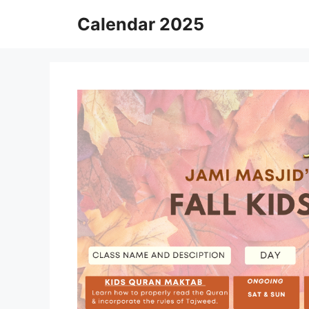
Skip
Calendar 2025
to
content