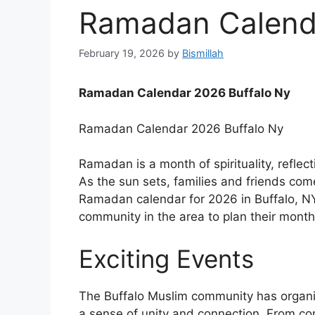
Ramadan Calenda
February 19, 2026
by
Bismillah
Ramadan Calendar 2026 Buffalo Ny
Ramadan Calendar 2026 Buffalo Ny
Ramadan is a month of spirituality, refle
As the sun sets, families and friends com
Ramadan calendar for 2026 in Buffalo, NY
community in the area to plan their month
Exciting Events
The Buffalo Muslim community has organi
a sense of unity and connection. From com