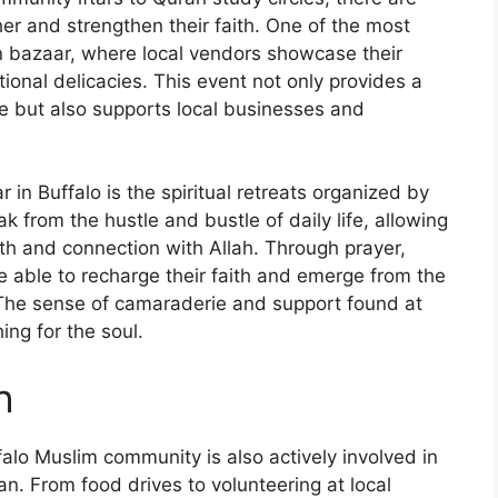
er and strengthen their faith. One of the most
n bazaar, where local vendors showcase their
tional delicacies. This event not only provides a
e but also supports local businesses and
in Buffalo is the spiritual retreats organized by
k from the hustle and bustle of daily life, allowing
owth and connection with Allah. Through prayer,
re able to recharge their faith and emerge from the
. The sense of camaraderie and support found at
hing for the soul.
h
ffalo Muslim community is also actively involved in
n. From food drives to volunteering at local