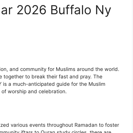
r 2026 Buffalo Ny
ction, and community for Muslims around the world.
e together to break their fast and pray. The
 is a much-anticipated guide for the Muslim
 of worship and celebration.
zed various events throughout Ramadan to foster
munity iftars to Quran study circles, there are