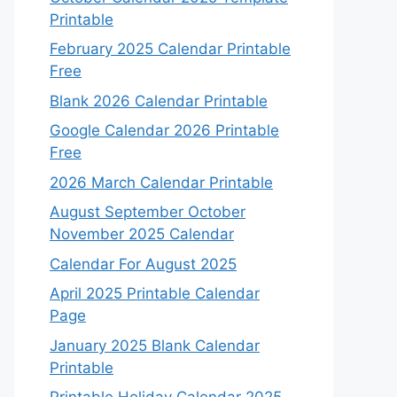
Printable
February 2025 Calendar Printable
Free
Blank 2026 Calendar Printable
Google Calendar 2026 Printable
Free
2026 March Calendar Printable
August September October
November 2025 Calendar
Calendar For August 2025
April 2025 Printable Calendar
Page
January 2025 Blank Calendar
Printable