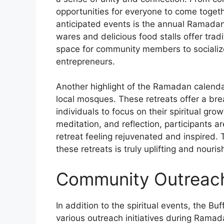
opportunities for everyone to come togeth
anticipated events is the annual Ramada
wares and delicious food stalls offer tradi
space for community members to socializ
entrepreneurs.
Another highlight of the Ramadan calendar 
local mosques. These retreats offer a brea
individuals to focus on their spiritual gr
meditation, and reflection, participants a
retreat feeling rejuvenated and inspired
these retreats is truly uplifting and nouris
Community Outreac
In addition to the spiritual events, the Bu
various outreach initiatives during Ramada