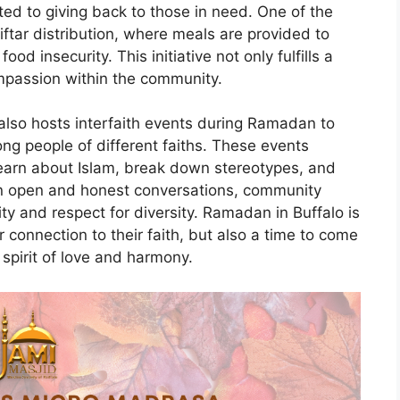
d to giving back to those in need. One of the
ftar distribution, where meals are provided to
d insecurity. This initiative not only fulfills a
mpassion within the community.
lso hosts interfaith events during Ramadan to
g people of different faiths. These events
 learn about Islam, break down stereotypes, and
 in open and honest conversations, community
ty and respect for diversity. Ramadan in Buffalo is
r connection to their faith, but also a time to come
spirit of love and harmony.