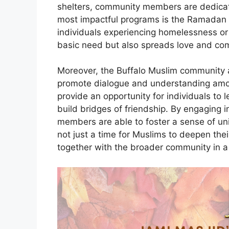
shelters, community members are dedicate
most impactful programs is the Ramadan i
individuals experiencing homelessness or foo
basic need but also spreads love and co
Moreover, the Buffalo Muslim community a
promote dialogue and understanding amon
provide an opportunity for individuals to
build bridges of friendship. By engaging
members are able to foster a sense of uni
not just a time for Muslims to deepen thei
together with the broader community in a 