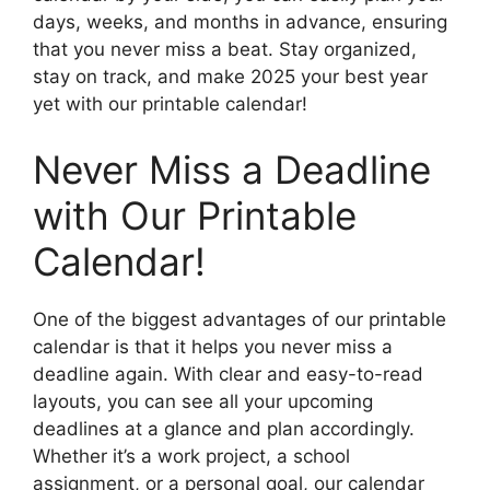
days, weeks, and months in advance, ensuring
that you never miss a beat. Stay organized,
stay on track, and make 2025 your best year
yet with our printable calendar!
Never Miss a Deadline
with Our Printable
Calendar!
One of the biggest advantages of our printable
calendar is that it helps you never miss a
deadline again. With clear and easy-to-read
layouts, you can see all your upcoming
deadlines at a glance and plan accordingly.
Whether it’s a work project, a school
assignment, or a personal goal, our calendar