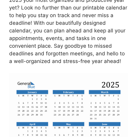
yet? Look no further than our printable calendar
to help you stay on track and never miss a
deadline! With our beautifully designed
calendar, you can plan ahead and keep all your
appointments, events, and tasks in one
convenient place. Say goodbye to missed
deadlines and forgotten meetings, and hello to
a well-organized and stress-free year ahead!