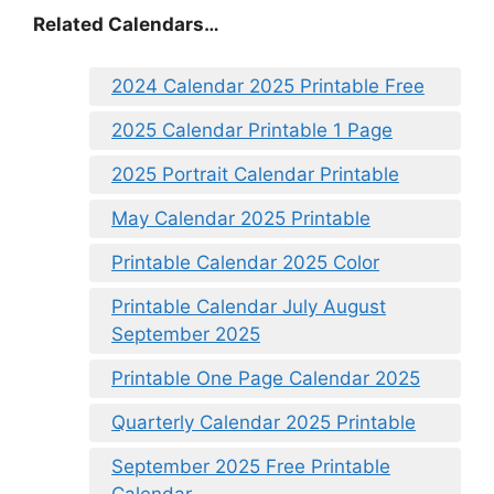
Related Calendars…
2024 Calendar 2025 Printable Free
2025 Calendar Printable 1 Page
2025 Portrait Calendar Printable
May Calendar 2025 Printable
Printable Calendar 2025 Color
Printable Calendar July August
September 2025
Printable One Page Calendar 2025
Quarterly Calendar 2025 Printable
September 2025 Free Printable
Calendar