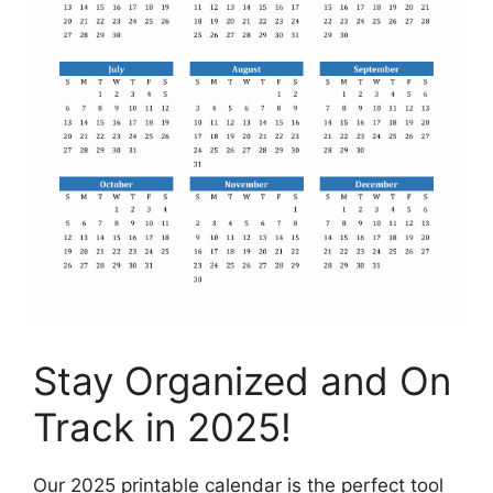
Stay Organized and On
Track in 2025!
Our 2025 printable calendar is the perfect tool