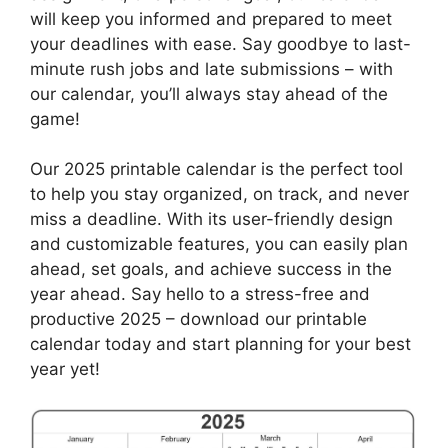
will keep you informed and prepared to meet
your deadlines with ease. Say goodbye to last-
minute rush jobs and late submissions – with
our calendar, you’ll always stay ahead of the
game!
Our 2025 printable calendar is the perfect tool
to help you stay organized, on track, and never
miss a deadline. With its user-friendly design
and customizable features, you can easily plan
ahead, set goals, and achieve success in the
year ahead. Say hello to a stress-free and
productive 2025 – download our printable
calendar today and start planning for your best
year yet!