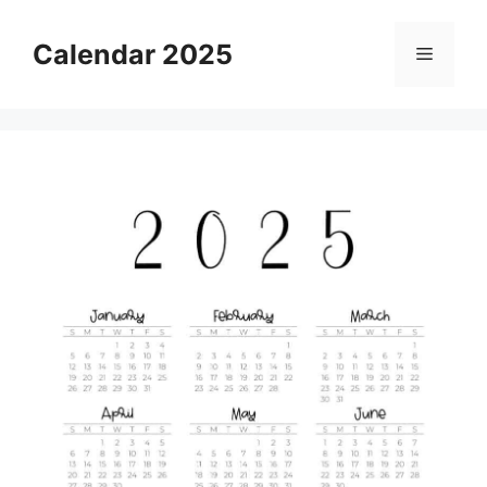
Skip
to
Calendar 2025
Menu
content