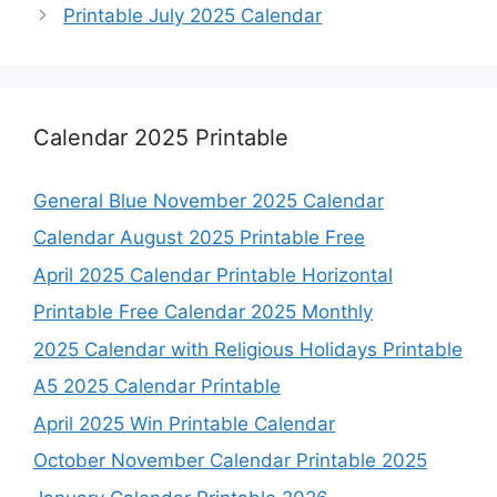
Printable July 2025 Calendar
Calendar 2025 Printable
General Blue November 2025 Calendar
Calendar August 2025 Printable Free
April 2025 Calendar Printable Horizontal
Printable Free Calendar 2025 Monthly
2025 Calendar with Religious Holidays Printable
A5 2025 Calendar Printable
April 2025 Win Printable Calendar
October November Calendar Printable 2025