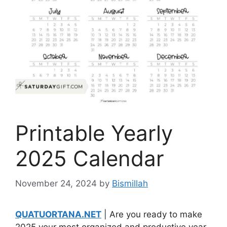
Printable Yearly
2025 Calendar
November 24, 2024
by
Bismillah
QUATUORTANA.NET
| Are you ready to make
2025 your most organized and productive year