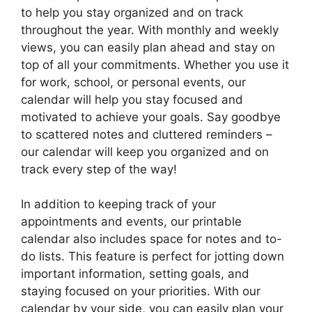
to help you stay organized and on track
throughout the year. With monthly and weekly
views, you can easily plan ahead and stay on
top of all your commitments. Whether you use it
for work, school, or personal events, our
calendar will help you stay focused and
motivated to achieve your goals. Say goodbye
to scattered notes and cluttered reminders –
our calendar will keep you organized and on
track every step of the way!
In addition to keeping track of your
appointments and events, our printable
calendar also includes space for notes and to-
do lists. This feature is perfect for jotting down
important information, setting goals, and
staying focused on your priorities. With our
calendar by your side, you can easily plan your