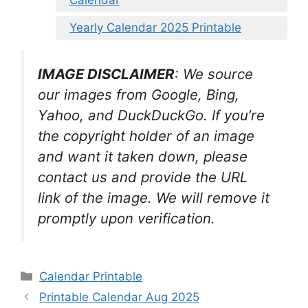
Yearly Calendar 2025 Printable
IMAGE DISCLAIMER
: We source
our images from Google, Bing,
Yahoo, and DuckDuckGo. If you’re
the copyright holder of an image
and want it taken down, please
contact us and provide the URL
link of the image. We will remove it
promptly upon verification.
Categories
Calendar Printable
Printable Calendar Aug 2025