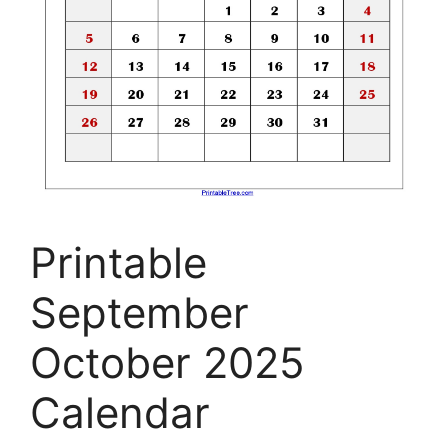
Printable
September
October 2025
Calendar