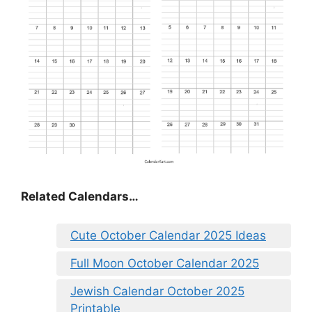
Related Calendars…
Cute October Calendar 2025 Ideas
Full Moon October Calendar 2025
Jewish Calendar October 2025
Printable