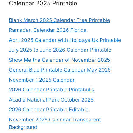
Calendar 2025 Printable
Blank March 2025 Calendar Free Printable
Ramadan Calendar 2026 Florida
April 2025 Calendar with Holidays Uk Printable
July 2025 to June 2026 Calendar Printable
Show Me the Calendar of November 2025
General Blue Printable Calendar May 2025
November 1 2025 Calendar
2026 Calendar Printable Printabulls
Acadia National Park October 2025
2026 Calendar Printable Editable
November 2025 Calendar Transparent
Background