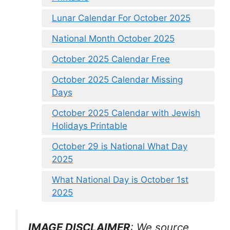
Lunar Calendar For October 2025
National Month October 2025
October 2025 Calendar Free
October 2025 Calendar Missing
Days
October 2025 Calendar with Jewish
Holidays Printable
October 29 is National What Day
2025
What National Day is October 1st
2025
IMAGE DISCLAIMER
: We source