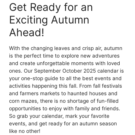
Get Ready for an
Exciting Autumn
Ahead!
With the changing leaves and crisp air, autumn
is the perfect time to explore new adventures
and create unforgettable moments with loved
ones. Our September October 2025 calendar is
your one-stop guide to all the best events and
activities happening this fall. From fall festivals
and farmers markets to haunted houses and
corn mazes, there is no shortage of fun-filled
opportunities to enjoy with family and friends.
So grab your calendar, mark your favorite
events, and get ready for an autumn season
like no other!