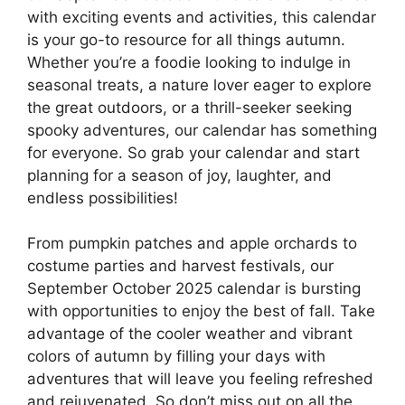
with exciting events and activities, this calendar
is your go-to resource for all things autumn.
Whether you’re a foodie looking to indulge in
seasonal treats, a nature lover eager to explore
the great outdoors, or a thrill-seeker seeking
spooky adventures, our calendar has something
for everyone. So grab your calendar and start
planning for a season of joy, laughter, and
endless possibilities!
From pumpkin patches and apple orchards to
costume parties and harvest festivals, our
September October 2025 calendar is bursting
with opportunities to enjoy the best of fall. Take
advantage of the cooler weather and vibrant
colors of autumn by filling your days with
adventures that will leave you feeling refreshed
and rejuvenated. So don’t miss out on all the