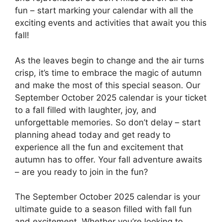
fun – start marking your calendar with all the
exciting events and activities that await you this
fall!
As the leaves begin to change and the air turns
crisp, it’s time to embrace the magic of autumn
and make the most of this special season. Our
September October 2025 calendar is your ticket
to a fall filled with laughter, joy, and
unforgettable memories. So don’t delay – start
planning ahead today and get ready to
experience all the fun and excitement that
autumn has to offer. Your fall adventure awaits
– are you ready to join in the fun?
The September October 2025 calendar is your
ultimate guide to a season filled with fall fun
and excitement. Whether you’re looking to