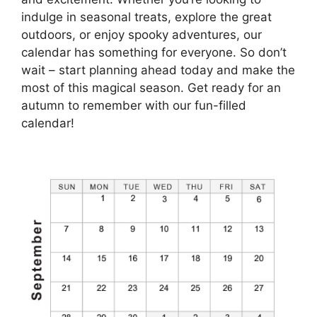
indulge in seasonal treats, explore the great
outdoors, or enjoy spooky adventures, our
calendar has something for everyone. So don’t
wait – start planning ahead today and make the
most of this magical season. Get ready for an
autumn to remember with our fun-filled
calendar!