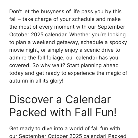
Don’t let the busyness of life pass you by this
fall – take charge of your schedule and make
the most of every moment with our September
October 2025 calendar. Whether you’re looking
to plan a weekend getaway, schedule a spooky
movie night, or simply enjoy a scenic drive to
admire the fall foliage, our calendar has you
covered. So why wait? Start planning ahead
today and get ready to experience the magic of
autumn in all its glory!
Discover a Calendar
Packed with Fall Fun!
Get ready to dive into a world of fall fun with
our September October 2025 calendar! Packed