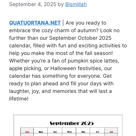
September 4, 2025
by
Bismillah
QUATUORTANA.NET
| Are you ready to
embrace the cozy charm of autumn? Look no
further than our September October 2025
calendar, filled with fun and exciting activities to
help you make the most of the fall season!
Whether you’re a fan of pumpkin spice lattes,
apple picking, or Halloween festivities, our
calendar has something for everyone. Get
ready to plan ahead and fill your days with
laughter, joy, and memories that will last a
lifetime!