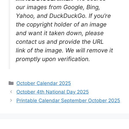
our images from Google, Bing,
Yahoo, and DuckDuckGo. If you’re
the copyright holder of an image
and want it taken down, please
contact us and provide the URL
link of the image. We will remove it
promptly upon verification.
Categories
October Calendar 2025
October 4th National Day 2025
Printable Calendar September October 2025