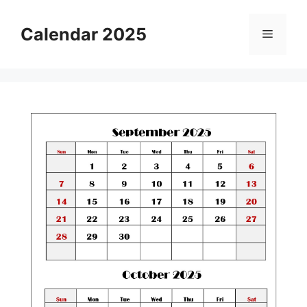
Skip
to
Calendar 2025
Menu
content