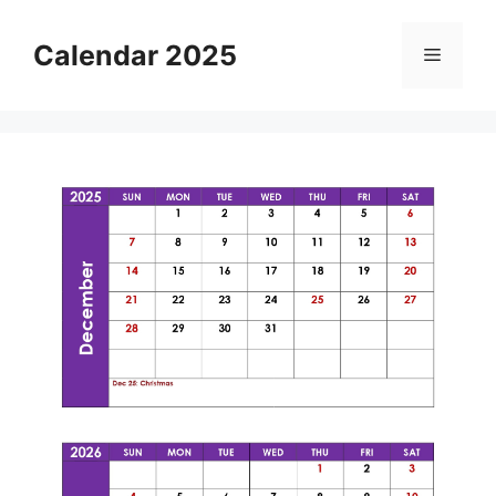
Skip
to
Calendar 2025
Menu
content