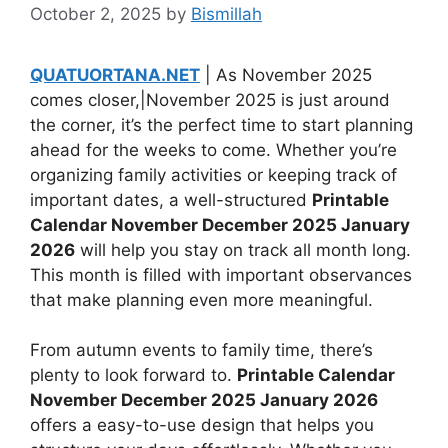
October 2, 2025
by
Bismillah
QUATUORTANA.NET
| As November 2025
comes closer,|November 2025 is just around
the corner, it’s the perfect time to start planning
ahead for the weeks to come. Whether you’re
organizing family activities or keeping track of
important dates, a well-structured
Printable
Calendar November December 2025 January
2026
will help you stay on track all month long.
This month is filled with important observances
that make planning even more meaningful.
From autumn events to family time, there’s
plenty to look forward to.
Printable Calendar
November December 2025 January 2026
offers a easy-to-use design that helps you