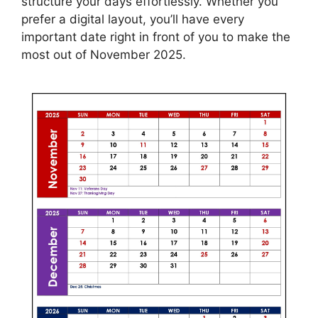
structure your days effortlessly. Whether you
prefer a digital layout, you’ll have every
important date right in front of you to make the
most out of November 2025.