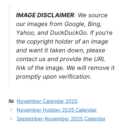
IMAGE DISCLAIMER
: We source
our images from Google, Bing,
Yahoo, and DuckDuckGo. If you’re
the copyright holder of an image
and want it taken down, please
contact us and provide the URL
link of the image. We will remove it
promptly upon verification.
Categories
November Calendar 2025
November Holiday 2025 Calendar
September-November 2025 Calendar