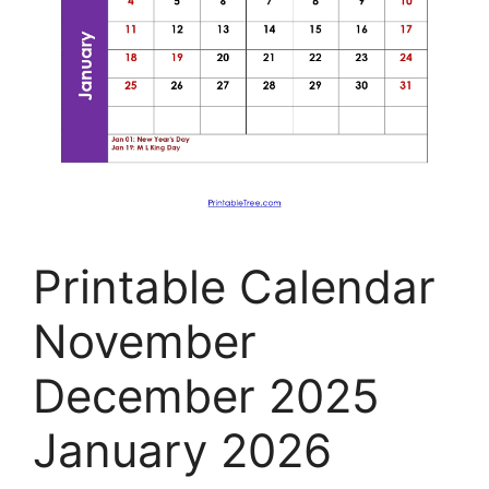
Printable Calendar
November
December 2025
January 2026