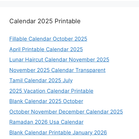
Calendar 2025 Printable
Fillable Calendar October 2025
April Printable Calendar 2025
Lunar Haircut Calendar November 2025
November 2025 Calendar Transparent
Tamil Calendar 2025 July
2025 Vacation Calendar Printable
Blank Calendar 2025 October
October November December Calendar 2025
Ramadan 2026 Usa Calendar
Blank Calendar Printable January 2026