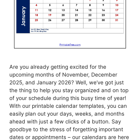
Are you already getting excited for the
upcoming months of November, December
2025, and January 2026? Well, we’ve got just
the thing to help you stay organized and on top
of your schedule during this busy time of year!
With our printable calendar templates, you can
easily plan out your days, weeks, and months
ahead with just a few clicks of a button. Say
goodbye to the stress of forgetting important
dates or appointments – our calendars are here