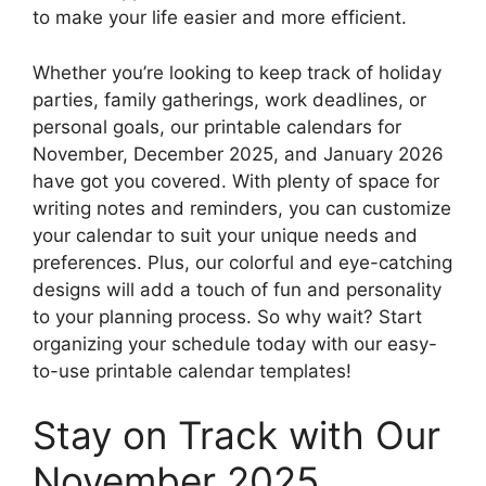
to make your life easier and more efficient.
Whether you’re looking to keep track of holiday
parties, family gatherings, work deadlines, or
personal goals, our printable calendars for
November, December 2025, and January 2026
have got you covered. With plenty of space for
writing notes and reminders, you can customize
your calendar to suit your unique needs and
preferences. Plus, our colorful and eye-catching
designs will add a touch of fun and personality
to your planning process. So why wait? Start
organizing your schedule today with our easy-
to-use printable calendar templates!
Stay on Track with Our
November 2025