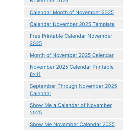
November 2025
Calendar Month of November 2025
Calendar November 2025 Template
Free Printable Calendar November
2025
Month of November 2025 Calendar
November 2025 Calendar Printable
8×11
September Through November 2025
Calendar
Show Me a Calendar of November
2025
Show Me November Calendar 2025