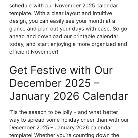
schedule with our November 2025 calendar
template. With a clear layout and intuitive
design, you can easily see your month at a
glance and plan out your days with ease. So go
ahead and download our printable calendar
today, and start enjoying a more organized and
efficient November!
Get Festive with Our
December 2025 –
January 2026 Calendar
‘Tis the season to be jolly – and what better
way to spread some holiday cheer than with our
December 2025 – January 2026 calendar
template! Whether you’re counting down the