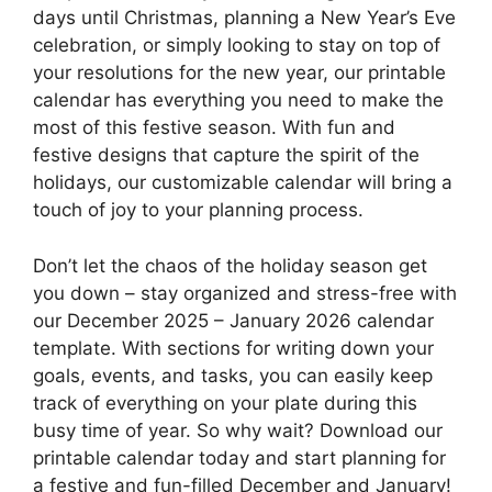
days until Christmas, planning a New Year’s Eve
celebration, or simply looking to stay on top of
your resolutions for the new year, our printable
calendar has everything you need to make the
most of this festive season. With fun and
festive designs that capture the spirit of the
holidays, our customizable calendar will bring a
touch of joy to your planning process.
Don’t let the chaos of the holiday season get
you down – stay organized and stress-free with
our December 2025 – January 2026 calendar
template. With sections for writing down your
goals, events, and tasks, you can easily keep
track of everything on your plate during this
busy time of year. So why wait? Download our
printable calendar today and start planning for
a festive and fun-filled December and January!