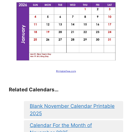
Related Calendars…
Blank November Calendar Printable
2025
Calendar For the Month of