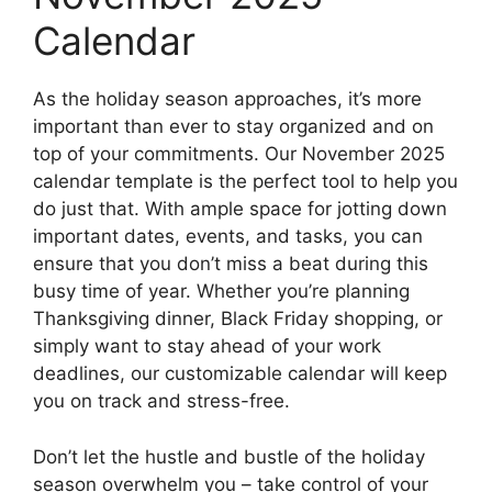
Calendar
As the holiday season approaches, it’s more
important than ever to stay organized and on
top of your commitments. Our November 2025
calendar template is the perfect tool to help you
do just that. With ample space for jotting down
important dates, events, and tasks, you can
ensure that you don’t miss a beat during this
busy time of year. Whether you’re planning
Thanksgiving dinner, Black Friday shopping, or
simply want to stay ahead of your work
deadlines, our customizable calendar will keep
you on track and stress-free.
Don’t let the hustle and bustle of the holiday
season overwhelm you – take control of your