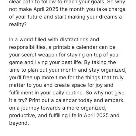
clear path to follow to reach your goals. So why
not make April 2025 the month you take charge
of your future and start making your dreams a
reality?
In a world filled with distractions and
responsibilities, a printable calendar can be
your secret weapon for staying on top of your
game and living your best life. By taking the
time to plan out your month and stay organized,
you’ll free up more time for the things that truly
matter to you and create space for joy and
fulfillment in your daily routine. So why not give
it a try? Print out a calendar today and embark
on a journey towards a more organized,
productive, and fulfilling life in April 2025 and
beyond.