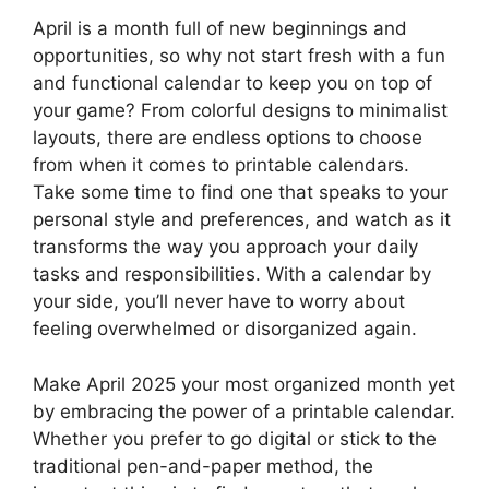
April is a month full of new beginnings and
opportunities, so why not start fresh with a fun
and functional calendar to keep you on top of
your game? From colorful designs to minimalist
layouts, there are endless options to choose
from when it comes to printable calendars.
Take some time to find one that speaks to your
personal style and preferences, and watch as it
transforms the way you approach your daily
tasks and responsibilities. With a calendar by
your side, you’ll never have to worry about
feeling overwhelmed or disorganized again.
Make April 2025 your most organized month yet
by embracing the power of a printable calendar.
Whether you prefer to go digital or stick to the
traditional pen-and-paper method, the