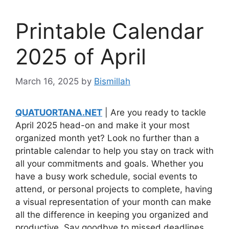
Printable Calendar
2025 of April
March 16, 2025
by
Bismillah
QUATUORTANA.NET
| Are you ready to tackle
April 2025 head-on and make it your most
organized month yet? Look no further than a
printable calendar to help you stay on track with
all your commitments and goals. Whether you
have a busy work schedule, social events to
attend, or personal projects to complete, having
a visual representation of your month can make
all the difference in keeping you organized and
productive. Say goodbye to missed deadlines