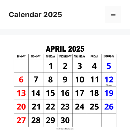
Skip
to
Calendar 2025
Menu
content