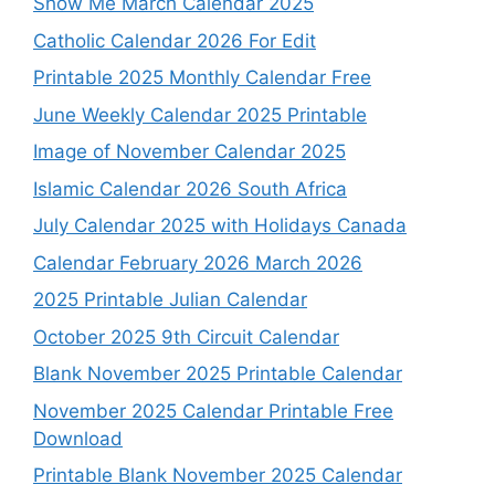
Show Me March Calendar 2025
Catholic Calendar 2026 For Edit
Printable 2025 Monthly Calendar Free
June Weekly Calendar 2025 Printable
Image of November Calendar 2025
Islamic Calendar 2026 South Africa
July Calendar 2025 with Holidays Canada
Calendar February 2026 March 2026
2025 Printable Julian Calendar
October 2025 9th Circuit Calendar
Blank November 2025 Printable Calendar
November 2025 Calendar Printable Free
Download
Printable Blank November 2025 Calendar