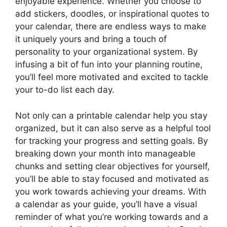
enjoyable experience. Whether you choose to
add stickers, doodles, or inspirational quotes to
your calendar, there are endless ways to make
it uniquely yours and bring a touch of
personality to your organizational system. By
infusing a bit of fun into your planning routine,
you’ll feel more motivated and excited to tackle
your to-do list each day.
Not only can a printable calendar help you stay
organized, but it can also serve as a helpful tool
for tracking your progress and setting goals. By
breaking down your month into manageable
chunks and setting clear objectives for yourself,
you’ll be able to stay focused and motivated as
you work towards achieving your dreams. With
a calendar as your guide, you’ll have a visual
reminder of what you’re working towards and a