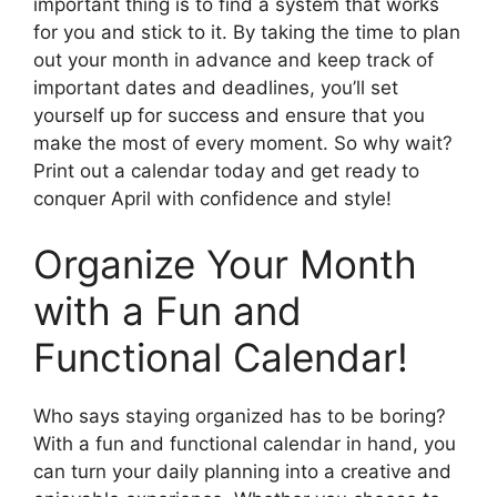
important thing is to find a system that works
for you and stick to it. By taking the time to plan
out your month in advance and keep track of
important dates and deadlines, you’ll set
yourself up for success and ensure that you
make the most of every moment. So why wait?
Print out a calendar today and get ready to
conquer April with confidence and style!
Organize Your Month
with a Fun and
Functional Calendar!
Who says staying organized has to be boring?
With a fun and functional calendar in hand, you
can turn your daily planning into a creative and