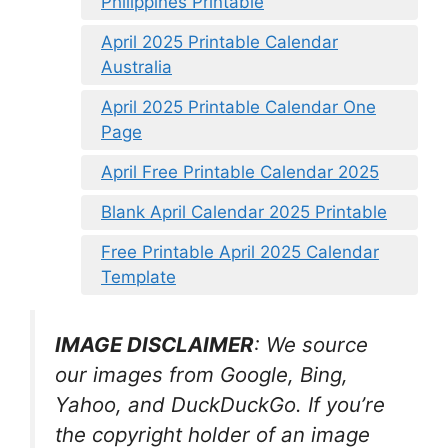
Philippines Printable
April 2025 Printable Calendar
Australia
April 2025 Printable Calendar One
Page
April Free Printable Calendar 2025
Blank April Calendar 2025 Printable
Free Printable April 2025 Calendar
Template
IMAGE DISCLAIMER
: We source
our images from Google, Bing,
Yahoo, and DuckDuckGo. If you’re
the copyright holder of an image