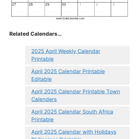
Related Calendars…
2025 April Weekly Calendar
Printable
April 2025 Calendar Printable
Editable
April 2025 Calendar Printable Town
Calenders
April 2025 Calendar South Africa
Printable
April 2025 Calendar with Holidays