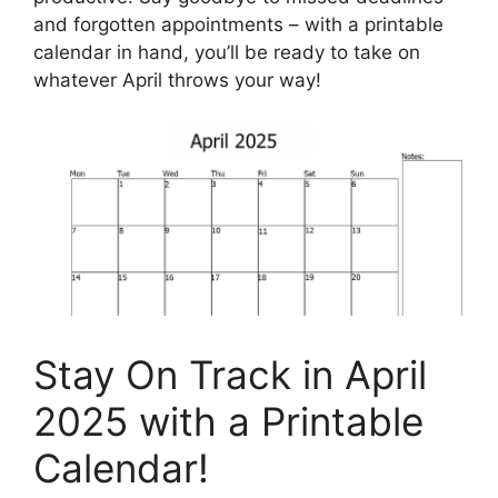
and forgotten appointments – with a printable
calendar in hand, you’ll be ready to take on
whatever April throws your way!
Stay On Track in April
2025 with a Printable
Calendar!