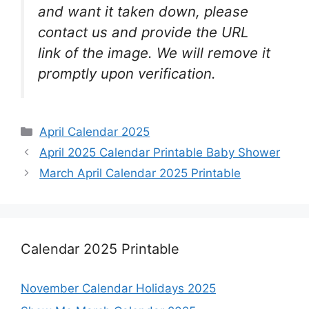
and want it taken down, please
contact us and provide the URL
link of the image. We will remove it
promptly upon verification.
Categories
April Calendar 2025
April 2025 Calendar Printable Baby Shower
March April Calendar 2025 Printable
Calendar 2025 Printable
November Calendar Holidays 2025