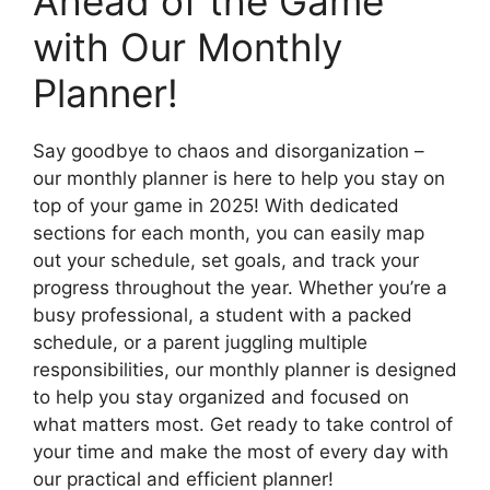
Ahead of the Game
with Our Monthly
Planner!
Say goodbye to chaos and disorganization –
our monthly planner is here to help you stay on
top of your game in 2025! With dedicated
sections for each month, you can easily map
out your schedule, set goals, and track your
progress throughout the year. Whether you’re a
busy professional, a student with a packed
schedule, or a parent juggling multiple
responsibilities, our monthly planner is designed
to help you stay organized and focused on
what matters most. Get ready to take control of
your time and make the most of every day with
our practical and efficient planner!