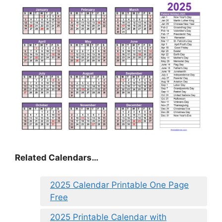
Related Calendars…
2025 Calendar Printable One Page
Free
2025 Printable Calendar with