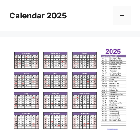
Skip
to
Calendar 2025
Menu
content