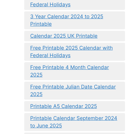
Federal Holidays
3 Year Calendar 2024 to 2025
Printable
Calendar 2025 UK Printable
Free Printable 2025 Calendar with
Federal Holidays
Free Printable 4 Month Calendar
2025
Free Printable Julian Date Calendar
2025
Printable A5 Calendar 2025
Printable Calendar September 2024
to June 2025