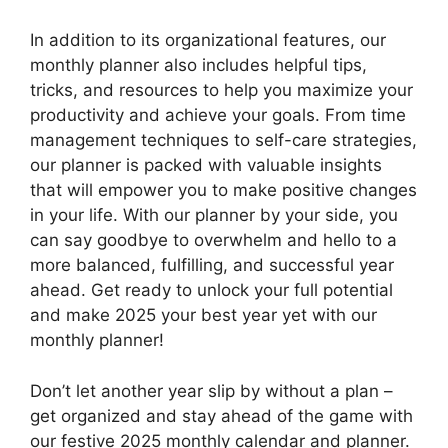
In addition to its organizational features, our
monthly planner also includes helpful tips,
tricks, and resources to help you maximize your
productivity and achieve your goals. From time
management techniques to self-care strategies,
our planner is packed with valuable insights
that will empower you to make positive changes
in your life. With our planner by your side, you
can say goodbye to overwhelm and hello to a
more balanced, fulfilling, and successful year
ahead. Get ready to unlock your full potential
and make 2025 your best year yet with our
monthly planner!
Don’t let another year slip by without a plan –
get organized and stay ahead of the game with
our festive 2025 monthly calendar and planner.