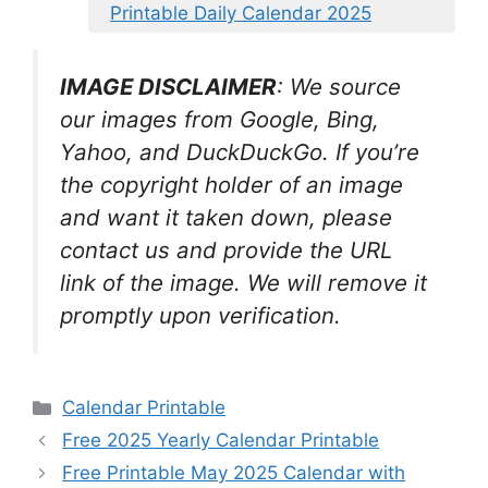
Printable Daily Calendar 2025
IMAGE DISCLAIMER
: We source
our images from Google, Bing,
Yahoo, and DuckDuckGo. If you’re
the copyright holder of an image
and want it taken down, please
contact us and provide the URL
link of the image. We will remove it
promptly upon verification.
Categories
Calendar Printable
Free 2025 Yearly Calendar Printable
Free Printable May 2025 Calendar with