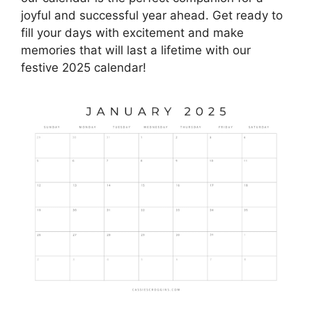
joyful and successful year ahead. Get ready to
fill your days with excitement and make
memories that will last a lifetime with our
festive 2025 calendar!