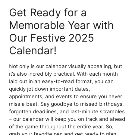
Get Ready for a
Memorable Year with
Our Festive 2025
Calendar!
Not only is our calendar visually appealing, but
it’s also incredibly practical. With each month
laid out in an easy-to-read format, you can
quickly jot down important dates,
appointments, and events to ensure you never
miss a beat. Say goodbye to missed birthdays,
forgotten deadlines, and last-minute scrambles
– our calendar will keep you on track and ahead
of the game throughout the entire year. So,
grab your favorite pen and get ready to plan