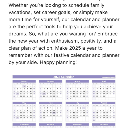
Whether you’re looking to schedule family
vacations, set career goals, or simply make
more time for yourself, our calendar and planner
are the perfect tools to help you achieve your
dreams. So, what are you waiting for? Embrace
the new year with enthusiasm, positivity, and a
clear plan of action. Make 2025 a year to
remember with our festive calendar and planner
by your side. Happy planning!