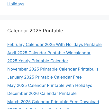
Holidays
Calendar 2025 Printable
February Calendar 2025 With Holidays Printable
April 2025 Calendar Printable Wincalendar
2025 Yearly Printable Calendar
November 2025 Printable Calendar Printabulls
January 2025 Printable Calendar Free
May 2025 Calendar Printable with Holidays
December 2026 Calendar Printable
March 2025 Calendar Printable Free Download