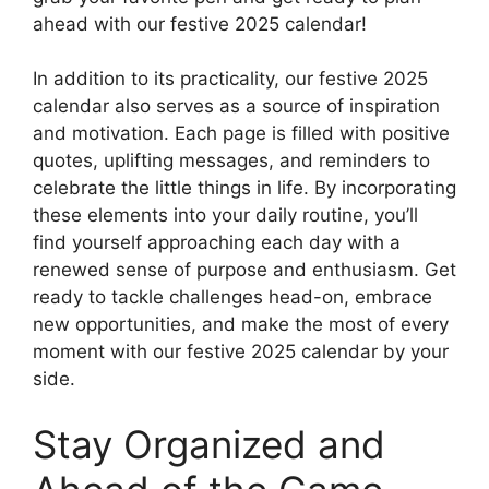
ahead with our festive 2025 calendar!
In addition to its practicality, our festive 2025
calendar also serves as a source of inspiration
and motivation. Each page is filled with positive
quotes, uplifting messages, and reminders to
celebrate the little things in life. By incorporating
these elements into your daily routine, you’ll
find yourself approaching each day with a
renewed sense of purpose and enthusiasm. Get
ready to tackle challenges head-on, embrace
new opportunities, and make the most of every
moment with our festive 2025 calendar by your
side.
Stay Organized and