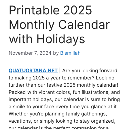
Printable 2025
Monthly Calendar
with Holidays
November 7, 2024
by
Bismillah
QUATUORTANA.NET
| Are you looking forward
to making 2025 a year to remember? Look no
further than our festive 2025 monthly calendar!
Packed with vibrant colors, fun illustrations, and
important holidays, our calendar is sure to bring
a smile to your face every time you glance at it.
Whether you’re planning family gatherings,
vacations, or simply looking to stay organized,
our calendar is the perfect companion for a