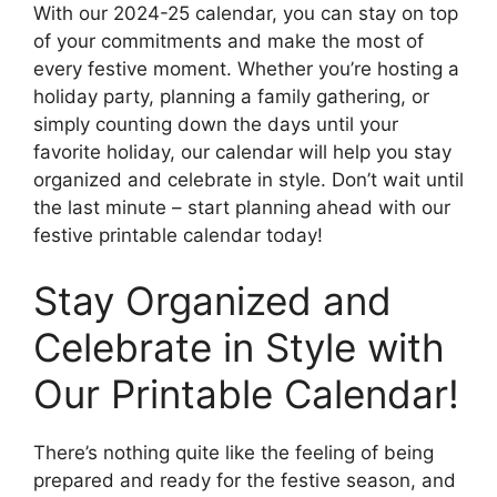
With our 2024-25 calendar, you can stay on top
of your commitments and make the most of
every festive moment. Whether you’re hosting a
holiday party, planning a family gathering, or
simply counting down the days until your
favorite holiday, our calendar will help you stay
organized and celebrate in style. Don’t wait until
the last minute – start planning ahead with our
festive printable calendar today!
Stay Organized and
Celebrate in Style with
Our Printable Calendar!
There’s nothing quite like the feeling of being
prepared and ready for the festive season, and