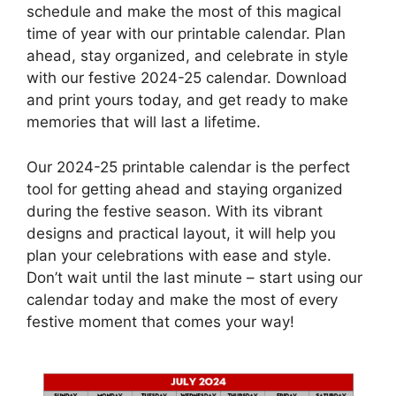
schedule and make the most of this magical
time of year with our printable calendar. Plan
ahead, stay organized, and celebrate in style
with our festive 2024-25 calendar. Download
and print yours today, and get ready to make
memories that will last a lifetime.
Our 2024-25 printable calendar is the perfect
tool for getting ahead and staying organized
during the festive season. With its vibrant
designs and practical layout, it will help you
plan your celebrations with ease and style.
Don’t wait until the last minute – start using our
calendar today and make the most of every
festive moment that comes your way!