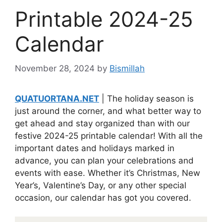
Printable 2024-25
Calendar
November 28, 2024
by
Bismillah
QUATUORTANA.NET
| The holiday season is
just around the corner, and what better way to
get ahead and stay organized than with our
festive 2024-25 printable calendar! With all the
important dates and holidays marked in
advance, you can plan your celebrations and
events with ease. Whether it’s Christmas, New
Year’s, Valentine’s Day, or any other special
occasion, our calendar has got you covered.