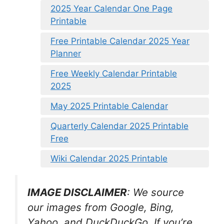
2025 Year Calendar One Page
Printable
Free Printable Calendar 2025 Year
Planner
Free Weekly Calendar Printable
2025
May 2025 Printable Calendar
Quarterly Calendar 2025 Printable
Free
Wiki Calendar 2025 Printable
IMAGE DISCLAIMER
: We source
our images from Google, Bing,
Yahoo, and DuckDuckGo. If you’re