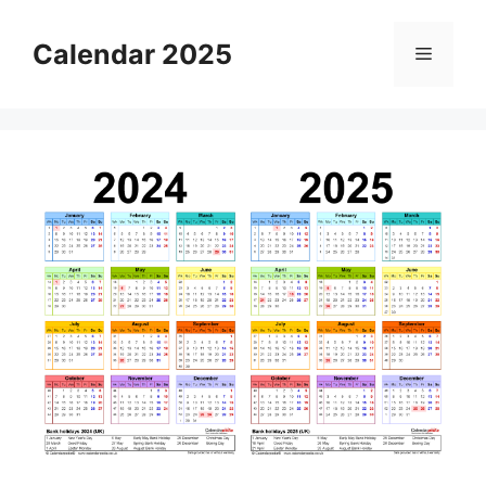
Skip
to
Calendar 2025
Menu
content