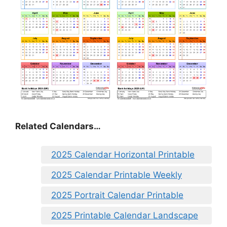
Related Calendars…
2025 Calendar Horizontal Printable
2025 Calendar Printable Weekly
2025 Portrait Calendar Printable
2025 Printable Calendar Landscape