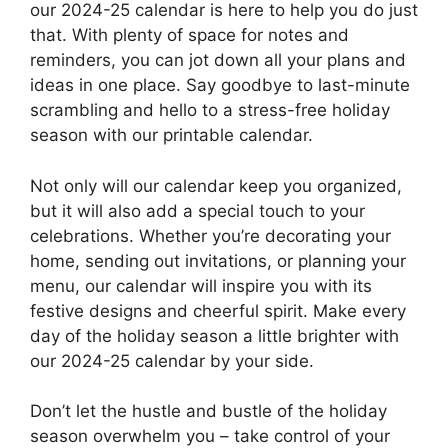
our 2024-25 calendar is here to help you do just
that. With plenty of space for notes and
reminders, you can jot down all your plans and
ideas in one place. Say goodbye to last-minute
scrambling and hello to a stress-free holiday
season with our printable calendar.
Not only will our calendar keep you organized,
but it will also add a special touch to your
celebrations. Whether you’re decorating your
home, sending out invitations, or planning your
menu, our calendar will inspire you with its
festive designs and cheerful spirit. Make every
day of the holiday season a little brighter with
our 2024-25 calendar by your side.
Don’t let the hustle and bustle of the holiday
season overwhelm you – take control of your