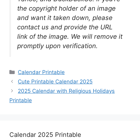
the copyright holder of an image
and want it taken down, please
contact us and provide the URL
link of the image. We will remove it
promptly upon verification.
Categories
Calendar Printable
Cute Printable Calendar 2025
2025 Calendar with Religious Holidays
Printable
Calendar 2025 Printable