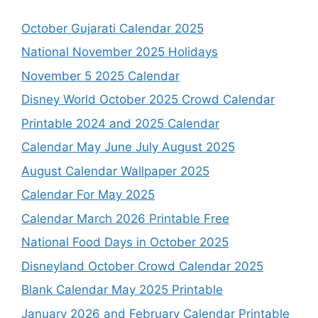
October Gujarati Calendar 2025
National November 2025 Holidays
November 5 2025 Calendar
Disney World October 2025 Crowd Calendar
Printable 2024 and 2025 Calendar
Calendar May June July August 2025
August Calendar Wallpaper 2025
Calendar For May 2025
Calendar March 2026 Printable Free
National Food Days in October 2025
Disneyland October Crowd Calendar 2025
Blank Calendar May 2025 Printable
January 2026 and February Calendar Printable