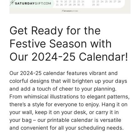
Get Ready for the
Festive Season with
Our 2024-25 Calendar!
Our 2024-25 calendar features vibrant and
colorful designs that will brighten up your days
and add a touch of cheer to your planning.
From whimsical illustrations to elegant patterns,
there’s a style for everyone to enjoy. Hang it on
your wall, keep it on your desk, or carry it in
your bag – our printable calendar is versatile
and convenient for all your scheduling needs.