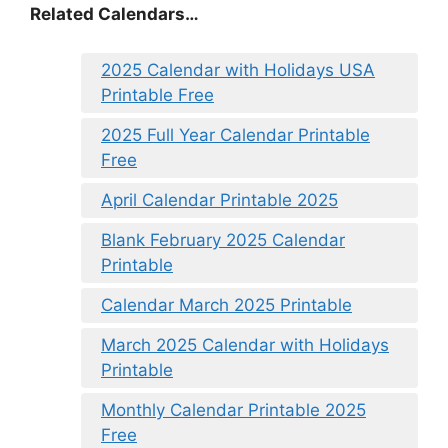
Related Calendars…
2025 Calendar with Holidays USA
Printable Free
2025 Full Year Calendar Printable
Free
April Calendar Printable 2025
Blank February 2025 Calendar
Printable
Calendar March 2025 Printable
March 2025 Calendar with Holidays
Printable
Monthly Calendar Printable 2025
Free