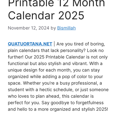
Printable 12 Month
Calendar 2025
November 12, 2024
by
Bismillah
QUATUORTANA.NET
| Are you tired of boring,
plain calendars that lack personality? Look no
further! Our 2025 Printable Calendar is not only
functional but also stylish and vibrant. With a
unique design for each month, you can stay
organized while adding a pop of color to your
space. Whether you’re a busy professional, a
student with a hectic schedule, or just someone
who loves to plan ahead, this calendar is
perfect for you. Say goodbye to forgetfulness
and hello to a more organized and stylish 2025!