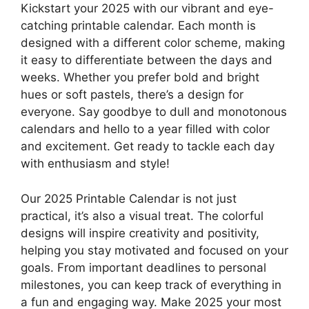
Kickstart your 2025 with our vibrant and eye-
catching printable calendar. Each month is
designed with a different color scheme, making
it easy to differentiate between the days and
weeks. Whether you prefer bold and bright
hues or soft pastels, there’s a design for
everyone. Say goodbye to dull and monotonous
calendars and hello to a year filled with color
and excitement. Get ready to tackle each day
with enthusiasm and style!
Our 2025 Printable Calendar is not just
practical, it’s also a visual treat. The colorful
designs will inspire creativity and positivity,
helping you stay motivated and focused on your
goals. From important deadlines to personal
milestones, you can keep track of everything in
a fun and engaging way. Make 2025 your most