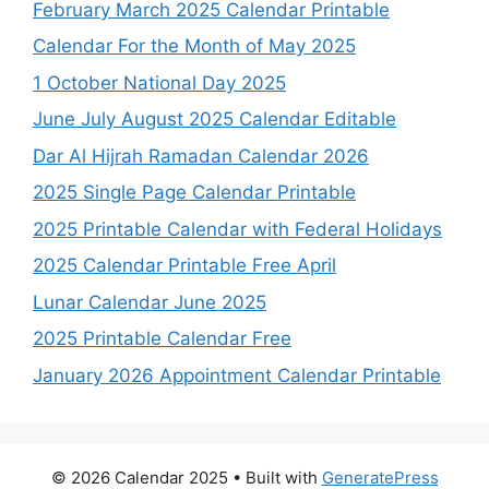
February March 2025 Calendar Printable
Calendar For the Month of May 2025
1 October National Day 2025
June July August 2025 Calendar Editable
Dar Al Hijrah Ramadan Calendar 2026
2025 Single Page Calendar Printable
2025 Printable Calendar with Federal Holidays
2025 Calendar Printable Free April
Lunar Calendar June 2025
2025 Printable Calendar Free
January 2026 Appointment Calendar Printable
© 2026 Calendar 2025
• Built with
GeneratePress