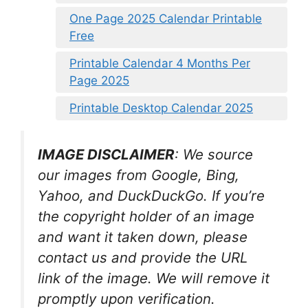
One Page 2025 Calendar Printable
Free
Printable Calendar 4 Months Per
Page 2025
Printable Desktop Calendar 2025
IMAGE DISCLAIMER
: We source
our images from Google, Bing,
Yahoo, and DuckDuckGo. If you’re
the copyright holder of an image
and want it taken down, please
contact us and provide the URL
link of the image. We will remove it
promptly upon verification.