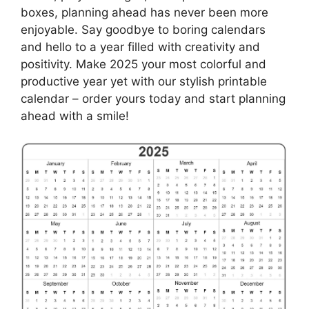
boxes, planning ahead has never been more
enjoyable. Say goodbye to boring calendars
and hello to a year filled with creativity and
positivity. Make 2025 your most colorful and
productive year yet with our stylish printable
calendar – order yours today and start planning
ahead with a smile!