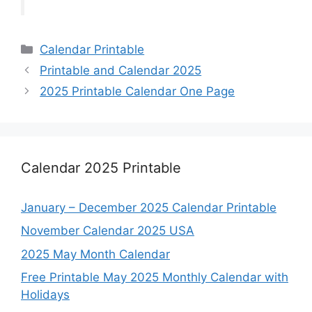
Categories
Calendar Printable
Printable and Calendar 2025
2025 Printable Calendar One Page
Calendar 2025 Printable
January – December 2025 Calendar Printable
November Calendar 2025 USA
2025 May Month Calendar
Free Printable May 2025 Monthly Calendar with
Holidays