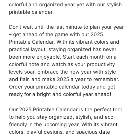
colorful and organized year yet with our stylish
printable calendar.
Don’t wait until the last minute to plan your year
– get ahead of the game with our 2025
Printable Calendar. With its vibrant colors and
practical layout, staying organized has never
been more enjoyable. Start each month on a
colorful note and watch as your productivity
levels soar. Embrace the new year with style
and flair, and make 2025 a year to remember.
Order your printable calendar today and get
ready for a bright and colorful year ahead!
Our 2025 Printable Calendar is the perfect tool
to help you stay organized, stylish, and eco-
friendly in the upcoming year. With its vibrant
colors, playful designs, and spacious date