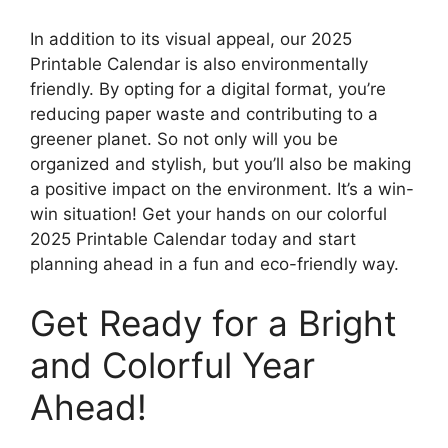
In addition to its visual appeal, our 2025
Printable Calendar is also environmentally
friendly. By opting for a digital format, you’re
reducing paper waste and contributing to a
greener planet. So not only will you be
organized and stylish, but you’ll also be making
a positive impact on the environment. It’s a win-
win situation! Get your hands on our colorful
2025 Printable Calendar today and start
planning ahead in a fun and eco-friendly way.
Get Ready for a Bright
and Colorful Year
Ahead!