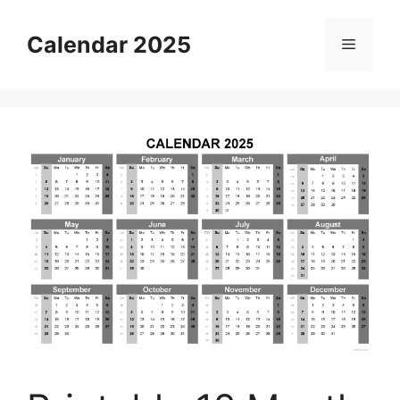
Skip
to
Calendar 2025
Menu
content