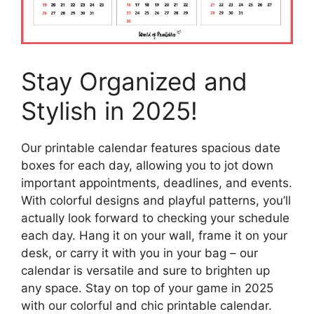
Stay Organized and
Stylish in 2025!
Our printable calendar features spacious date
boxes for each day, allowing you to jot down
important appointments, deadlines, and events.
With colorful designs and playful patterns, you’ll
actually look forward to checking your schedule
each day. Hang it on your wall, frame it on your
desk, or carry it with you in your bag – our
calendar is versatile and sure to brighten up
any space. Stay on top of your game in 2025
with our colorful and chic printable calendar.