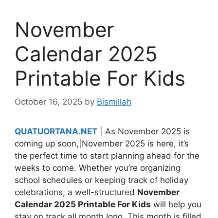
November
Calendar 2025
Printable For Kids
October 16, 2025
by
Bismillah
QUATUORTANA.NET
| As November 2025 is
coming up soon,|November 2025 is here, it’s
the perfect time to start planning ahead for the
weeks to come. Whether you’re organizing
school schedules or keeping track of holiday
celebrations, a well-structured
November
Calendar 2025 Printable For Kids
will help you
stay on track all month long. This month is filled