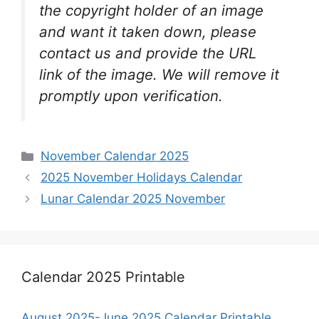
the copyright holder of an image
and want it taken down, please
contact us and provide the URL
link of the image. We will remove it
promptly upon verification.
Categories
November Calendar 2025
2025 November Holidays Calendar
Lunar Calendar 2025 November
Calendar 2025 Printable
August 2025-June 2025 Calendar Printable