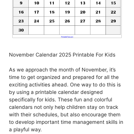
November Calendar 2025 Printable For Kids
As we approach the month of November, it’s
time to get organized and prepared for all the
exciting activities ahead. One way to do this is
by using a printable calendar designed
specifically for kids. These fun and colorful
calendars not only help children stay on track
with their schedules, but also encourage them
to develop important time management skills in
a playful way.