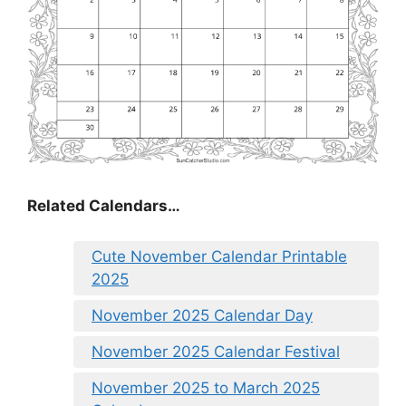
Related Calendars…
Cute November Calendar Printable
2025
November 2025 Calendar Day
November 2025 Calendar Festival
November 2025 to March 2025