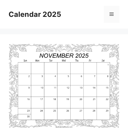
Skip
to
Calendar 2025
Menu
content