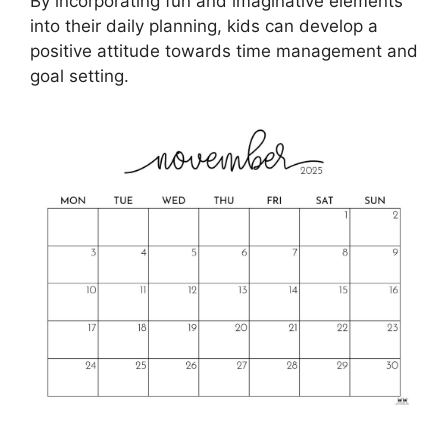
By incorporating fun and imaginative elements
into their daily planning, kids can develop a
positive attitude towards time management and
goal setting.