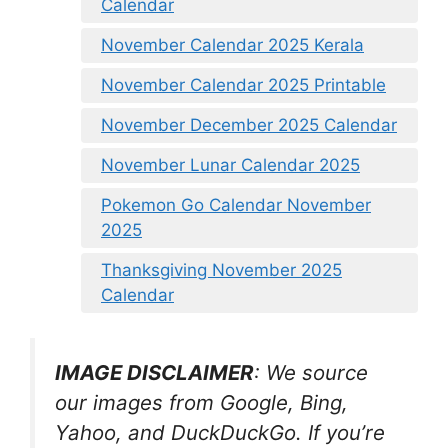
Calendar
November Calendar 2025 Kerala
November Calendar 2025 Printable
November December 2025 Calendar
November Lunar Calendar 2025
Pokemon Go Calendar November
2025
Thanksgiving November 2025
Calendar
IMAGE DISCLAIMER
: We source
our images from Google, Bing,
Yahoo, and DuckDuckGo. If you’re