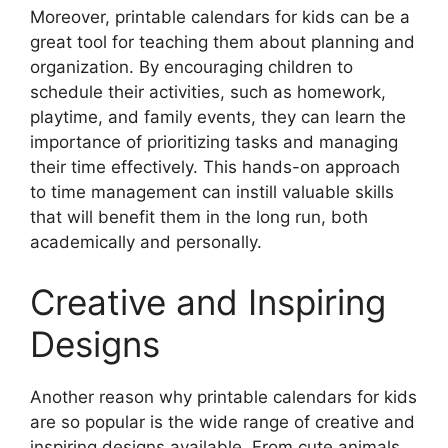
Moreover, printable calendars for kids can be a
great tool for teaching them about planning and
organization. By encouraging children to
schedule their activities, such as homework,
playtime, and family events, they can learn the
importance of prioritizing tasks and managing
their time effectively. This hands-on approach
to time management can instill valuable skills
that will benefit them in the long run, both
academically and personally.
Creative and Inspiring
Designs
Another reason why printable calendars for kids
are so popular is the wide range of creative and
inspiring designs available. From cute animals