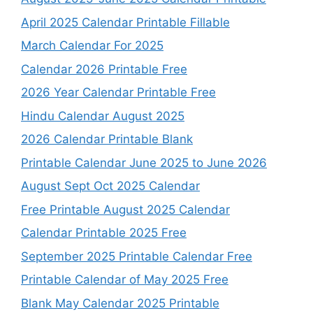
April 2025 Calendar Printable Fillable
March Calendar For 2025
Calendar 2026 Printable Free
2026 Year Calendar Printable Free
Hindu Calendar August 2025
2026 Calendar Printable Blank
Printable Calendar June 2025 to June 2026
August Sept Oct 2025 Calendar
Free Printable August 2025 Calendar
Calendar Printable 2025 Free
September 2025 Printable Calendar Free
Printable Calendar of May 2025 Free
Blank May Calendar 2025 Printable