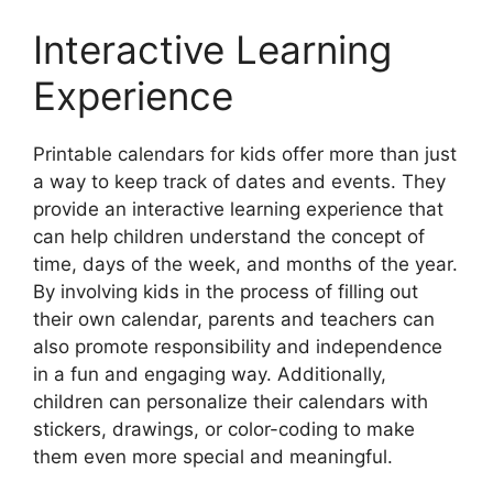
Interactive Learning
Experience
Printable calendars for kids offer more than just
a way to keep track of dates and events. They
provide an interactive learning experience that
can help children understand the concept of
time, days of the week, and months of the year.
By involving kids in the process of filling out
their own calendar, parents and teachers can
also promote responsibility and independence
in a fun and engaging way. Additionally,
children can personalize their calendars with
stickers, drawings, or color-coding to make
them even more special and meaningful.