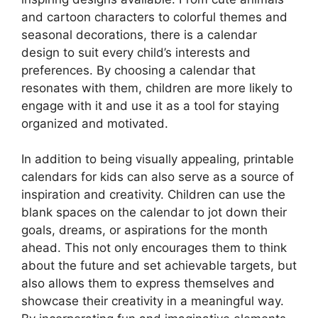
and cartoon characters to colorful themes and
seasonal decorations, there is a calendar
design to suit every child’s interests and
preferences. By choosing a calendar that
resonates with them, children are more likely to
engage with it and use it as a tool for staying
organized and motivated.
In addition to being visually appealing, printable
calendars for kids can also serve as a source of
inspiration and creativity. Children can use the
blank spaces on the calendar to jot down their
goals, dreams, or aspirations for the month
ahead. This not only encourages them to think
about the future and set achievable targets, but
also allows them to express themselves and
showcase their creativity in a meaningful way.