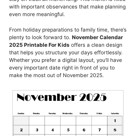
with important observances that make planning
even more meaningful.
From holiday preparations to family time, there’s
plenty to look forward to.
November Calendar
2025 Printable For Kids
offers a clean design
that helps you structure your days effortlessly.
Whether you prefer a digital layout, you’ll have
every important date right in front of you to
make the most out of November 2025.