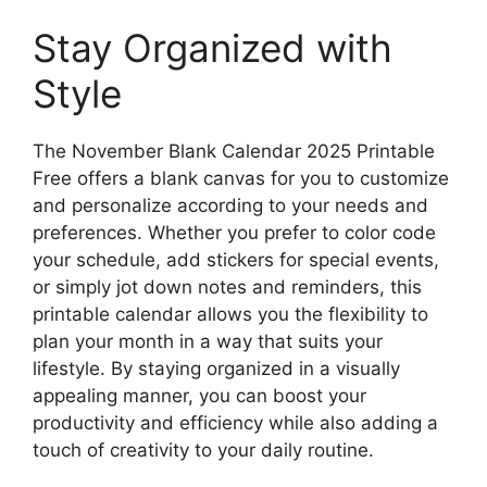
Stay Organized with
Style
The November Blank Calendar 2025 Printable
Free offers a blank canvas for you to customize
and personalize according to your needs and
preferences. Whether you prefer to color code
your schedule, add stickers for special events,
or simply jot down notes and reminders, this
printable calendar allows you the flexibility to
plan your month in a way that suits your
lifestyle. By staying organized in a visually
appealing manner, you can boost your
productivity and efficiency while also adding a
touch of creativity to your daily routine.