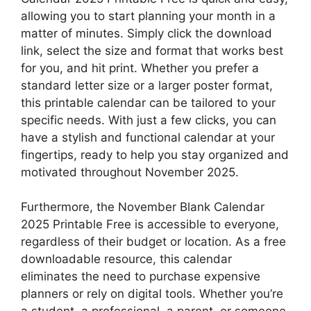
allowing you to start planning your month in a
matter of minutes. Simply click the download
link, select the size and format that works best
for you, and hit print. Whether you prefer a
standard letter size or a larger poster format,
this printable calendar can be tailored to your
specific needs. With just a few clicks, you can
have a stylish and functional calendar at your
fingertips, ready to help you stay organized and
motivated throughout November 2025.
Furthermore, the November Blank Calendar
2025 Printable Free is accessible to everyone,
regardless of their budget or location. As a free
downloadable resource, this calendar
eliminates the need to purchase expensive
planners or rely on digital tools. Whether you’re