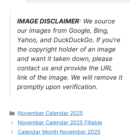
IMAGE DISCLAIMER
: We source
our images from Google, Bing,
Yahoo, and DuckDuckGo. If you’re
the copyright holder of an image
and want it taken down, please
contact us and provide the URL
link of the image. We will remove it
promptly upon verification.
Categories
November Calendar 2025
November Calendar 2025 Fillable
Calendar Month November 2025