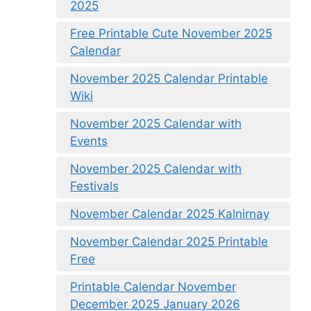
2025
Free Printable Cute November 2025
Calendar
November 2025 Calendar Printable
Wiki
November 2025 Calendar with
Events
November 2025 Calendar with
Festivals
November Calendar 2025 Kalnirnay
November Calendar 2025 Printable
Free
Printable Calendar November
December 2025 January 2026