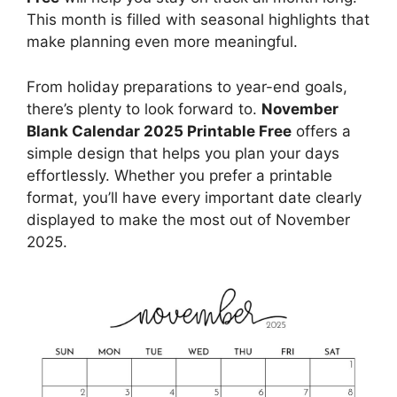
This month is filled with seasonal highlights that
make planning even more meaningful.
From holiday preparations to year-end goals,
there’s plenty to look forward to.
November
Blank Calendar 2025 Printable Free
offers a
simple design that helps you plan your days
effortlessly. Whether you prefer a printable
format, you’ll have every important date clearly
displayed to make the most out of November
2025.