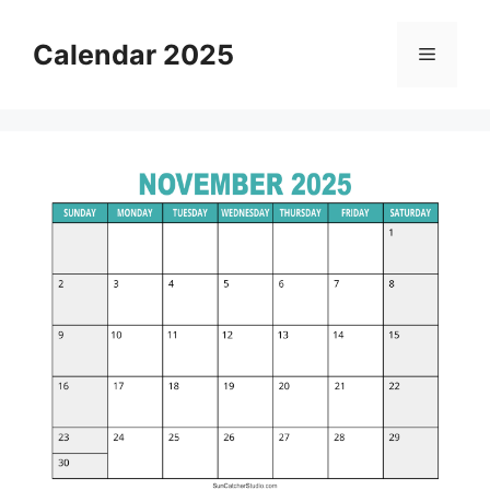
Skip
to
Calendar 2025
Menu
content