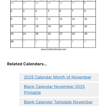
Related Calendars…
2025 Calendar Month of November
Blank Calendar November 2025
Printable
Blank Calendar Template November