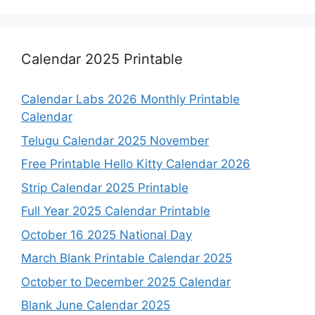
Calendar 2025 Printable
Calendar Labs 2026 Monthly Printable
Calendar
Telugu Calendar 2025 November
Free Printable Hello Kitty Calendar 2026
Strip Calendar 2025 Printable
Full Year 2025 Calendar Printable
October 16 2025 National Day
March Blank Printable Calendar 2025
October to December 2025 Calendar
Blank June Calendar 2025