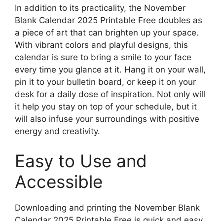
In addition to its practicality, the November
Blank Calendar 2025 Printable Free doubles as
a piece of art that can brighten up your space.
With vibrant colors and playful designs, this
calendar is sure to bring a smile to your face
every time you glance at it. Hang it on your wall,
pin it to your bulletin board, or keep it on your
desk for a daily dose of inspiration. Not only will
it help you stay on top of your schedule, but it
will also infuse your surroundings with positive
energy and creativity.
Easy to Use and
Accessible
Downloading and printing the November Blank
Calendar 2025 Printable Free is quick and easy,