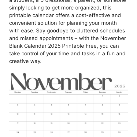
a student, a professional, a parent, or someone
simply looking to get more organized, this
printable calendar offers a cost-effective and
convenient solution for planning your month
with ease. Say goodbye to cluttered schedules
and missed appointments – with the November
Blank Calendar 2025 Printable Free, you can
take control of your time and tasks in a fun and
creative way.