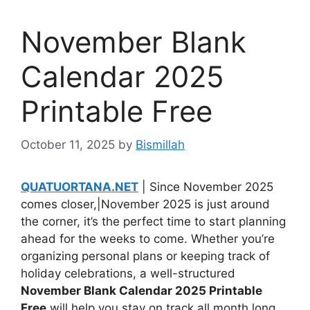
November Blank
Calendar 2025
Printable Free
October 11, 2025
by
Bismillah
QUATUORTANA.NET
| Since November 2025
comes closer,|November 2025 is just around
the corner, it’s the perfect time to start planning
ahead for the weeks to come. Whether you’re
organizing personal plans or keeping track of
holiday celebrations, a well-structured
November Blank Calendar 2025 Printable
Free
will help you stay on track all month long.