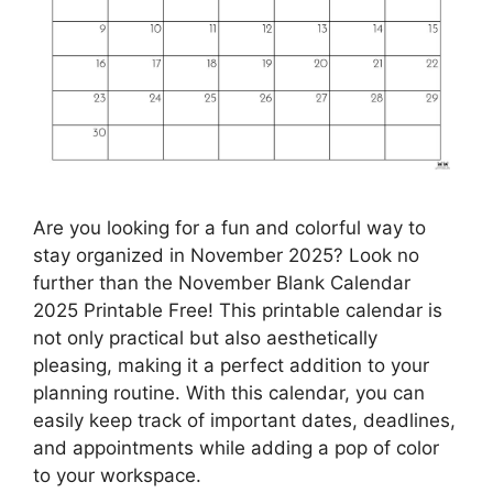
Are you looking for a fun and colorful way to
stay organized in November 2025? Look no
further than the November Blank Calendar
2025 Printable Free! This printable calendar is
not only practical but also aesthetically
pleasing, making it a perfect addition to your
planning routine. With this calendar, you can
easily keep track of important dates, deadlines,
and appointments while adding a pop of color
to your workspace.