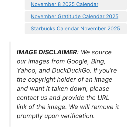
November 8 2025 Calendar
November Gratitude Calendar 2025
Starbucks Calendar November 2025
IMAGE DISCLAIMER
: We source
our images from Google, Bing,
Yahoo, and DuckDuckGo. If you’re
the copyright holder of an image
and want it taken down, please
contact us and provide the URL
link of the image. We will remove it
promptly upon verification.