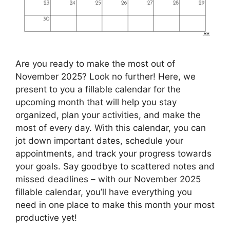
Are you ready to make the most out of
November 2025? Look no further! Here, we
present to you a fillable calendar for the
upcoming month that will help you stay
organized, plan your activities, and make the
most of every day. With this calendar, you can
jot down important dates, schedule your
appointments, and track your progress towards
your goals. Say goodbye to scattered notes and
missed deadlines – with our November 2025
fillable calendar, you’ll have everything you
need in one place to make this month your most
productive yet!