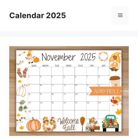
Skip
to
Calendar 2025
Menu
content