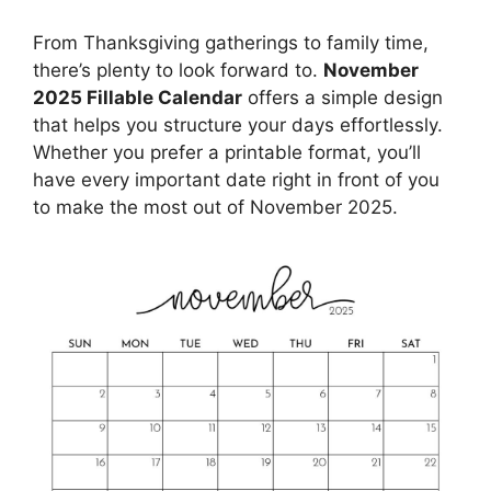
From Thanksgiving gatherings to family time,
there’s plenty to look forward to.
November
2025 Fillable Calendar
offers a simple design
that helps you structure your days effortlessly.
Whether you prefer a printable format, you’ll
have every important date right in front of you
to make the most out of November 2025.