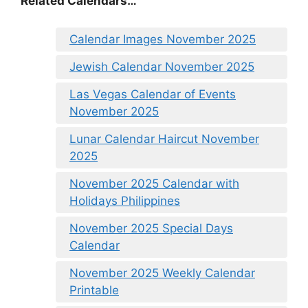
Related Calendars…
Calendar Images November 2025
Jewish Calendar November 2025
Las Vegas Calendar of Events
November 2025
Lunar Calendar Haircut November
2025
November 2025 Calendar with
Holidays Philippines
November 2025 Special Days
Calendar
November 2025 Weekly Calendar
Printable