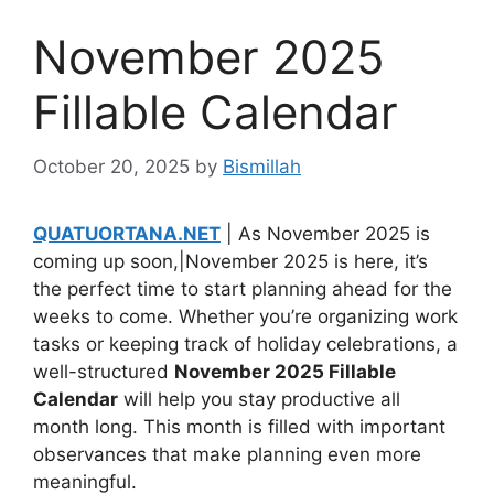
November 2025
Fillable Calendar
October 20, 2025
by
Bismillah
QUATUORTANA.NET
| As November 2025 is
coming up soon,|November 2025 is here, it’s
the perfect time to start planning ahead for the
weeks to come. Whether you’re organizing work
tasks or keeping track of holiday celebrations, a
well-structured
November 2025 Fillable
Calendar
will help you stay productive all
month long. This month is filled with important
observances that make planning even more
meaningful.