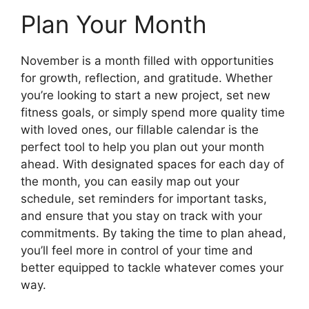
Plan Your Month
November is a month filled with opportunities
for growth, reflection, and gratitude. Whether
you’re looking to start a new project, set new
fitness goals, or simply spend more quality time
with loved ones, our fillable calendar is the
perfect tool to help you plan out your month
ahead. With designated spaces for each day of
the month, you can easily map out your
schedule, set reminders for important tasks,
and ensure that you stay on track with your
commitments. By taking the time to plan ahead,
you’ll feel more in control of your time and
better equipped to tackle whatever comes your
way.