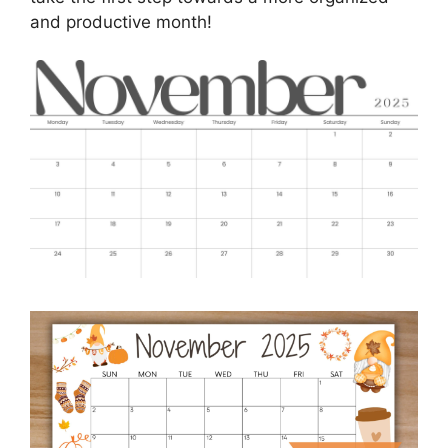
and productive month!