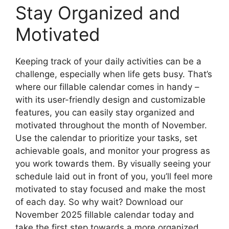
Stay Organized and
Motivated
Keeping track of your daily activities can be a
challenge, especially when life gets busy. That’s
where our fillable calendar comes in handy –
with its user-friendly design and customizable
features, you can easily stay organized and
motivated throughout the month of November.
Use the calendar to prioritize your tasks, set
achievable goals, and monitor your progress as
you work towards them. By visually seeing your
schedule laid out in front of you, you’ll feel more
motivated to stay focused and make the most
of each day. So why wait? Download our
November 2025 fillable calendar today and
take the first step towards a more organized