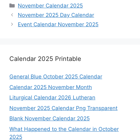
Categories
November Calendar 2025
November 2025 Day Calendar
Event Calendar November 2025
Calendar 2025 Printable
General Blue October 2025 Calendar
Calendar 2025 November Month
Liturgical Calendar 2026 Lutheran
November 2025 Calendar Png Transparent
Blank November Calendar 2025
What Happened to the Calendar in October
2025