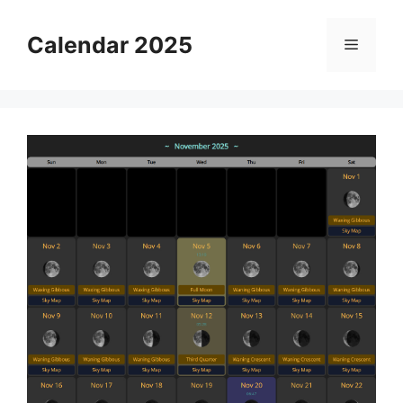
Skip
to
Calendar 2025
Menu
content