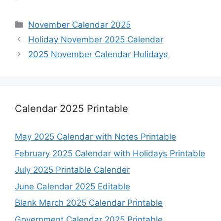
Categories
November Calendar 2025
Holiday November 2025 Calendar
2025 November Calendar Holidays
Calendar 2025 Printable
May 2025 Calendar with Notes Printable
February 2025 Calendar with Holidays Printable
July 2025 Printable Calender
June Calendar 2025 Editable
Blank March 2025 Calendar Printable
Government Calendar 2025 Printable