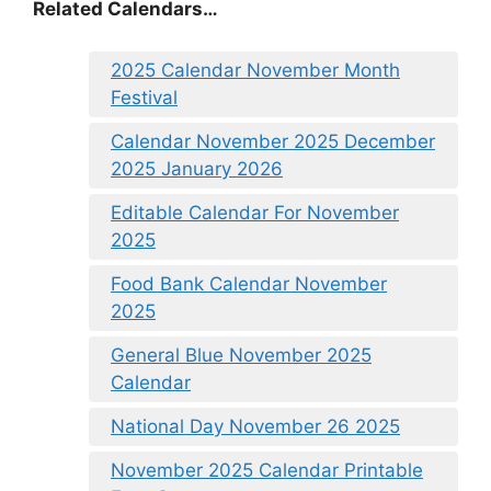
Related Calendars…
2025 Calendar November Month
Festival
Calendar November 2025 December
2025 January 2026
Editable Calendar For November
2025
Food Bank Calendar November
2025
General Blue November 2025
Calendar
National Day November 26 2025
November 2025 Calendar Printable