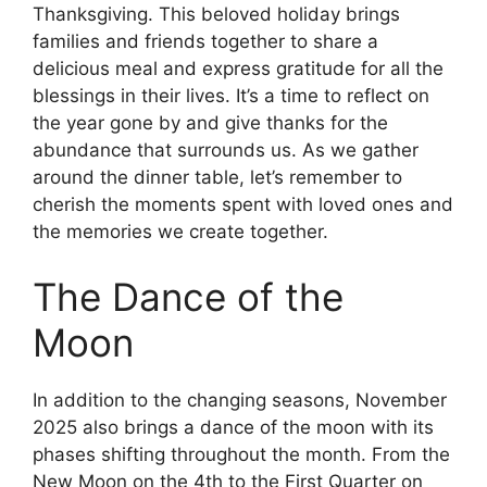
Thanksgiving. This beloved holiday brings
families and friends together to share a
delicious meal and express gratitude for all the
blessings in their lives. It’s a time to reflect on
the year gone by and give thanks for the
abundance that surrounds us. As we gather
around the dinner table, let’s remember to
cherish the moments spent with loved ones and
the memories we create together.
The Dance of the
Moon
In addition to the changing seasons, November
2025 also brings a dance of the moon with its
phases shifting throughout the month. From the
New Moon on the 4th to the First Quarter on