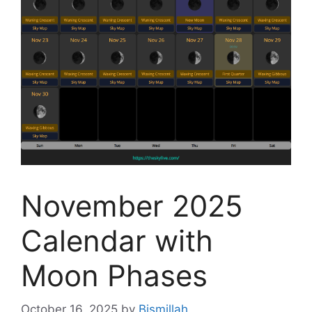
November 2025
Calendar with
Moon Phases
October 16, 2025
by
Bismillah