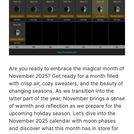
Are you ready to embrace the magical month of
November 2025? Get ready for a month filled
with crisp air, cozy sweaters, and the beauty of
changing seasons. As we transition into the
latter part of the year, November brings a sense
of warmth and reflection as we prepare for the
upcoming holiday season. Let’s dive into the
November 2025 calendar with moon phases
and discover what this month has in store for