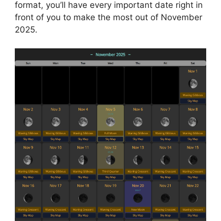
format, you’ll have every important date right in
front of you to make the most out of November
2025.