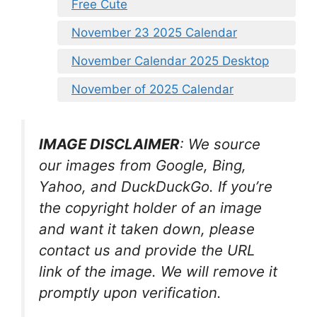
Free Cute
November 23 2025 Calendar
November Calendar 2025 Desktop
November of 2025 Calendar
IMAGE DISCLAIMER
: We source
our images from Google, Bing,
Yahoo, and DuckDuckGo. If you’re
the copyright holder of an image
and want it taken down, please
contact us and provide the URL
link of the image. We will remove it
promptly upon verification.