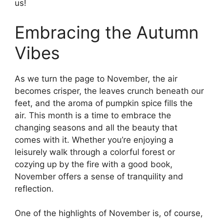
us!
Embracing the Autumn
Vibes
As we turn the page to November, the air
becomes crisper, the leaves crunch beneath our
feet, and the aroma of pumpkin spice fills the
air. This month is a time to embrace the
changing seasons and all the beauty that
comes with it. Whether you’re enjoying a
leisurely walk through a colorful forest or
cozying up by the fire with a good book,
November offers a sense of tranquility and
reflection.
One of the highlights of November is, of course,