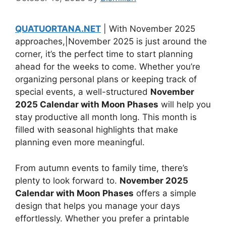
QUATUORTANA.NET
| With November 2025
approaches,|November 2025 is just around the
corner, it’s the perfect time to start planning
ahead for the weeks to come. Whether you’re
organizing personal plans or keeping track of
special events, a well-structured
November
2025 Calendar with Moon Phases
will help you
stay productive all month long. This month is
filled with seasonal highlights that make
planning even more meaningful.
From autumn events to family time, there’s
plenty to look forward to.
November 2025
Calendar with Moon Phases
offers a simple
design that helps you manage your days
effortlessly. Whether you prefer a printable