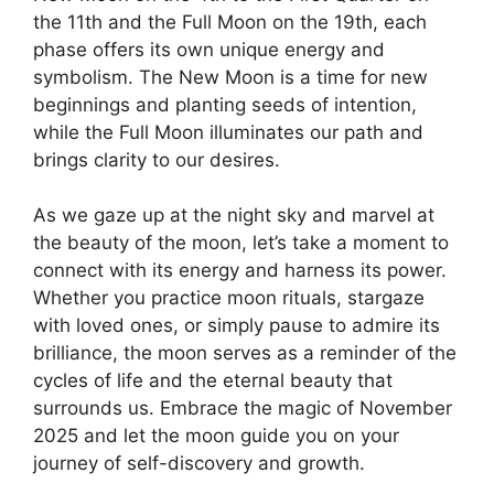
the 11th and the Full Moon on the 19th, each
phase offers its own unique energy and
symbolism. The New Moon is a time for new
beginnings and planting seeds of intention,
while the Full Moon illuminates our path and
brings clarity to our desires.
As we gaze up at the night sky and marvel at
the beauty of the moon, let’s take a moment to
connect with its energy and harness its power.
Whether you practice moon rituals, stargaze
with loved ones, or simply pause to admire its
brilliance, the moon serves as a reminder of the
cycles of life and the eternal beauty that
surrounds us. Embrace the magic of November
2025 and let the moon guide you on your
journey of self-discovery and growth.