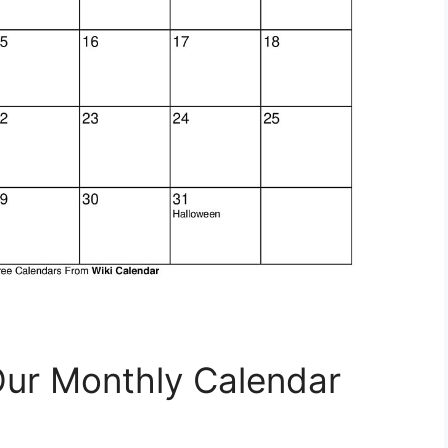
Our Monthly Calendar