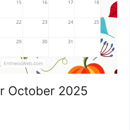
r October 2025