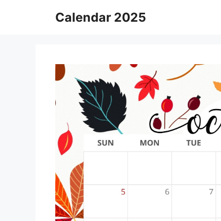
Skip
Calendar 2025
to
content