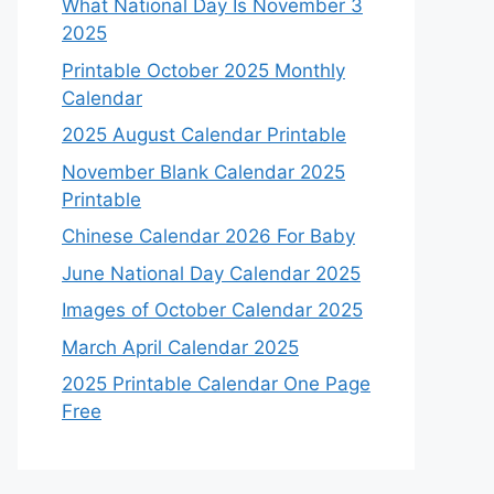
What National Day Is November 3
2025
Printable October 2025 Monthly
Calendar
2025 August Calendar Printable
November Blank Calendar 2025
Printable
Chinese Calendar 2026 For Baby
June National Day Calendar 2025
Images of October Calendar 2025
March April Calendar 2025
2025 Printable Calendar One Page
Free