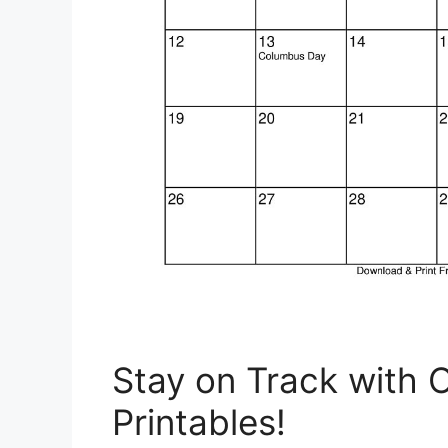
Stay on Track with 
Printables!