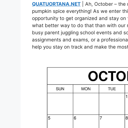
QUATUORTANA.NET
| Ah, October – the 
pumpkin spice everything! As we enter this 
opportunity to get organized and stay on 
what better way to do that than with our
busy parent juggling school events and so
assignments and exams, or a professional
help you stay on track and make the most 