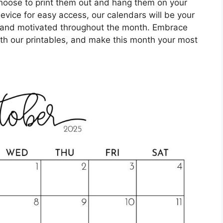
hoose to print them out and hang them on your
evice for easy access, our calendars will be your
 and motivated throughout the month. Embrace
ith our printables, and make this month your most