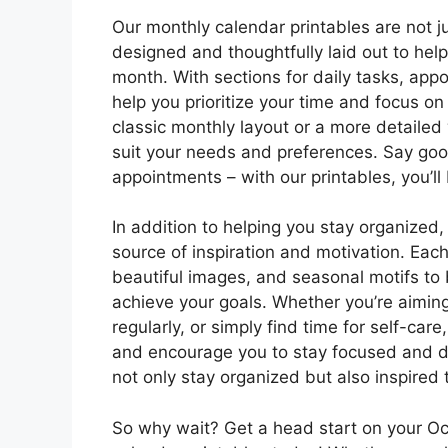
Our monthly calendar printables are not ju
designed and thoughtfully laid out to he
month. With sections for daily tasks, appo
help you prioritize your time and focus on
classic monthly layout or a more detailed
suit your needs and preferences. Say go
appointments – with our printables, you’ll
In addition to helping you stay organized,
source of inspiration and motivation. Each
beautiful images, and seasonal motifs to
achieve your goals. Whether you’re aiming 
regularly, or simply find time for self-car
and encourage you to stay focused and det
not only stay organized but also inspired
So why wait? Get a head start on your O