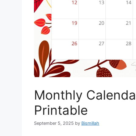
Monthly Calenda
Printable
September 5, 2025
by
Bismillah