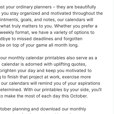
st your ordinary planners – they are beautifully
lp you stay organized and motivated throughout the
intments, goals, and notes, our calendars will
 what truly matters to you. Whether you prefer a
 weekly format, we have a variety of options to
odbye to missed deadlines and forgotten
 be on top of your game all month long.
 our monthly calendar printables also serve as a
 calendar is adorned with uplifting quotes,
 brighten your day and keep you motivated to
to finish that project at work, exercise more
e, our calendars will remind you of your aspirations
ermined. With our printables by your side, you’ll
 to make the most of each day this October.
ctober planning and download our monthly