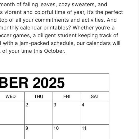
month of falling leaves, cozy sweaters, and
vibrant and colorful time of year, it’s the perfect
top of all your commitments and activities. And
 monthly calendar printables? Whether you’re a
ccer games, a diligent student keeping track of
 with a jam-packed schedule, our calendars will
of your time this October.