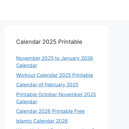
Calendar 2025 Printable
November 2025 to January 2026
Calendar
Workout Calendar 2025 Printable
Calendar of February 2025
Printable October November 2025
Calendar
Calendar 2026 Printable Free
Islamic Calendar 2026