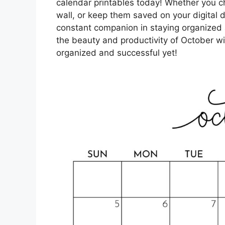
calendar printables today! Whether you c
wall, or keep them saved on your digital d
constant companion in staying organized
the beauty and productivity of October w
organized and successful yet!