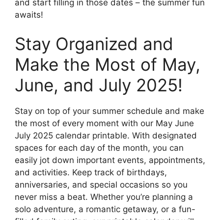
and start filling in those dates – the summer fun
awaits!
Stay Organized and
Make the Most of May,
June, and July 2025!
Stay on top of your summer schedule and make
the most of every moment with our May June
July 2025 calendar printable. With designated
spaces for each day of the month, you can
easily jot down important events, appointments,
and activities. Keep track of birthdays,
anniversaries, and special occasions so you
never miss a beat. Whether you’re planning a
solo adventure, a romantic getaway, or a fun-