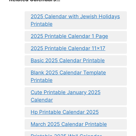
2025 Calendar with Jewish Holidays
Printable
2025 Printable Calendar 1 Page
2025 Printable Calendar 11×17
Basic 2025 Calendar Printable
Blank 2025 Calendar Template
Printable
Cute Printable January 2025
Calendar
Hp Printable Calendar 2025
March 2025 Calendar Printable