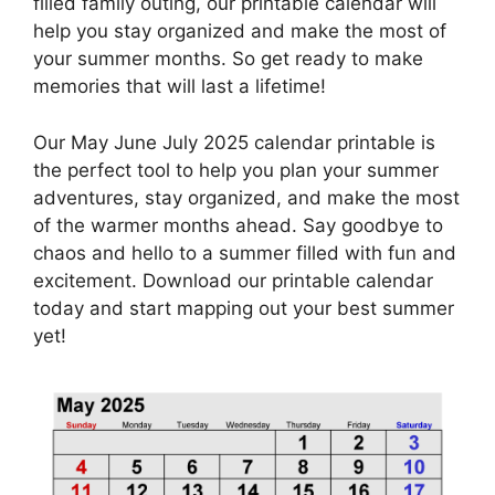
filled family outing, our printable calendar will
help you stay organized and make the most of
your summer months. So get ready to make
memories that will last a lifetime!
Our May June July 2025 calendar printable is
the perfect tool to help you plan your summer
adventures, stay organized, and make the most
of the warmer months ahead. Say goodbye to
chaos and hello to a summer filled with fun and
excitement. Download our printable calendar
today and start mapping out your best summer
yet!