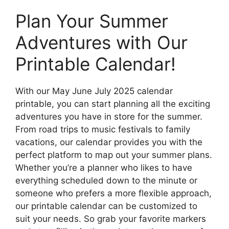
Plan Your Summer
Adventures with Our
Printable Calendar!
With our May June July 2025 calendar
printable, you can start planning all the exciting
adventures you have in store for the summer.
From road trips to music festivals to family
vacations, our calendar provides you with the
perfect platform to map out your summer plans.
Whether you’re a planner who likes to have
everything scheduled down to the minute or
someone who prefers a more flexible approach,
our printable calendar can be customized to
suit your needs. So grab your favorite markers