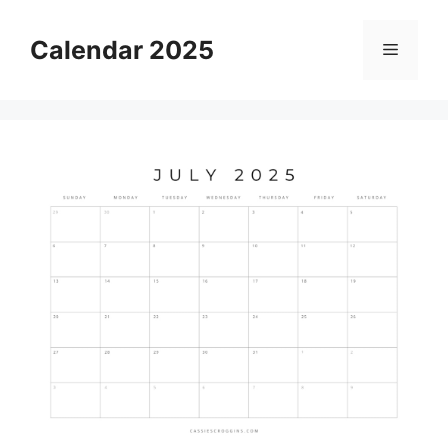
Skip
to
Calendar 2025
Menu
content