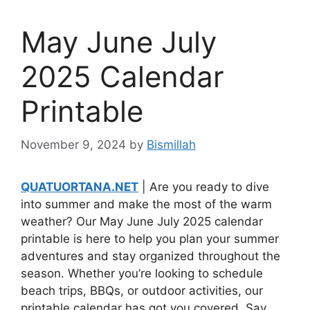
May June July
2025 Calendar
Printable
November 9, 2024
by
Bismillah
QUATUORTANA.NET
| Are you ready to dive
into summer and make the most of the warm
weather? Our May June July 2025 calendar
printable is here to help you plan your summer
adventures and stay organized throughout the
season. Whether you’re looking to schedule
beach trips, BBQs, or outdoor activities, our
printable calendar has got you covered. Say