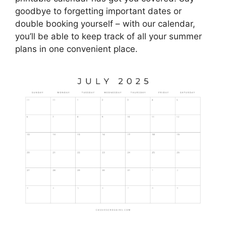
goodbye to forgetting important dates or
double booking yourself – with our calendar,
you’ll be able to keep track of all your summer
plans in one convenient place.