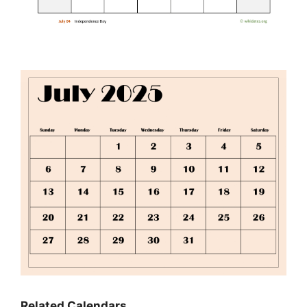
Related Calendars…