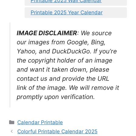
Printable 2025 Wall Calendar
Printable 2025 Year Calendar
IMAGE DISCLAIMER
: We source
our images from Google, Bing,
Yahoo, and DuckDuckGo. If you’re
the copyright holder of an image
and want it taken down, please
contact us and provide the URL
link of the image. We will remove it
promptly upon verification.
Categories
Calendar Printable
Colorful Printable Calendar 2025