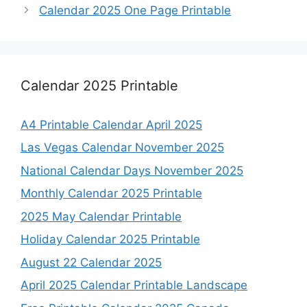
Calendar 2025 One Page Printable
Calendar 2025 Printable
A4 Printable Calendar April 2025
Las Vegas Calendar November 2025
National Calendar Days November 2025
Monthly Calendar 2025 Printable
2025 May Calendar Printable
Holiday Calendar 2025 Printable
August 22 Calendar 2025
April 2025 Calendar Printable Landscape