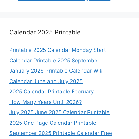
Calendar 2025 Printable
Printable 2025 Calendar Monday Start
Calendar Printable 2025 September
January 2026 Printable Calendar Wiki
Calendar June and July 2025
2025 Calendar Printable February
How Many Years Until 2026?
July 2025 June 2025 Calendar Printable
2025 One Page Calendar Printable
September 2025 Printable Calendar Free