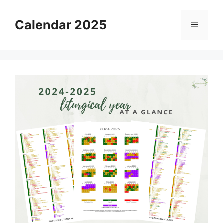
Skip
to
Calendar 2025
Menu
content