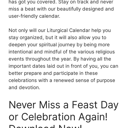
has got you covered. Stay on track and never
miss a beat with our beautifully designed and
user-friendly calendar.
Not only will our Liturgical Calendar help you
stay organized, but it will also allow you to
deepen your spiritual journey by being more
intentional and mindful of the various religious
events throughout the year. By having all the
important dates laid out in front of you, you can
better prepare and participate in these
celebrations with a renewed sense of purpose
and devotion.
Never Miss a Feast Day
or Celebration Again!