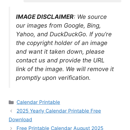
IMAGE DISCLAIMER
: We source
our images from Google, Bing,
Yahoo, and DuckDuckGo. If you’re
the copyright holder of an image
and want it taken down, please
contact us and provide the URL
link of the image. We will remove it
promptly upon verification.
Categories
Calendar Printable
2025 Yearly Calendar Printable Free
Download
Free Printable Calendar August 2025