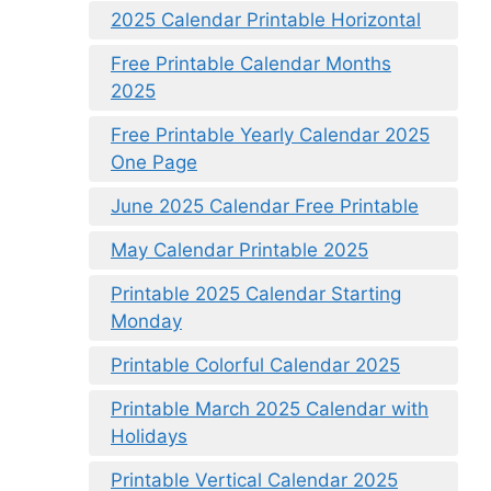
2025 Calendar Printable Horizontal
Free Printable Calendar Months
2025
Free Printable Yearly Calendar 2025
One Page
June 2025 Calendar Free Printable
May Calendar Printable 2025
Printable 2025 Calendar Starting
Monday
Printable Colorful Calendar 2025
Printable March 2025 Calendar with
Holidays
Printable Vertical Calendar 2025