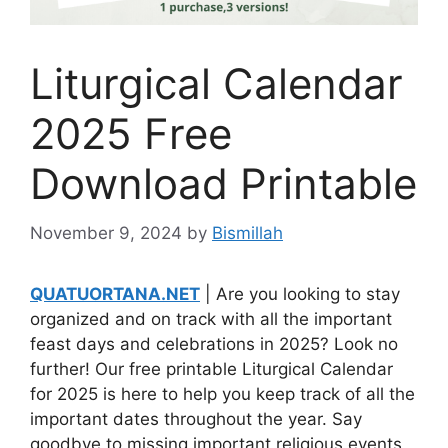
Liturgical Calendar
2025 Free
Download Printable
November 9, 2024
by
Bismillah
QUATUORTANA.NET
| Are you looking to stay
organized and on track with all the important
feast days and celebrations in 2025? Look no
further! Our free printable Liturgical Calendar
for 2025 is here to help you keep track of all the
important dates throughout the year. Say
goodbye to missing important religious events