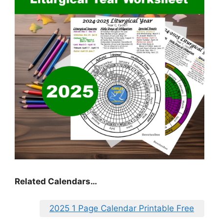
Related Calendars…
2025 1 Page Calendar Printable Free