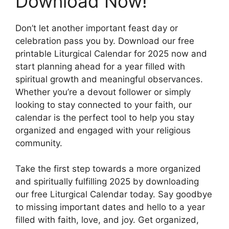
Download Now!
Don’t let another important feast day or
celebration pass you by. Download our free
printable Liturgical Calendar for 2025 now and
start planning ahead for a year filled with
spiritual growth and meaningful observances.
Whether you’re a devout follower or simply
looking to stay connected to your faith, our
calendar is the perfect tool to help you stay
organized and engaged with your religious
community.
Take the first step towards a more organized
and spiritually fulfilling 2025 by downloading
our free Liturgical Calendar today. Say goodbye
to missing important dates and hello to a year
filled with faith, love, and joy. Get organized,