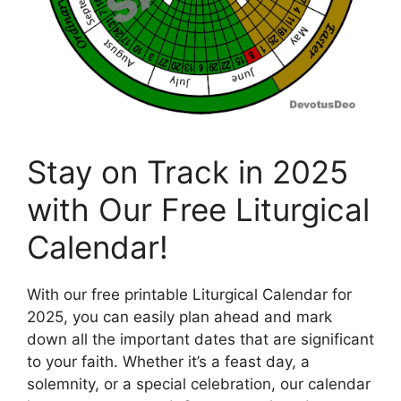
Stay on Track in 2025
with Our Free Liturgical
Calendar!
With our free printable Liturgical Calendar for
2025, you can easily plan ahead and mark
down all the important dates that are significant
to your faith. Whether it’s a feast day, a
solemnity, or a special celebration, our calendar