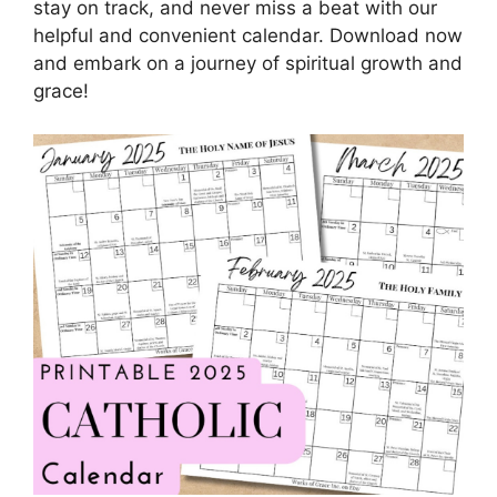
stay on track, and never miss a beat with our
helpful and convenient calendar. Download now
and embark on a journey of spiritual growth and
grace!