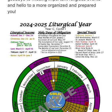
and hello to a more organized and prepared
you!