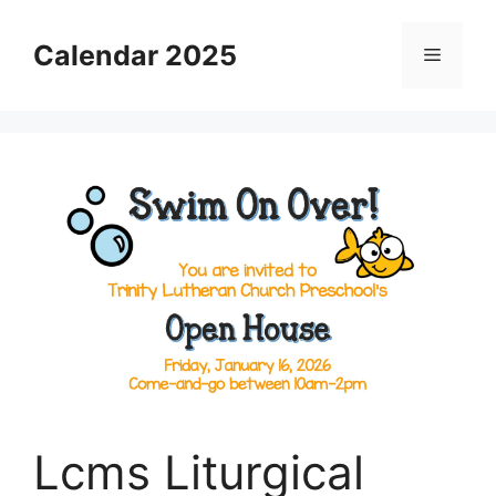
Skip
to
Calendar 2025
Menu
content
Lcms Liturgical