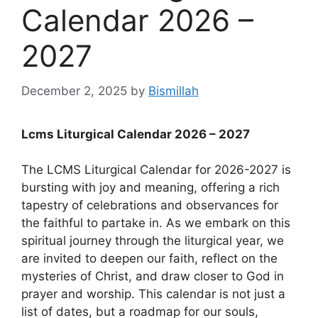
Calendar 2026 –
2027
December 2, 2025
by
Bismillah
Lcms Liturgical Calendar 2026 – 2027
The LCMS Liturgical Calendar for 2026-2027 is
bursting with joy and meaning, offering a rich
tapestry of celebrations and observances for
the faithful to partake in. As we embark on this
spiritual journey through the liturgical year, we
are invited to deepen our faith, reflect on the
mysteries of Christ, and draw closer to God in
prayer and worship. This calendar is not just a
list of dates, but a roadmap for our souls,