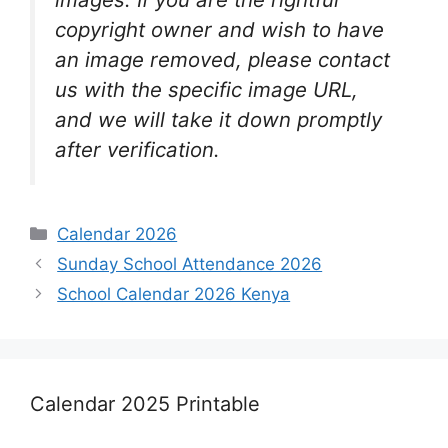
copyright owner and wish to have
an image removed, please contact
us with the specific image URL,
and we will take it down promptly
after verification.
Categories
Calendar 2026
Sunday School Attendance 2026
School Calendar 2026 Kenya
Calendar 2025 Printable