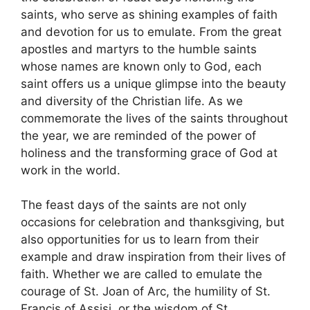
saints, who serve as shining examples of faith
and devotion for us to emulate. From the great
apostles and martyrs to the humble saints
whose names are known only to God, each
saint offers us a unique glimpse into the beauty
and diversity of the Christian life. As we
commemorate the lives of the saints throughout
the year, we are reminded of the power of
holiness and the transforming grace of God at
work in the world.
The feast days of the saints are not only
occasions for celebration and thanksgiving, but
also opportunities for us to learn from their
example and draw inspiration from their lives of
faith. Whether we are called to emulate the
courage of St. Joan of Arc, the humility of St.
Francis of Assisi, or the wisdom of St.