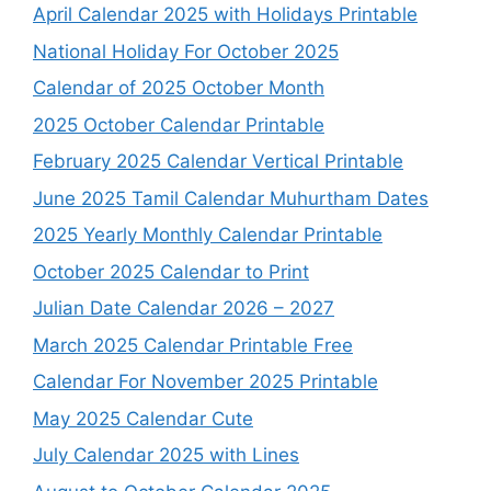
April Calendar 2025 with Holidays Printable
National Holiday For October 2025
Calendar of 2025 October Month
2025 October Calendar Printable
February 2025 Calendar Vertical Printable
June 2025 Tamil Calendar Muhurtham Dates
2025 Yearly Monthly Calendar Printable
October 2025 Calendar to Print
Julian Date Calendar 2026 – 2027
March 2025 Calendar Printable Free
Calendar For November 2025 Printable
May 2025 Calendar Cute
July Calendar 2025 with Lines