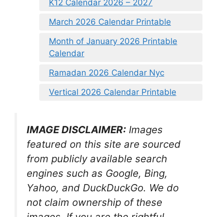
K12 Calendar 2026 – 2027
March 2026 Calendar Printable
Month of January 2026 Printable
Calendar
Ramadan 2026 Calendar Nyc
Vertical 2026 Calendar Printable
IMAGE DISCLAIMER:
Images
featured on this site are sourced
from publicly available search
engines such as Google, Bing,
Yahoo, and DuckDuckGo. We do
not claim ownership of these
images. If you are the rightful