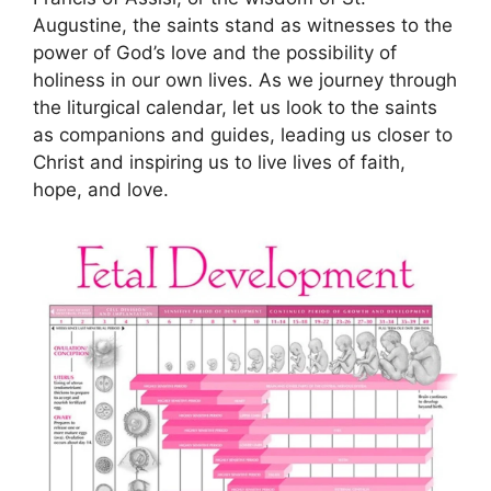
Augustine, the saints stand as witnesses to the
power of God’s love and the possibility of
holiness in our own lives. As we journey through
the liturgical calendar, let us look to the saints
as companions and guides, leading us closer to
Christ and inspiring us to live lives of faith,
hope, and love.