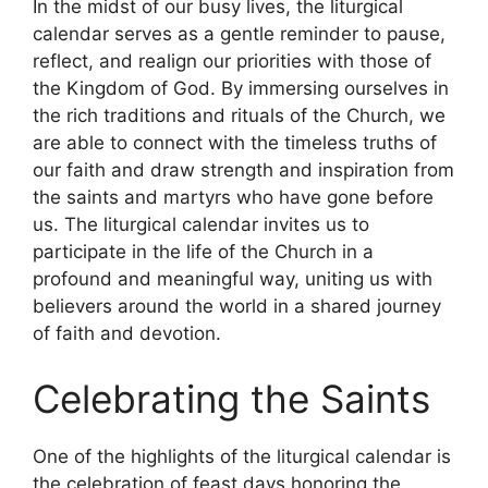
In the midst of our busy lives, the liturgical
calendar serves as a gentle reminder to pause,
reflect, and realign our priorities with those of
the Kingdom of God. By immersing ourselves in
the rich traditions and rituals of the Church, we
are able to connect with the timeless truths of
our faith and draw strength and inspiration from
the saints and martyrs who have gone before
us. The liturgical calendar invites us to
participate in the life of the Church in a
profound and meaningful way, uniting us with
believers around the world in a shared journey
of faith and devotion.
Celebrating the Saints
One of the highlights of the liturgical calendar is
the celebration of feast days honoring the