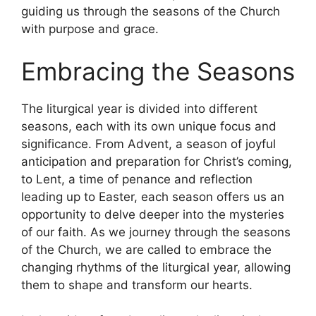
guiding us through the seasons of the Church
with purpose and grace.
Embracing the Seasons
The liturgical year is divided into different
seasons, each with its own unique focus and
significance. From Advent, a season of joyful
anticipation and preparation for Christ’s coming,
to Lent, a time of penance and reflection
leading up to Easter, each season offers us an
opportunity to delve deeper into the mysteries
of our faith. As we journey through the seasons
of the Church, we are called to embrace the
changing rhythms of the liturgical year, allowing
them to shape and transform our hearts.