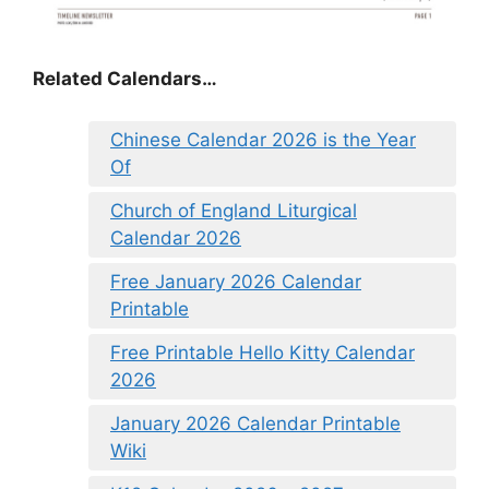
Related Calendars…
Chinese Calendar 2026 is the Year
Of
Church of England Liturgical
Calendar 2026
Free January 2026 Calendar
Printable
Free Printable Hello Kitty Calendar
2026
January 2026 Calendar Printable
Wiki