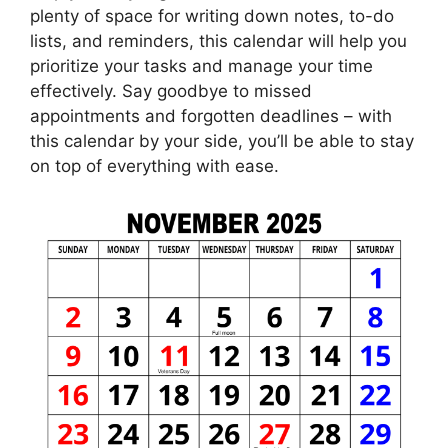
plenty of space for writing down notes, to-do
lists, and reminders, this calendar will help you
prioritize your tasks and manage your time
effectively. Say goodbye to missed
appointments and forgotten deadlines – with
this calendar by your side, you’ll be able to stay
on top of everything with ease.