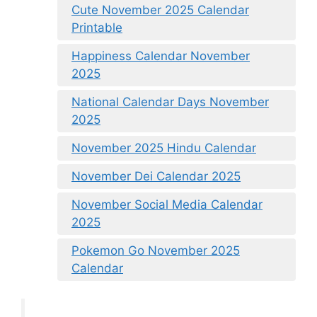
Cute November 2025 Calendar
Printable
Happiness Calendar November
2025
National Calendar Days November
2025
November 2025 Hindu Calendar
November Dei Calendar 2025
November Social Media Calendar
2025
Pokemon Go November 2025
Calendar