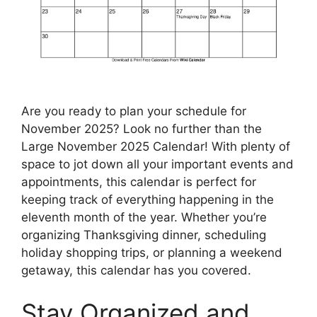
Are you ready to plan your schedule for
November 2025? Look no further than the
Large November 2025 Calendar! With plenty of
space to jot down all your important events and
appointments, this calendar is perfect for
keeping track of everything happening in the
eleventh month of the year. Whether you’re
organizing Thanksgiving dinner, scheduling
holiday shopping trips, or planning a weekend
getaway, this calendar has you covered.
Stay Organized and