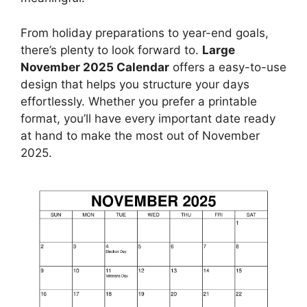
From holiday preparations to year-end goals,
there’s plenty to look forward to.
Large
November 2025 Calendar
offers a easy-to-use
design that helps you structure your days
effortlessly. Whether you prefer a printable
format, you’ll have every important date ready
at hand to make the most out of November
2025.