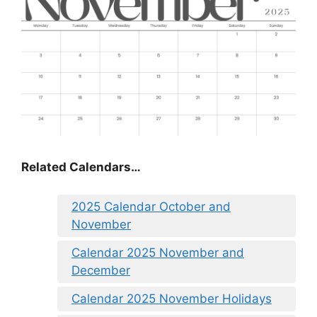
Related Calendars…
2025 Calendar October and
November
Calendar 2025 November and
December
Calendar 2025 November Holidays