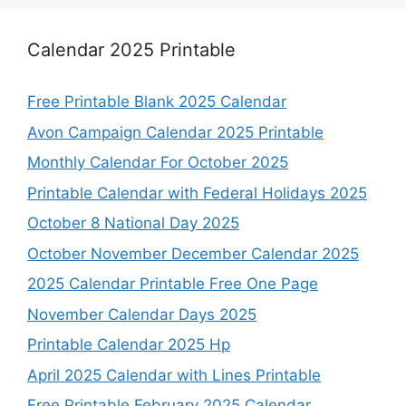
Calendar 2025 Printable
Free Printable Blank 2025 Calendar
Avon Campaign Calendar 2025 Printable
Monthly Calendar For October 2025
Printable Calendar with Federal Holidays 2025
October 8 National Day 2025
October November December Calendar 2025
2025 Calendar Printable Free One Page
November Calendar Days 2025
Printable Calendar 2025 Hp
April 2025 Calendar with Lines Printable
Free Printable February 2025 Calendar