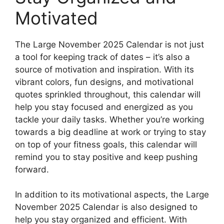
Motivated
The Large November 2025 Calendar is not just
a tool for keeping track of dates – it’s also a
source of motivation and inspiration. With its
vibrant colors, fun designs, and motivational
quotes sprinkled throughout, this calendar will
help you stay focused and energized as you
tackle your daily tasks. Whether you’re working
towards a big deadline at work or trying to stay
on top of your fitness goals, this calendar will
remind you to stay positive and keep pushing
forward.
In addition to its motivational aspects, the Large
November 2025 Calendar is also designed to
help you stay organized and efficient. With