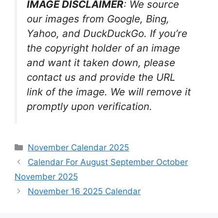
IMAGE DISCLAIMER
: We source
our images from Google, Bing,
Yahoo, and DuckDuckGo. If you’re
the copyright holder of an image
and want it taken down, please
contact us and provide the URL
link of the image. We will remove it
promptly upon verification.
Categories
November Calendar 2025
Calendar For August September October
November 2025
November 16 2025 Calendar