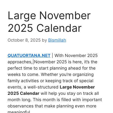
Large November
2025 Calendar
October 8, 2025
by
Bismillah
QUATUORTANA.NET
| With November 2025
approaches,|November 2025 is here, it’s the
perfect time to start planning ahead for the
weeks to come. Whether you’re organizing
family activities or keeping track of special
events, a well-structured
Large November
2025 Calendar
will help you stay on track all
month long. This month is filled with important
observances that make planning even more
meaningful.