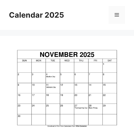
Skip
to
Calendar 2025
Menu
content