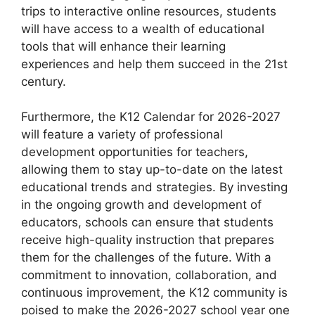
trips to interactive online resources, students
will have access to a wealth of educational
tools that will enhance their learning
experiences and help them succeed in the 21st
century.
Furthermore, the K12 Calendar for 2026-2027
will feature a variety of professional
development opportunities for teachers,
allowing them to stay up-to-date on the latest
educational trends and strategies. By investing
in the ongoing growth and development of
educators, schools can ensure that students
receive high-quality instruction that prepares
them for the challenges of the future. With a
commitment to innovation, collaboration, and
continuous improvement, the K12 community is
poised to make the 2026-2027 school year one