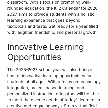
classroom. With a focus on promoting well-
rounded education, the K12 Calendar for 2026-
2027 aims to provide students with a holistic
learning experience that goes beyond
textbooks and tests. Get ready for a year filled
with laughter, friendship, and personal growth!
Innovative Learning
Opportunities
The 2026-2027 school year will also bring a
host of innovative learning opportunities for
students of all ages. With a focus on technology
integration, project-based learning, and
personalized instruction, educators will be able
to meet the diverse needs of today’s learners in
creative and engaging ways. From virtual field