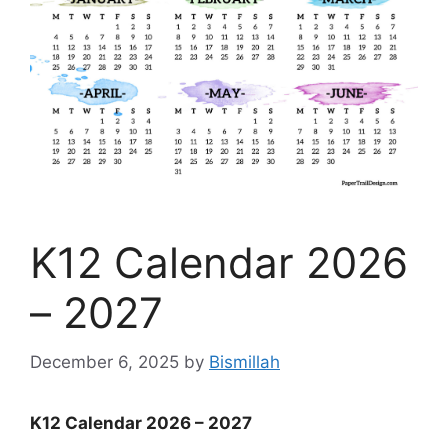
K12 Calendar 2026
– 2027
December 6, 2025
by
Bismillah
K12 Calendar 2026 – 2027