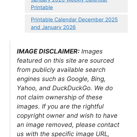
Printable
Printable Calendar December 2025
and January 2026
IMAGE DISCLAIMER:
Images
featured on this site are sourced
from publicly available search
engines such as Google, Bing,
Yahoo, and DuckDuckGo. We do
not claim ownership of these
images. If you are the rightful
copyright owner and wish to have
an image removed, please contact
us with the specific image URL,