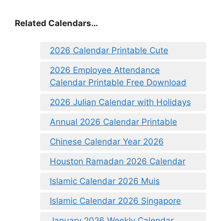
Related Calendars…
2026 Calendar Printable Cute
2026 Employee Attendance
Calendar Printable Free Download
2026 Julian Calendar with Holidays
Annual 2026 Calendar Printable
Chinese Calendar Year 2026
Houston Ramadan 2026 Calendar
Islamic Calendar 2026 Muis
Islamic Calendar 2026 Singapore
January 2026 Weekly Calendar