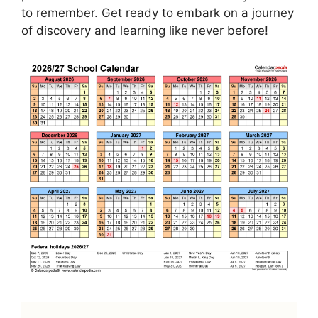
to remember. Get ready to embark on a journey
of discovery and learning like never before!