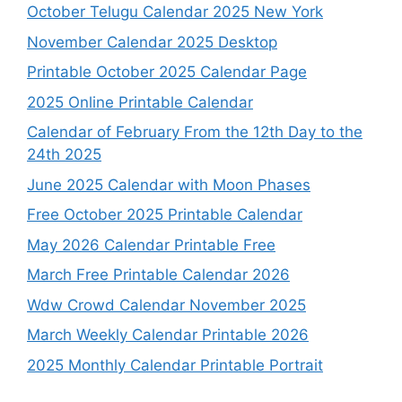
October Telugu Calendar 2025 New York
November Calendar 2025 Desktop
Printable October 2025 Calendar Page
2025 Online Printable Calendar
Calendar of February From the 12th Day to the
24th 2025
June 2025 Calendar with Moon Phases
Free October 2025 Printable Calendar
May 2026 Calendar Printable Free
March Free Printable Calendar 2026
Wdw Crowd Calendar November 2025
March Weekly Calendar Printable 2026
2025 Monthly Calendar Printable Portrait