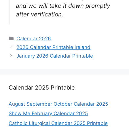
and we will take it down promptly
after verification.
Categories
Calendar 2026
2026 Calendar Printable Ireland
January 2026 Calendar Printable
Calendar 2025 Printable
August September October Calendar 2025
Show Me February Calendar 2025
Catholic Liturgical Calendar 2025 Printable