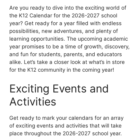
Are you ready to dive into the exciting world of
the K12 Calendar for the 2026-2027 school
year? Get ready for a year filled with endless
possibilities, new adventures, and plenty of
learning opportunities. The upcoming academic
year promises to be a time of growth, discovery,
and fun for students, parents, and educators
alike. Let’s take a closer look at what’s in store
for the K12 community in the coming year!
Exciting Events and
Activities
Get ready to mark your calendars for an array
of exciting events and activities that will take
place throughout the 2026-2027 school year.