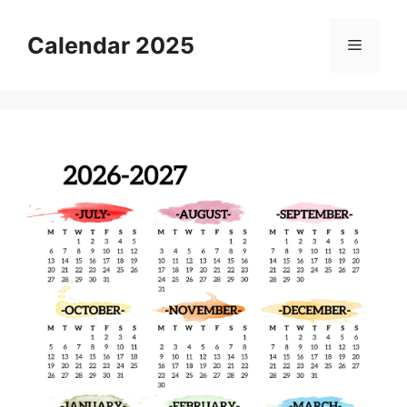
Skip
to
Calendar 2025
Menu
content