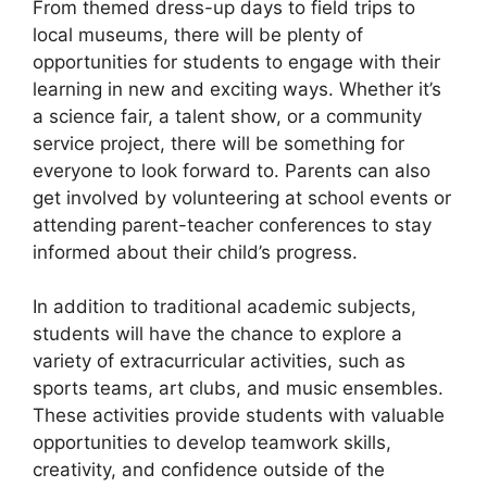
From themed dress-up days to field trips to
local museums, there will be plenty of
opportunities for students to engage with their
learning in new and exciting ways. Whether it’s
a science fair, a talent show, or a community
service project, there will be something for
everyone to look forward to. Parents can also
get involved by volunteering at school events or
attending parent-teacher conferences to stay
informed about their child’s progress.
In addition to traditional academic subjects,
students will have the chance to explore a
variety of extracurricular activities, such as
sports teams, art clubs, and music ensembles.
These activities provide students with valuable
opportunities to develop teamwork skills,
creativity, and confidence outside of the