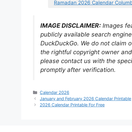
Ramadan 2026 Calendar Columb
IMAGE DISCLAIMER:
Images fea
publicly available search engin
DuckDuckGo. We do not claim ow
the rightful copyright owner a
please contact us with the spec
promptly after verification.
Categories
Calendar 2026
January and February 2026 Calendar Printable
2026 Calendar Printable For Free