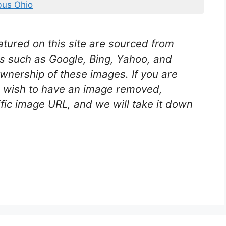
us Ohio
tured on this site are sourced from
es such as Google, Bing, Yahoo, and
nership of these images. If you are
nd wish to have an image removed,
ific image URL, and we will take it down