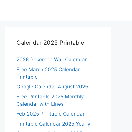
Calendar 2025 Printable
2026 Pokemon Wall Calendar
Free March 2025 Calendar
Printable
Google Calendar August 2025
Free Printable 2025 Monthly
Calendar with Lines
Feb 2025 Printable Calendar
Printable Calendar 2025 Yearly