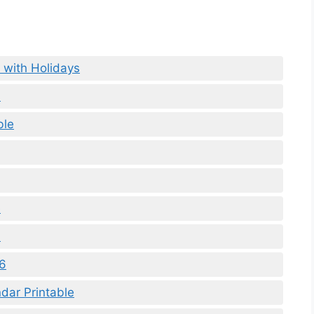
 with Holidays
a
ble
e
6
26
dar Printable