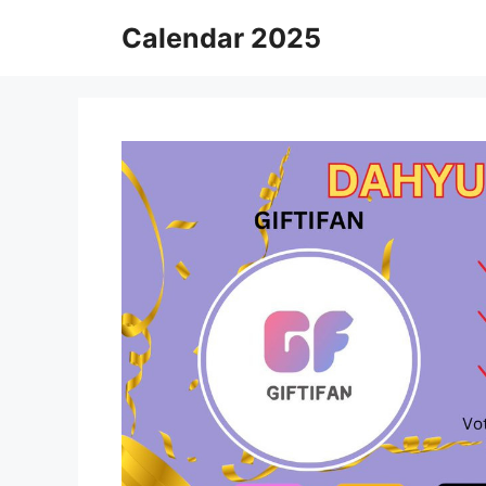
Skip
Calendar 2025
to
content