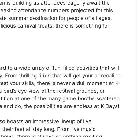
on is building as attendees eagerly await the
breaking attendance numbers projected for this
mate summer destination for people of all ages.
icious carnival treats, there is something for
to a wide array of fun-filled activities that will
From thrilling rides that will get your adrenaline
st your skills, there is never a dull moment at K
 bird’s eye view of the festival grounds, or
etition at one of the many game booths scattered
 and do, the possibilities are endless at K Days!
so boasts an impressive lineup of live
their feet all day long. From live music
hows, there is always something exciting