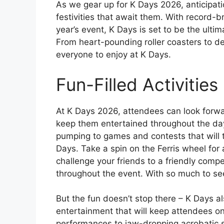
As we gear up for K Days 2026, anticipati
festivities that await them. With record-
year’s event, K Days is set to be the ulti
From heart-pounding roller coasters to del
everyone to enjoy at K Days.
Fun-Filled Activities
At K Days 2026, attendees can look forward 
keep them entertained throughout the day. 
pumping to games and contests that will te
Days. Take a spin on the Ferris wheel for a
challenge your friends to a friendly comp
throughout the event. With so much to see
But the fun doesn’t stop there – K Days al
entertainment that will keep attendees on 
performances to jaw-dropping acrobatic s