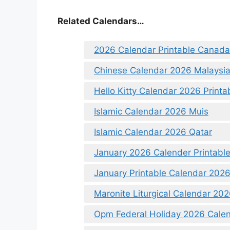
Related Calendars…
2026 Calendar Printable Canada
Chinese Calendar 2026 Malaysi
Hello Kitty Calendar 2026 Printa
Islamic Calendar 2026 Muis
Islamic Calendar 2026 Qatar
January 2026 Calender Printabl
January Printable Calendar 202
Maronite Liturgical Calendar 20
Opm Federal Holiday 2026 Calen