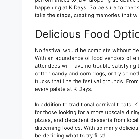
happening at K Days. So be sure to check
take the stage, creating memories that will
Delicious Food Opti
No festival would be complete without de
With an abundance of food vendors offeri
attendees will have no trouble satisfying th
cotton candy and corn dogs, or try somet
trucks that line the festival grounds. Fro
every palate at K Days.
In addition to traditional carnival treats,
for those looking for a more upscale dini
pizzas, and decadent desserts from loca
discerning foodies. With so many delicious
be deciding what to try first!