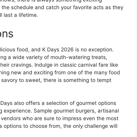
 the schedule and catch your favorite acts as they
 last a lifetime.
ons
licious food, and K Days 2026 is no exception.
ng a wide variety of mouth-watering treats,
eir cravings. Indulge in classic carnival fare like
hing new and exciting from one of the many food
m savory to sweet, there is something to tempt
 K Days also offers a selection of gourmet options
ng experience. Sample gourmet burgers, artisanal
l vendors who are sure to impress even the most
 options to choose from, the only challenge will