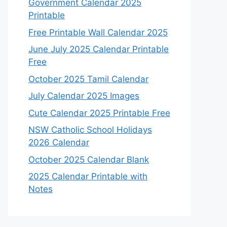
Government Calendar 2025
Printable
Free Printable Wall Calendar 2025
June July 2025 Calendar Printable
Free
October 2025 Tamil Calendar
July Calendar 2025 Images
Cute Calendar 2025 Printable Free
NSW Catholic School Holidays
2026 Calendar
October 2025 Calendar Blank
2025 Calendar Printable with
Notes