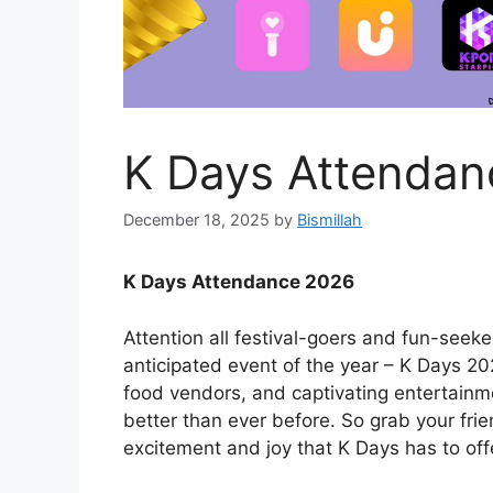
K Days Attendan
December 18, 2025
by
Bismillah
K Days Attendance 2026
Attention all festival-goers and fun-seek
anticipated event of the year – K Days 202
food vendors, and captivating entertainme
better than ever before. So grab your fri
excitement and joy that K Days has to off