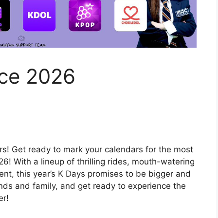
ce 2026
ers! Get ready to mark your calendars for the most
6! With a lineup of thrilling rides, mouth-watering
nt, this year’s K Days promises to be bigger and
ends and family, and get ready to experience the
er!