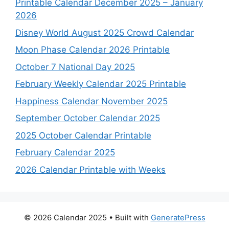
Printable Calendar December 2025 – January
2026
Disney World August 2025 Crowd Calendar
Moon Phase Calendar 2026 Printable
October 7 National Day 2025
February Weekly Calendar 2025 Printable
Happiness Calendar November 2025
September October Calendar 2025
2025 October Calendar Printable
February Calendar 2025
2026 Calendar Printable with Weeks
© 2026 Calendar 2025
• Built with
GeneratePress