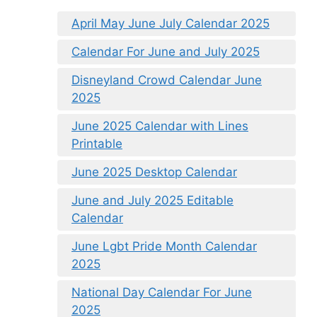
April May June July Calendar 2025
Calendar For June and July 2025
Disneyland Crowd Calendar June
2025
June 2025 Calendar with Lines
Printable
June 2025 Desktop Calendar
June and July 2025 Editable
Calendar
June Lgbt Pride Month Calendar
2025
National Day Calendar For June
2025