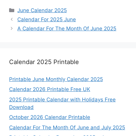
Categories
June Calendar 2025
Calendar For 2025 June
A Calendar For The Month Of June 2025
Calendar 2025 Printable
Printable June Monthly Calendar 2025
Calendar 2026 Printable Free UK
2025 Printable Calendar with Holidays Free
Download
October 2026 Calendar Printable
Calendar For The Month Of June and July 2025