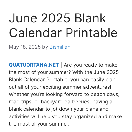
June 2025 Blank
Calendar Printable
May 18, 2025
by
Bismillah
QUATUORTANA.NET
| Are you ready to make
the most of your summer? With the June 2025
Blank Calendar Printable, you can easily plan
out all of your exciting summer adventures!
Whether you’re looking forward to beach days,
road trips, or backyard barbecues, having a
blank calendar to jot down your plans and
activities will help you stay organized and make
the most of your summer.