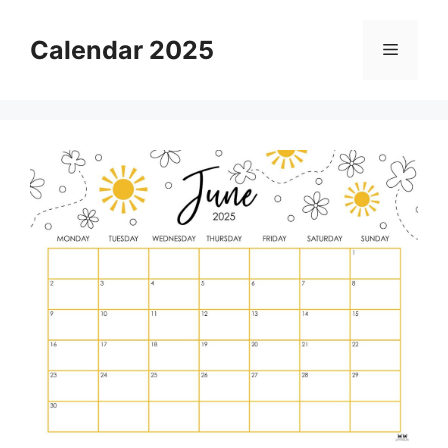
Skip
to
Calendar 2025
Menu
content