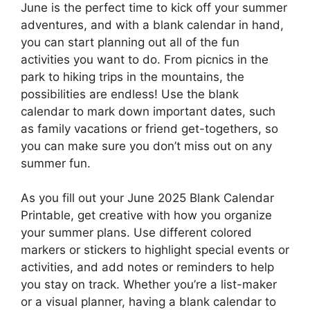
June is the perfect time to kick off your summer
adventures, and with a blank calendar in hand,
you can start planning out all of the fun
activities you want to do. From picnics in the
park to hiking trips in the mountains, the
possibilities are endless! Use the blank
calendar to mark down important dates, such
as family vacations or friend get-togethers, so
you can make sure you don’t miss out on any
summer fun.
As you fill out your June 2025 Blank Calendar
Printable, get creative with how you organize
your summer plans. Use different colored
markers or stickers to highlight special events or
activities, and add notes or reminders to help
you stay on track. Whether you’re a list-maker
or a visual planner, having a blank calendar to