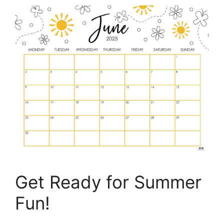
Get Ready for Summer
Fun!