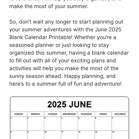
make the most of your summer.
So, don’t wait any longer to start planning out
your summer adventures with the June 2025
Blank Calendar Printable! Whether you’re a
seasoned planner or just looking to stay
organized this summer, having a blank calendar
to fill out with all of your exciting plans and
activities will help you make the most of the
sunny season ahead. Happy planning, and
here’s to a summer full of fun and adventure!