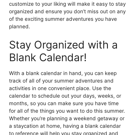
customize to your liking will make it easy to stay
organized and ensure you don’t miss out on any
of the exciting summer adventures you have
planned.
Stay Organized with a
Blank Calendar!
With a blank calendar in hand, you can keep
track of all of your summer adventures and
activities in one convenient place. Use the
calendar to schedule out your days, weeks, or
months, so you can make sure you have time
for all of the things you want to do this summer.
Whether you’re planning a weekend getaway or
a staycation at home, having a blank calendar
to reference will help you stay organized and