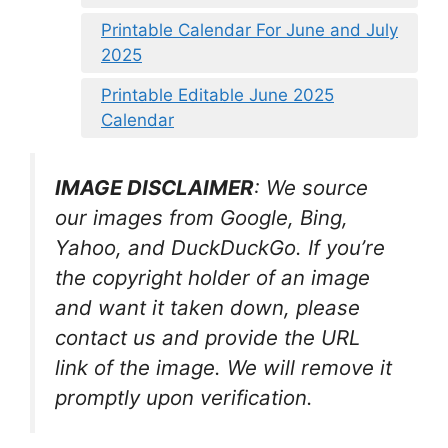
Printable Calendar For June and July
2025
Printable Editable June 2025
Calendar
IMAGE DISCLAIMER
: We source
our images from Google, Bing,
Yahoo, and DuckDuckGo. If you’re
the copyright holder of an image
and want it taken down, please
contact us and provide the URL
link of the image. We will remove it
promptly upon verification.