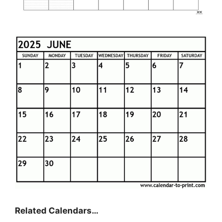
Related Calendars…