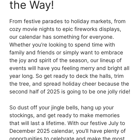
the Way!
From festive parades to holiday markets, from
cozy movie nights to epic fireworks displays,
our calendar has something for everyone.
Whether you’re looking to spend time with
family and friends or simply want to embrace
the joy and spirit of the season, our lineup of
events will have you feeling merry and bright all
year long. So get ready to deck the halls, trim
the tree, and spread holiday cheer because the
second half of 2025 is going to be one jolly ride!
So dust off your jingle bells, hang up your
stockings, and get ready to make memories
that will last a lifetime. With our festive July to
December 2025 calendar, you’ll have plenty of
opportunities to celebrate and make the most