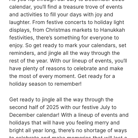
calendar, you’ll find a treasure trove of events
and activities to fill your days with joy and
laughter. From festive concerts to holiday light
displays, from Christmas markets to Hanukkah
festivities, there’s something for everyone to
enjoy. So get ready to mark your calendars, set
reminders, and jingle all the way through the
rest of the year. With our lineup of events, you’ll
have plenty of reasons to celebrate and make
the most of every moment. Get ready for a
holiday season to remember!
Get ready to jingle all the way through the
second half of 2025 with our festive July to
December calendar! With a lineup of events and
holidays that will have you feeling merry and
bright all year long, there’s no shortage of ways
to celebrate and make memories that will last a