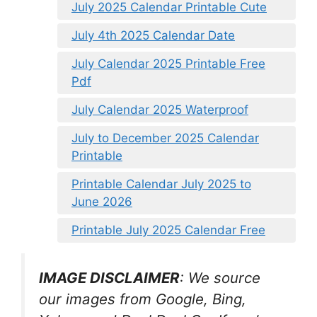
July 2025 Calendar Printable Cute
July 4th 2025 Calendar Date
July Calendar 2025 Printable Free
Pdf
July Calendar 2025 Waterproof
July to December 2025 Calendar
Printable
Printable Calendar July 2025 to
June 2026
Printable July 2025 Calendar Free
IMAGE DISCLAIMER
: We source
our images from Google, Bing,