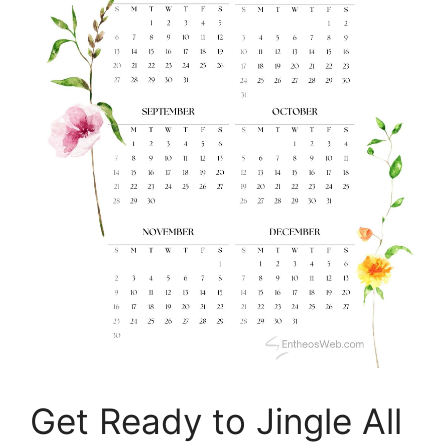
Get Ready to Jingle All