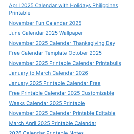
April 2025 Calendar with Holidays Philippines
Printable
November Fun Calendar 2025
June Calendar 2025 Wallpaper
November 2025 Calendar Thanksgiving Day
Free Calendar Template October 2025
November 2025 Printable Calendar Printabulls
January to March Calendar 2026
January 2025 Printable Calendar Free
Free Printable Calendar 2025 Customizable
Weeks Calendar 2025 Printable
November 2025 Calendar Printable Editable
March April 2025 Printable Calendar
2026 Calendar Printable Notes