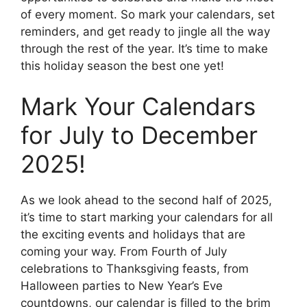
of every moment. So mark your calendars, set
reminders, and get ready to jingle all the way
through the rest of the year. It’s time to make
this holiday season the best one yet!
Mark Your Calendars
for July to December
2025!
As we look ahead to the second half of 2025,
it’s time to start marking your calendars for all
the exciting events and holidays that are
coming your way. From Fourth of July
celebrations to Thanksgiving feasts, from
Halloween parties to New Year’s Eve
countdowns, our calendar is filled to the brim