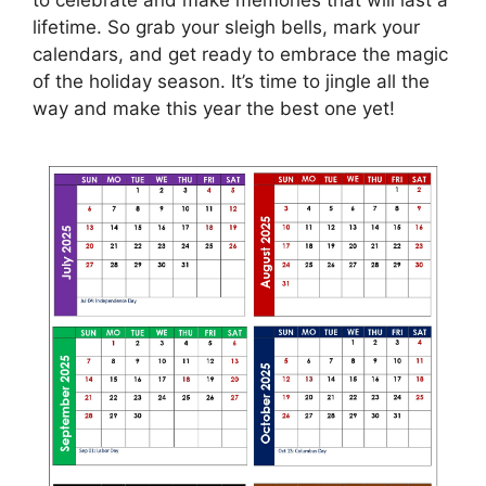
lifetime. So grab your sleigh bells, mark your
calendars, and get ready to embrace the magic
of the holiday season. It’s time to jingle all the
way and make this year the best one yet!