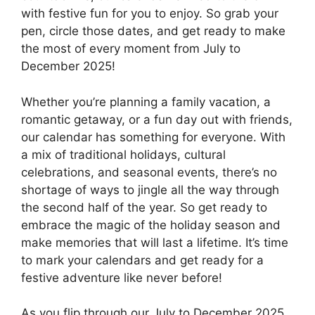
with festive fun for you to enjoy. So grab your
pen, circle those dates, and get ready to make
the most of every moment from July to
December 2025!
Whether you’re planning a family vacation, a
romantic getaway, or a fun day out with friends,
our calendar has something for everyone. With
a mix of traditional holidays, cultural
celebrations, and seasonal events, there’s no
shortage of ways to jingle all the way through
the second half of the year. So get ready to
embrace the magic of the holiday season and
make memories that will last a lifetime. It’s time
to mark your calendars and get ready for a
festive adventure like never before!
As you flip through our July to December 2025