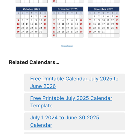
Related Calendars…
Free Printable Calendar July 2025 to
June 2026
Free Printable July 2025 Calendar
Template
July 1 2024 to June 30 2025
Calendar