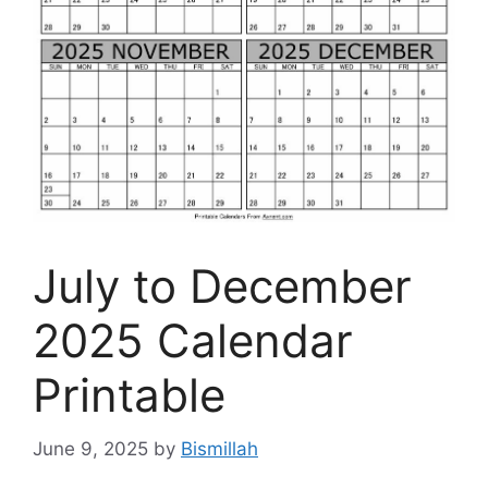
July to December
2025 Calendar
Printable
June 9, 2025
by
Bismillah