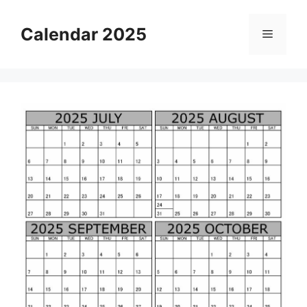
Skip
to
Calendar 2025
Menu
content