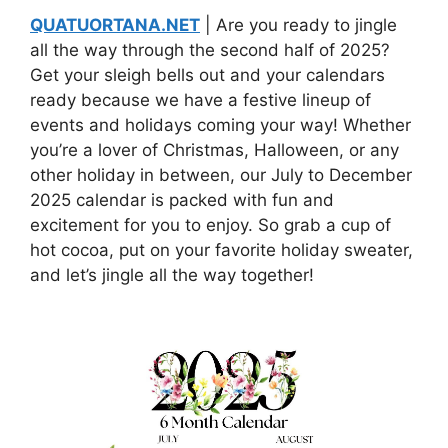
QUATUORTANA.NET
| Are you ready to jingle
all the way through the second half of 2025?
Get your sleigh bells out and your calendars
ready because we have a festive lineup of
events and holidays coming your way! Whether
you’re a lover of Christmas, Halloween, or any
other holiday in between, our July to December
2025 calendar is packed with fun and
excitement for you to enjoy. So grab a cup of
hot cocoa, put on your favorite holiday sweater,
and let’s jingle all the way together!