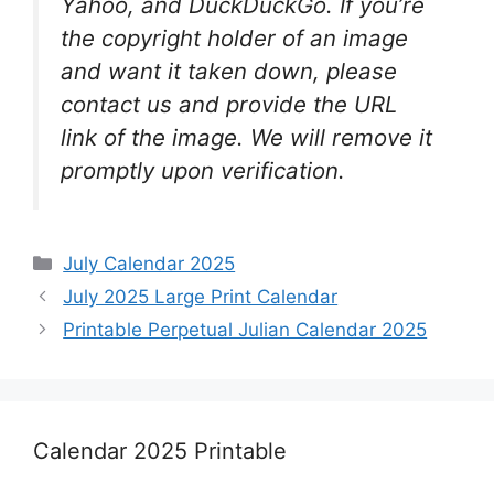
Yahoo, and DuckDuckGo. If you’re
the copyright holder of an image
and want it taken down, please
contact us and provide the URL
link of the image. We will remove it
promptly upon verification.
Categories
July Calendar 2025
July 2025 Large Print Calendar
Printable Perpetual Julian Calendar 2025
Calendar 2025 Printable