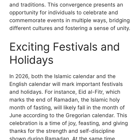
and traditions. This convergence presents an
opportunity for individuals to celebrate and
commemorate events in multiple ways, bridging
different cultures and fostering a sense of unity.
Exciting Festivals and
Holidays
In 2026, both the Islamic calendar and the
English calendar will mark important festivals
and holidays. For instance, Eid al-Fitr, which
marks the end of Ramadan, the Islamic holy
month of fasting, will likely fall in the month of
June according to the Gregorian calendar. This
celebration is a time of joy, feasting, and giving
thanks for the strength and self-discipline
shown during Ramadan. At the same time,