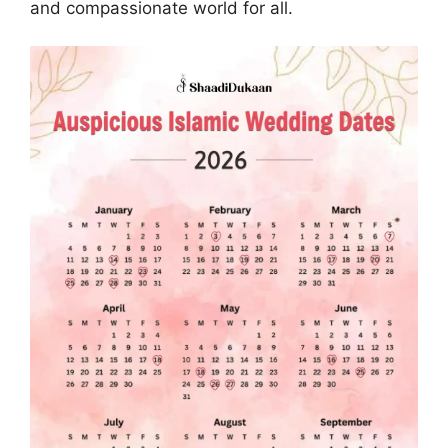
and compassionate world for all.