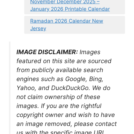
November December 2025 –
January 2026 Printable Calendar
Ramadan 2026 Calendar New
Jersey
IMAGE DISCLAIMER:
Images
featured on this site are sourced
from publicly available search
engines such as Google, Bing,
Yahoo, and DuckDuckGo. We do
not claim ownership of these
images. If you are the rightful
copyright owner and wish to have
an image removed, please contact
us with the specific image URL,