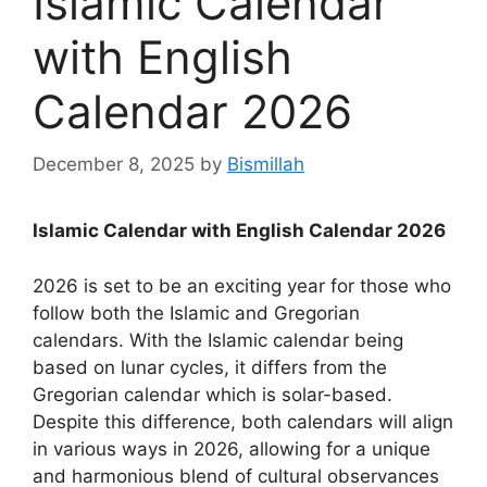
Islamic Calendar
with English
Calendar 2026
December 8, 2025
by
Bismillah
Islamic Calendar with English Calendar 2026
2026 is set to be an exciting year for those who
follow both the Islamic and Gregorian
calendars. With the Islamic calendar being
based on lunar cycles, it differs from the
Gregorian calendar which is solar-based.
Despite this difference, both calendars will align
in various ways in 2026, allowing for a unique
and harmonious blend of cultural observances