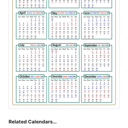
Related Calendars…