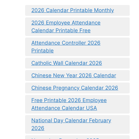
2026 Calendar Printable Monthly
2026 Employee Attendance
Calendar Printable Free
Attendance Controller 2026
Printable
Catholic Wall Calendar 2026
Chinese New Year 2026 Calendar
Chinese Pregnancy Calendar 2026
Free Printable 2026 Employee
Attendance Calendar USA
National Day Calendar February
2026