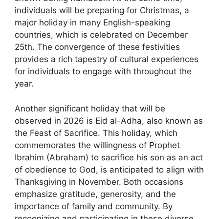
individuals will be preparing for Christmas, a
major holiday in many English-speaking
countries, which is celebrated on December
25th. The convergence of these festivities
provides a rich tapestry of cultural experiences
for individuals to engage with throughout the
year.
Another significant holiday that will be
observed in 2026 is Eid al-Adha, also known as
the Feast of Sacrifice. This holiday, which
commemorates the willingness of Prophet
Ibrahim (Abraham) to sacrifice his son as an act
of obedience to God, is anticipated to align with
Thanksgiving in November. Both occasions
emphasize gratitude, generosity, and the
importance of family and community. By
recognizing and participating in these diverse