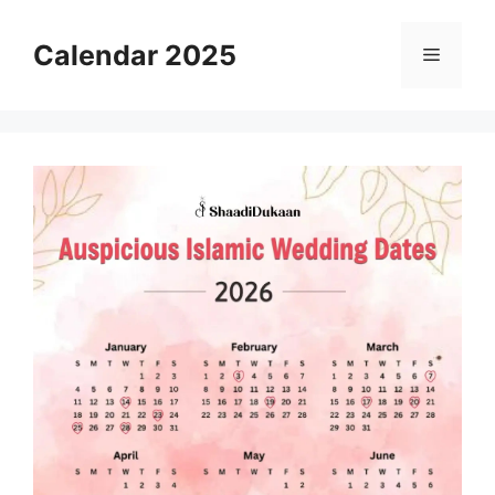
Skip
to
Calendar 2025
Menu
content