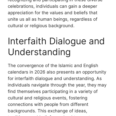
celebrations, individuals can gain a deeper
appreciation for the values and beliefs that
unite us all as human beings, regardless of
cultural or religious background.
Interfaith Dialogue and
Understanding
The convergence of the Islamic and English
calendars in 2026 also presents an opportunity
for interfaith dialogue and understanding. As
individuals navigate through the year, they may
find themselves participating in a variety of
cultural and religious events, fostering
connections with people from different
backgrounds. This exchange of ideas,