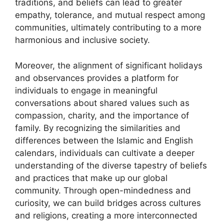
traditions, and beliefs can lead to greater
empathy, tolerance, and mutual respect among
communities, ultimately contributing to a more
harmonious and inclusive society.
Moreover, the alignment of significant holidays
and observances provides a platform for
individuals to engage in meaningful
conversations about shared values such as
compassion, charity, and the importance of
family. By recognizing the similarities and
differences between the Islamic and English
calendars, individuals can cultivate a deeper
understanding of the diverse tapestry of beliefs
and practices that make up our global
community. Through open-mindedness and
curiosity, we can build bridges across cultures
and religions, creating a more interconnected