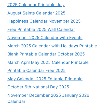
2025 Calendar Printable July
August Saints Calendar 2025
Happiness Calendar November 2025
Free Printable 2025 Wall Calendar
November 2025 Calendar with Events
March 2025 Calendar with Holidays Printable
Blank Printable Calendar October 2025
March April May 2025 Calendar Printable
Printable Calendar Free 2025
May Calendar 2025 Editable Printable
October 6th National Day 2025
November December 2025 January 2026
Calendar