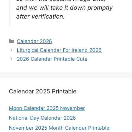
and we will take it down promptly
after verification.
Categories
Calendar 2026
Liturgical Calendar For Ireland 2026
2026 Calendar Printable Cute
Calendar 2025 Printable
Moon Calendar 2025 November
National Day Calendar 2026
November 2025 Month Calendar Printable