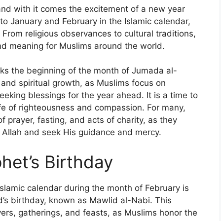
and with it comes the excitement of a new year
d to January and February in the Islamic calendar,
 From religious observances to cultural traditions,
and meaning for Muslims around the world.
rks the beginning of the month of Jumada al-
 and spiritual growth, as Muslims focus on
eking blessings for the year ahead. It is a time to
life of righteousness and compassion. For many,
prayer, fasting, and acts of charity, as they
th Allah and seek His guidance and mercy.
het’s Birthday
Islamic calendar during the month of February is
’s birthday, known as Mawlid al-Nabi. This
ers, gatherings, and feasts, as Muslims honor the