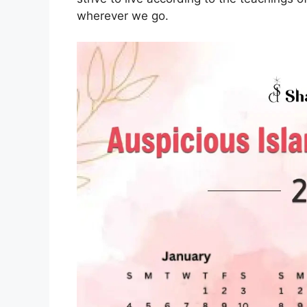
wherever we go.