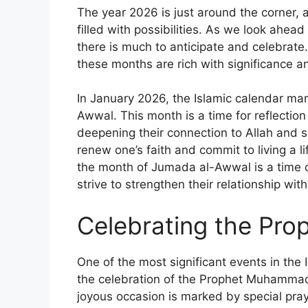
The year 2026 is just around the corner, 
filled with possibilities. As we look ahea
there is much to anticipate and celebrate.
these months are rich with significance 
In January 2026, the Islamic calendar ma
Awwal. This month is a time for reflection
deepening their connection to Allah and se
renew one’s faith and commit to living a 
the month of Jumada al-Awwal is a time of 
strive to strengthen their relationship wi
Celebrating the Prop
One of the most significant events in the 
the celebration of the Prophet Muhammad
joyous occasion is marked by special pray