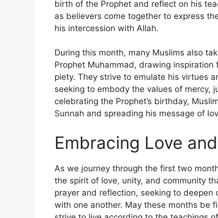
birth of the Prophet and reflect on his tea
as believers come together to express the
his intercession with Allah.
During this month, many Muslims also take 
Prophet Muhammad, drawing inspiration f
piety. They strive to emulate his virtues an
seeking to embody the values of mercy, ju
celebrating the Prophet’s birthday, Muslim
Sunnah and spreading his message of love
Embracing Love an
As we journey through the first two month
the spirit of love, unity, and community th
prayer and reflection, seeking to deepen
with one another. May these months be fill
strive to live according to the teaching