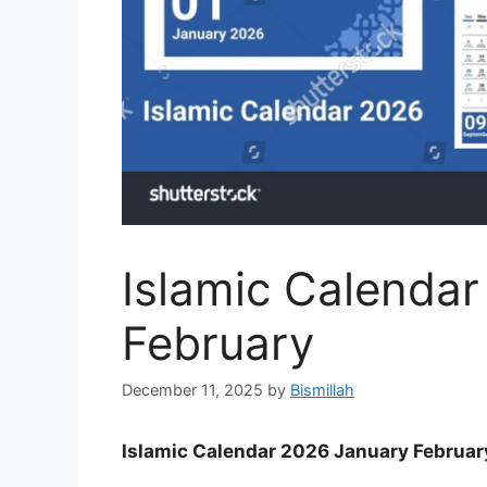
Islamic Calenda
February
December 11, 2025
by
Bismillah
Islamic Calendar 2026 January Februar