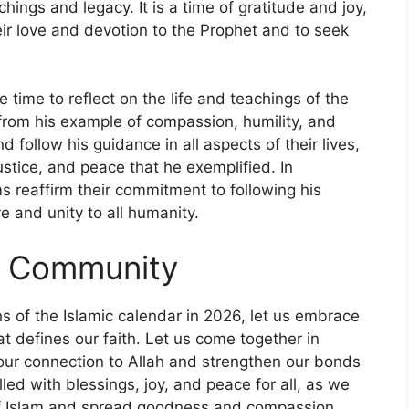
chings and legacy. It is a time of gratitude and joy,
ir love and devotion to the Prophet and to seek
time to reflect on the life and teachings of the
rom his example of compassion, humility, and
d follow his guidance in all aspects of their lives,
stice, and peace that he exemplified. In
s reaffirm their commitment to following his
 and unity to all humanity.
d Community
s of the Islamic calendar in 2026, let us embrace
at defines our faith. Let us come together in
 our connection to Allah and strengthen our bonds
ed with blessings, joy, and peace for all, as we
s of Islam and spread goodness and compassion