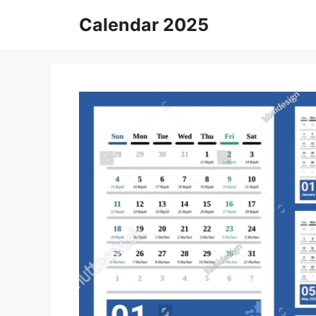
Skip
Calendar 2025
to
content