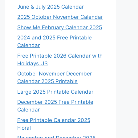
June & July 2025 Calendar
2025 October November Calendar
Show Me February Calendar 2025
2024 and 2025 Free Printable
Calendar
Free Printable 2026 Calendar with
Holidays US
October November December
Calendar 2025 Printable
Large 2025 Printable Calendar
December 2025 Free Printable
Calendar
Free Printable Calendar 2025
Floral