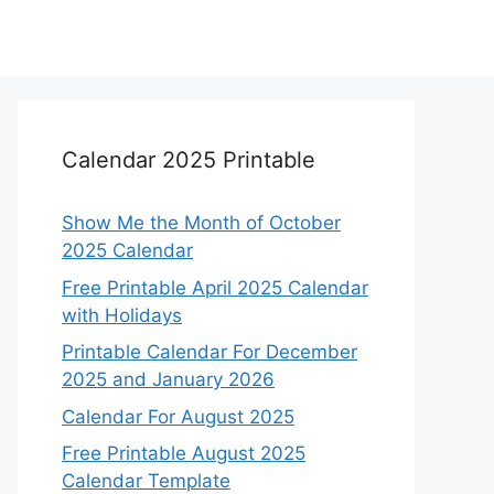
Calendar 2025 Printable
Show Me the Month of October
2025 Calendar
Free Printable April 2025 Calendar
with Holidays
Printable Calendar For December
2025 and January 2026
Calendar For August 2025
Free Printable August 2025
Calendar Template