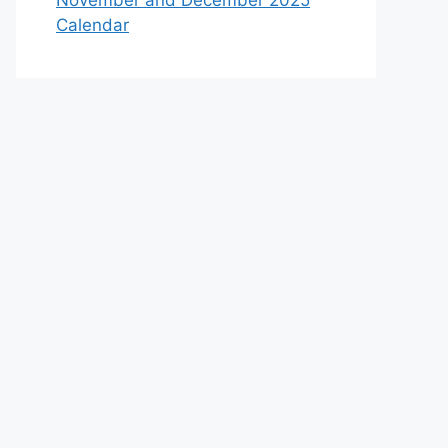
November and December 2025
Calendar