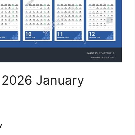
r 2026 January
y