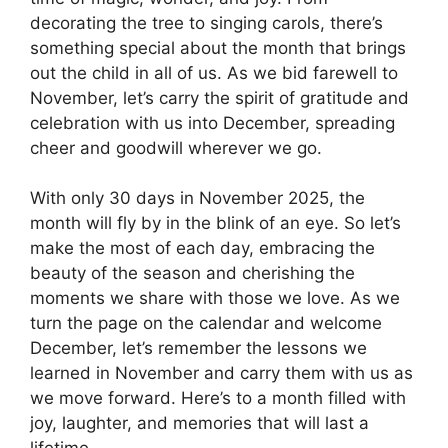
decorating the tree to singing carols, there’s
something special about the month that brings
out the child in all of us. As we bid farewell to
November, let’s carry the spirit of gratitude and
celebration with us into December, spreading
cheer and goodwill wherever we go.
With only 30 days in November 2025, the
month will fly by in the blink of an eye. So let’s
make the most of each day, embracing the
beauty of the season and cherishing the
moments we share with those we love. As we
turn the page on the calendar and welcome
December, let’s remember the lessons we
learned in November and carry them with us as
we move forward. Here’s to a month filled with
joy, laughter, and memories that will last a