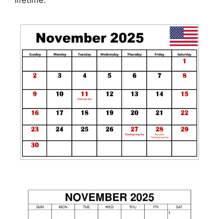
lifetime.