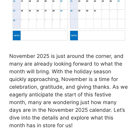
November 2025 is just around the corner, and
many are already looking forward to what the
month will bring. With the holiday season
quickly approaching, November is a time for
celebration, gratitude, and giving thanks. As we
eagerly anticipate the start of this festive
month, many are wondering just how many
days are in the November 2025 calendar. Let’s
dive into the details and explore what this
month has in store for us!