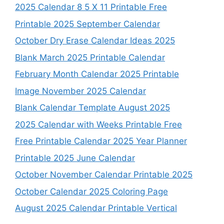
2025 Calendar 8 5 X 11 Printable Free
Printable 2025 September Calendar
October Dry Erase Calendar Ideas 2025
Blank March 2025 Printable Calendar
February Month Calendar 2025 Printable
Image November 2025 Calendar
Blank Calendar Template August 2025
2025 Calendar with Weeks Printable Free
Free Printable Calendar 2025 Year Planner
Printable 2025 June Calendar
October November Calendar Printable 2025
October Calendar 2025 Coloring Page
August 2025 Calendar Printable Vertical