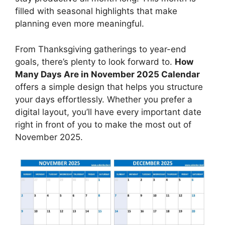
filled with seasonal highlights that make
planning even more meaningful.
From Thanksgiving gatherings to year-end
goals, there’s plenty to look forward to.
How
Many Days Are in November 2025 Calendar
offers a simple design that helps you structure
your days effortlessly. Whether you prefer a
digital layout, you’ll have every important date
right in front of you to make the most out of
November 2025.