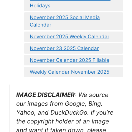
Holidays
November 2025 Social Media
Calendar
November 2025 Weekly Calendar
November 23 2025 Calendar
November Calendar 2025 Fillable
Weekly Calendar November 2025
IMAGE DISCLAIMER
: We source
our images from Google, Bing,
Yahoo, and DuckDuckGo. If you’re
the copyright holder of an image
and want it taken down, please