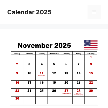
Skip
to
Calendar 2025
Menu
content