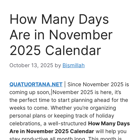
How Many Days
Are in November
2025 Calendar
October 13, 2025
by
Bismillah
QUATUORTANA.NET
| Since November 2025 is
coming up soon,|November 2025 is here, it’s
the perfect time to start planning ahead for the
weeks to come. Whether you’re organizing
personal plans or keeping track of holiday
celebrations, a well-structured
How Many Days
Are in November 2025 Calendar
will help you
stay productive all month long. This month is