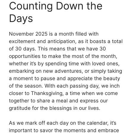
Counting Down the
Days
November 2025 is a month filled with
excitement and anticipation, as it boasts a total
of 30 days. This means that we have 30
opportunities to make the most of the month,
whether it’s by spending time with loved ones,
embarking on new adventures, or simply taking
a moment to pause and appreciate the beauty
of the season. With each passing day, we inch
closer to Thanksgiving, a time when we come
together to share a meal and express our
gratitude for the blessings in our lives.
As we mark off each day on the calendar, it’s
important to savor the moments and embrace