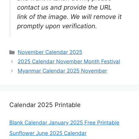
contact us and provide the URL
link of the image. We will remove it
promptly upon verification.
Categories
November Calendar 2025
2025 Calendar November Month Festival
Myanmar Calendar 2025 November
Calendar 2025 Printable
Blank Calendar January 2025 Free Printable
Sunflower June 2025 Calendar