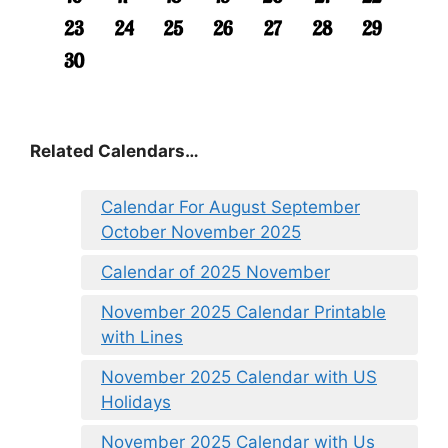
Related Calendars…
Calendar For August September
October November 2025
Calendar of 2025 November
November 2025 Calendar Printable
with Lines
November 2025 Calendar with US
Holidays
November 2025 Calendar with Us