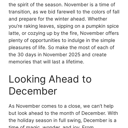
the spirit of the season. November is a time of
transition, as we bid farewell to the colors of fall
and prepare for the winter ahead. Whether
you’re raking leaves, sipping on a pumpkin spice
latte, or cozying up by the fire, November offers
plenty of opportunities to indulge in the simple
pleasures of life. So make the most of each of
the 30 days in November 2025 and create
memories that will last a lifetime.
Looking Ahead to
December
As November comes to a close, we can’t help
but look ahead to the month of December. With
the holiday season in full swing, December is a
time of magic, wonder, and joy. From