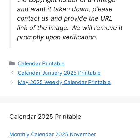
and want it taken down, please
contact us and provide the URL
link of the image. We will remove it
promptly upon verification.
Categories
Calendar Printable
Calendar January 2025 Printable
May 2025 Weekly Calendar Printable
Calendar 2025 Printable
Monthly Calendar 2025 November