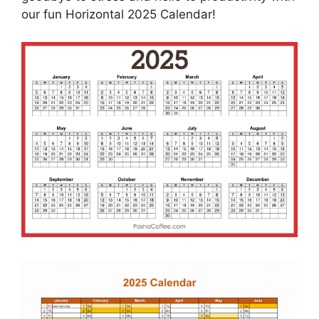
our fun Horizontal 2025 Calendar!