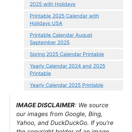
2025 with Holidays
Printable 2025 Calendar with
Holidays USA
Printable Calendar August
September 2025
Spring 2025 Calendar Printable
Yearly Calendar 2024 and 2025
Printable
Yearly Calendar 2025 Printable
IMAGE DISCLAIMER
: We source
our images from Google, Bing,
Yahoo, and DuckDuckGo. If you’re
the copyright holder of an image