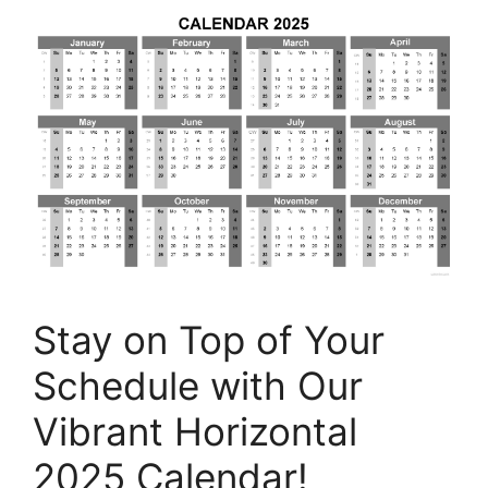
Stay on Top of Your
Schedule with Our
Vibrant Horizontal
2025 Calendar!