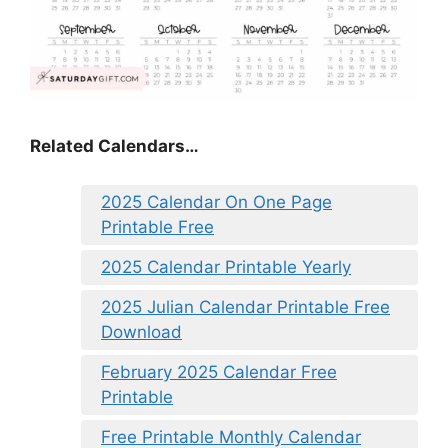
Related Calendars…
2025 Calendar On One Page
Printable Free
2025 Calendar Printable Yearly
2025 Julian Calendar Printable Free
Download
February 2025 Calendar Free
Printable
Free Printable Monthly Calendar