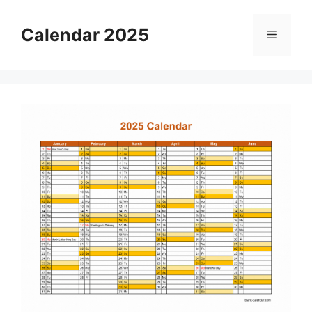
Skip
to
Calendar 2025
Menu
content