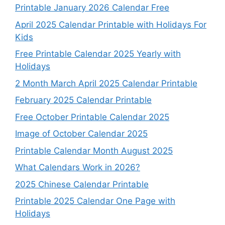
Printable January 2026 Calendar Free
April 2025 Calendar Printable with Holidays For
Kids
Free Printable Calendar 2025 Yearly with
Holidays
2 Month March April 2025 Calendar Printable
February 2025 Calendar Printable
Free October Printable Calendar 2025
Image of October Calendar 2025
Printable Calendar Month August 2025
What Calendars Work in 2026?
2025 Chinese Calendar Printable
Printable 2025 Calendar One Page with
Holidays