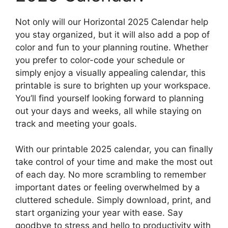
Not only will our Horizontal 2025 Calendar help
you stay organized, but it will also add a pop of
color and fun to your planning routine. Whether
you prefer to color-code your schedule or
simply enjoy a visually appealing calendar, this
printable is sure to brighten up your workspace.
You’ll find yourself looking forward to planning
out your days and weeks, all while staying on
track and meeting your goals.
With our printable 2025 calendar, you can finally
take control of your time and make the most out
of each day. No more scrambling to remember
important dates or feeling overwhelmed by a
cluttered schedule. Simply download, print, and
start organizing your year with ease. Say
goodbye to stress and hello to productivity with