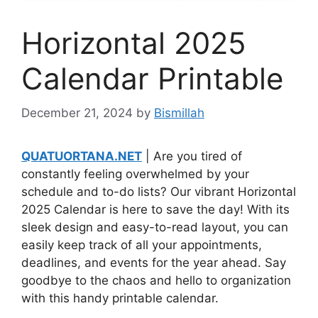
Horizontal 2025
Calendar Printable
December 21, 2024
by
Bismillah
QUATUORTANA.NET
| Are you tired of
constantly feeling overwhelmed by your
schedule and to-do lists? Our vibrant Horizontal
2025 Calendar is here to save the day! With its
sleek design and easy-to-read layout, you can
easily keep track of all your appointments,
deadlines, and events for the year ahead. Say
goodbye to the chaos and hello to organization
with this handy printable calendar.