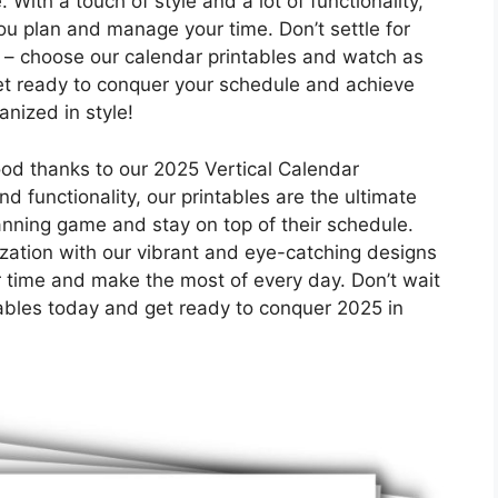
 With a touch of style and a lot of functionality,
you plan and manage your time. Don’t settle for
 – choose our calendar printables and watch as
Get ready to conquer your schedule and achieve
anized in style!
od thanks to our 2025 Vertical Calendar
nd functionality, our printables are the ultimate
lanning game and stay on top of their schedule.
zation with our vibrant and eye-catching designs
ur time and make the most of every day. Don’t wait
ables today and get ready to conquer 2025 in