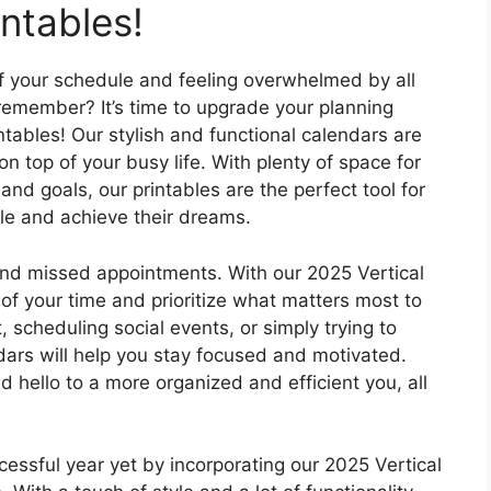
intables!
 of your schedule and feeling overwhelmed by all
emember? It’s time to upgrade your planning
tables! Our stylish and functional calendars are
 top of your busy life. With plenty of space for
nd goals, our printables are the perfect tool for
le and achieve their dreams.
 and missed appointments. With our 2025 Vertical
 of your time and prioritize what matters most to
, scheduling social events, or simply trying to
dars will help you stay focused and motivated.
hello to a more organized and efficient you, all
ssful year yet by incorporating our 2025 Vertical