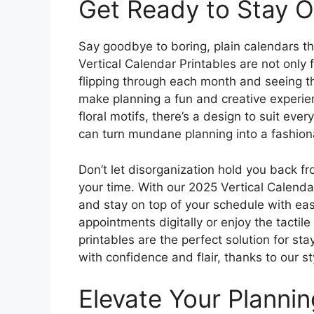
Get Ready to Stay Or
Say goodbye to boring, plain calendars tha
Vertical Calendar Printables are not only f
flipping through each month and seeing t
make planning a fun and creative experie
floral motifs, there’s a design to suit eve
can turn mundane planning into a fashiona
Don’t let disorganization hold you back f
your time. With our 2025 Vertical Calenda
and stay on top of your schedule with eas
appointments digitally or enjoy the tactil
printables are the perfect solution for st
with confidence and flair, thanks to our st
Elevate Your Planni