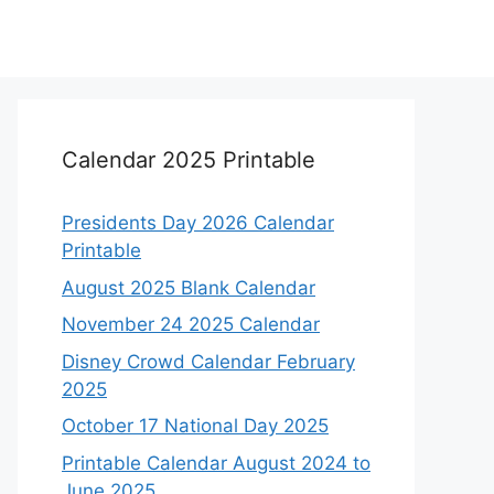
Calendar 2025 Printable
Presidents Day 2026 Calendar
Printable
August 2025 Blank Calendar
November 24 2025 Calendar
Disney Crowd Calendar February
2025
October 17 National Day 2025
Printable Calendar August 2024 to
June 2025