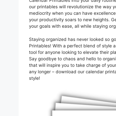
Calendar Printables into your daily routine.
our printables will revolutionize the way 
mediocrity when you can have excellence
your productivity soars to new heights. 
your goals with ease, all while staying org
Staying organized has never looked so go
Printables! With a perfect blend of style a
tool for anyone looking to elevate their p
Say goodbye to chaos and hello to organi
that will inspire you to take charge of yo
any longer – download our calendar print
style!