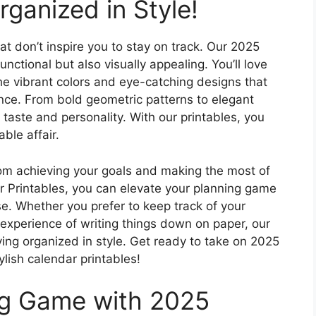
ganized in Style!
t don’t inspire you to stay on track. Our 2025
unctional but also visually appealing. You’ll love
he vibrant colors and eye-catching designs that
nce. From bold geometric patterns to elegant
ry taste and personality. With our printables, you
ble affair.
rom achieving your goals and making the most of
r Printables, you can elevate your planning game
e. Whether you prefer to keep track of your
e experience of writing things down on paper, our
aying organized in style. Get ready to take on 2025
ylish calendar printables!
ng Game with 2025