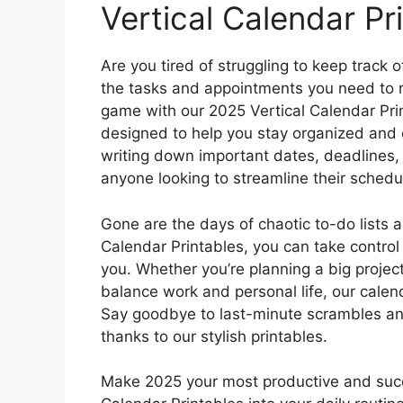
Vertical Calendar Pr
Are you tired of struggling to keep track
the tasks and appointments you need to r
game with our 2025 Vertical Calendar Prin
designed to help you stay organized and on
writing down important dates, deadlines, a
anyone looking to streamline their schedu
Gone are the days of chaotic to-do lists
Calendar Printables, you can take control
you. Whether you’re planning a big project
balance work and personal life, our calen
Say goodbye to last-minute scrambles and 
thanks to our stylish printables.
Make 2025 your most productive and succe