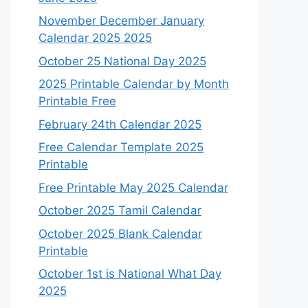
November December January
Calendar 2025 2025
October 25 National Day 2025
2025 Printable Calendar by Month
Printable Free
February 24th Calendar 2025
Free Calendar Template 2025
Printable
Free Printable May 2025 Calendar
October 2025 Tamil Calendar
October 2025 Blank Calendar
Printable
October 1st is National What Day
2025