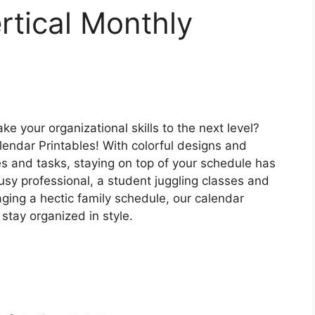
rtical Monthly
ke your organizational skills to the next level?
lendar Printables! With colorful designs and
es and tasks, staying on top of your schedule has
usy professional, a student juggling classes and
naging a hectic family schedule, our calendar
 stay organized in style.