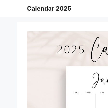
Skip
Calendar 2025
to
content