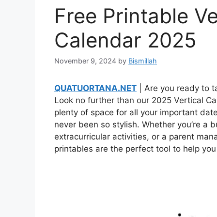
Free Printable Ve
Calendar 2025
November 9, 2024
by
Bismillah
QUATUORTANA.NET
| Are you ready to ta
Look no further than our 2025 Vertical Ca
plenty of space for all your important dat
never been so stylish. Whether you’re a b
extracurricular activities, or a parent ma
printables are the perfect tool to help you