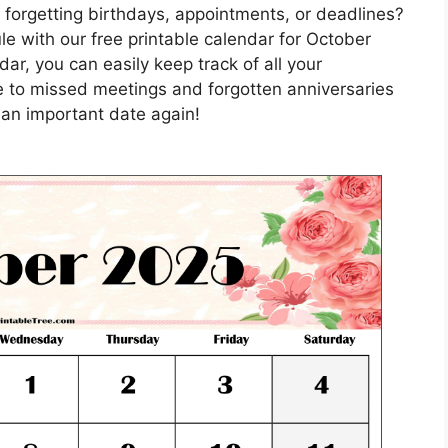
 forgetting birthdays, appointments, or deadlines?
e with our free printable calendar for October
ar, you can easily keep track of all your
 to missed meetings and forgotten anniversaries
 an important date again!