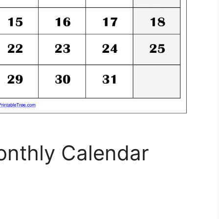
onthly Calendar