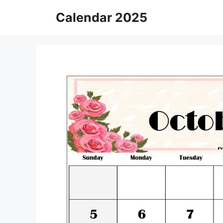
Skip
Calendar 2025
to
content