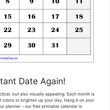
tant Date Again!
tical, but also visually appealing. Each month is
colors to brighten up your day. Hang it on your
your planner – our free printable calendar is