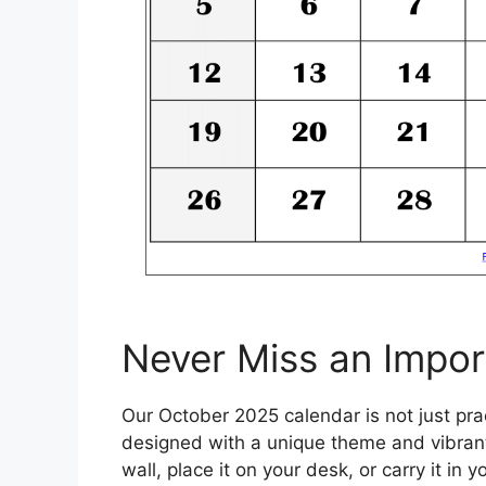
Never Miss an Impor
Our October 2025 calendar is not just prac
designed with a unique theme and vibrant 
wall, place it on your desk, or carry it in 