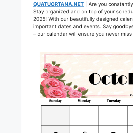
QUATUORTANA.NET
| Are you constantly
Stay organized and on top of your schedul
2025! With our beautifully designed calend
important dates and events. Say goodbye
– our calendar will ensure you never miss