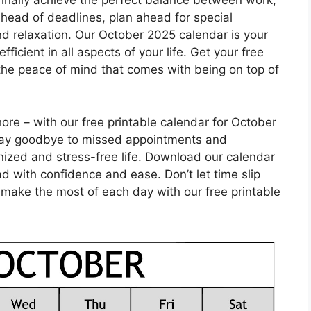
 finally achieve the perfect balance between work,
head of deadlines, plan ahead for special
nd relaxation. Our October 2025 calendar is your
icient in all aspects of your life. Get your free
the peace of mind that comes with being on top of
ore – with our free printable calendar for October
. Say goodbye to missed appointments and
nized and stress-free life. Download our calendar
 with confidence and ease. Don’t let time slip
 make the most of each day with our free printable