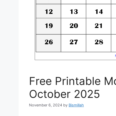
Free Printable M
October 2025
November 6, 2024
by
Bismillah