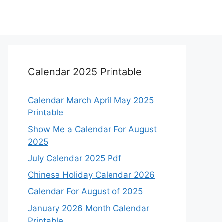
Calendar 2025 Printable
Calendar March April May 2025
Printable
Show Me a Calendar For August
2025
July Calendar 2025 Pdf
Chinese Holiday Calendar 2026
Calendar For August of 2025
January 2026 Month Calendar
Printable