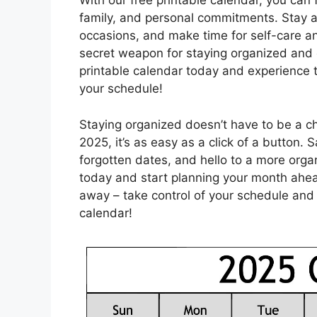
With our free printable calendar, you can
family, and personal commitments. Stay a
occasions, and make time for self-care a
secret weapon for staying organized and eff
printable calendar today and experience 
your schedule!
Staying organized doesn’t have to be a ch
2025, it’s as easy as a click of a button
forgotten dates, and hello to a more orga
today and start planning your month ahead
away – take control of your schedule and
calendar!