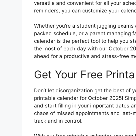
versatile and convenient for all your sch
reminders, you can customize your calenda
Whether you’re a student juggling exams 
packed schedule, or a parent managing fam
calendar is the perfect tool to help you 
the most of each day with our October 20
ahead for a productive and stress-free m
Get Your Free Print
Don’t let disorganization get the best of 
printable calendar for October 2025! Simpl
and start filling in your important dates 
chaos of missed appointments and last-mi
track and in control.