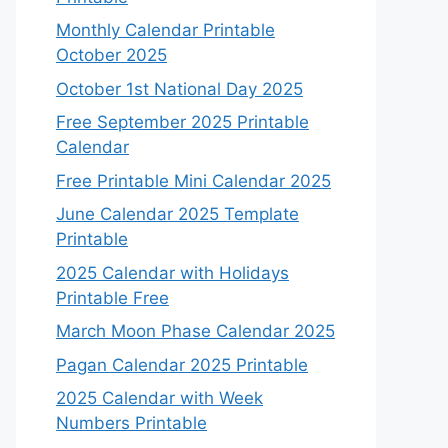
Monthly Calendar Printable
October 2025
October 1st National Day 2025
Free September 2025 Printable
Calendar
Free Printable Mini Calendar 2025
June Calendar 2025 Template
Printable
2025 Calendar with Holidays
Printable Free
March Moon Phase Calendar 2025
Pagan Calendar 2025 Printable
2025 Calendar with Week
Numbers Printable