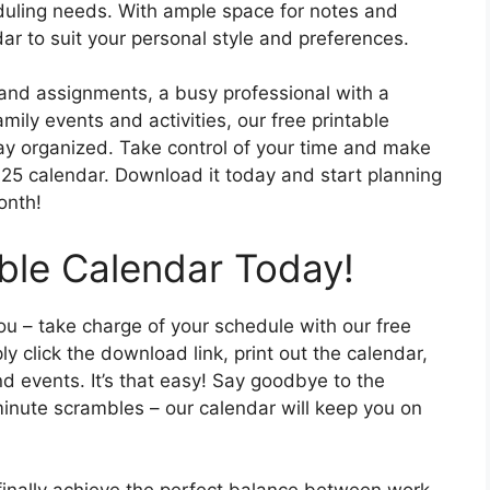
eduling needs. With ample space for notes and
r to suit your personal style and preferences.
and assignments, a busy professional with a
ily events and activities, our free printable
stay organized. Take control of your time and make
25 calendar. Download it today and start planning
onth!
able Calendar Today!
you – take charge of your schedule with our free
y click the download link, print out the calendar,
and events. It’s that easy! Say goodbye to the
nute scrambles – our calendar will keep you on