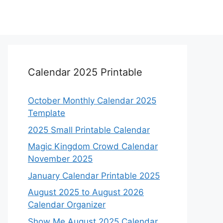
Calendar 2025 Printable
October Monthly Calendar 2025
Template
2025 Small Printable Calendar
Magic Kingdom Crowd Calendar
November 2025
January Calendar Printable 2025
August 2025 to August 2026
Calendar Organizer
Show Me August 2025 Calendar