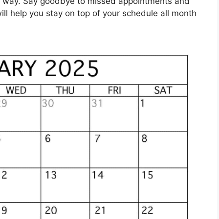
ish way. Say goodbye to missed appointments and
will help you stay on top of your schedule all month