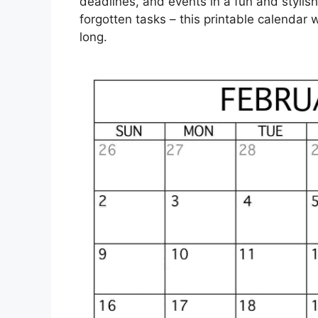
deadlines, and events in a fun and styl
forgotten tasks – this printable calendar 
long.