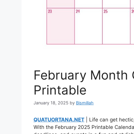
February Month 
Printable
January 18, 2025
by
Bismillah
QUATUORTANA.NET
| Life can get hecti
With the February 2025 Printable Calendar