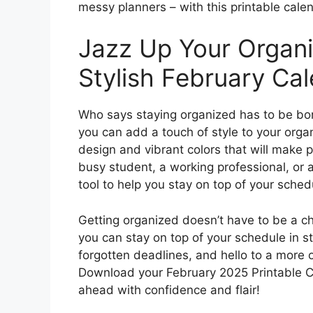
messy planners – with this printable calen
Jazz Up Your Organi
Stylish February Cal
Who says staying organized has to be bor
you can add a touch of style to your orga
design and vibrant colors that will make 
busy student, a working professional, or 
tool to help you stay on top of your sched
Getting organized doesn’t have to be a ch
you can stay on top of your schedule in 
forgotten deadlines, and hello to a more 
Download your February 2025 Printable C
ahead with confidence and flair!