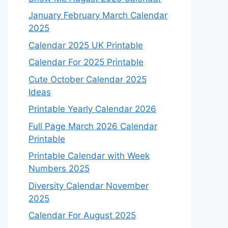
January February March Calendar
2025
Calendar 2025 UK Printable
Calendar For 2025 Printable
Cute October Calendar 2025
Ideas
Printable Yearly Calendar 2026
Full Page March 2026 Calendar
Printable
Printable Calendar with Week
Numbers 2025
Diversity Calendar November
2025
Calendar For August 2025