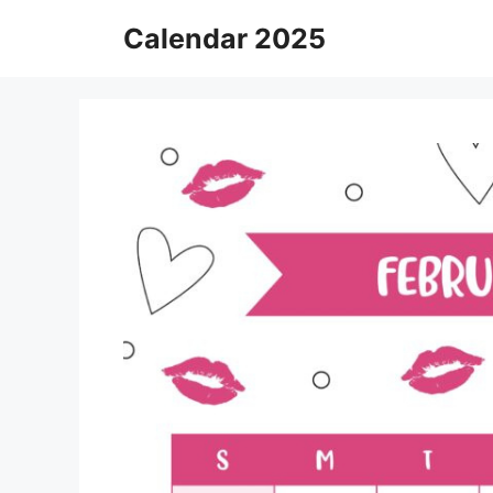
Skip
Calendar 2025
to
content