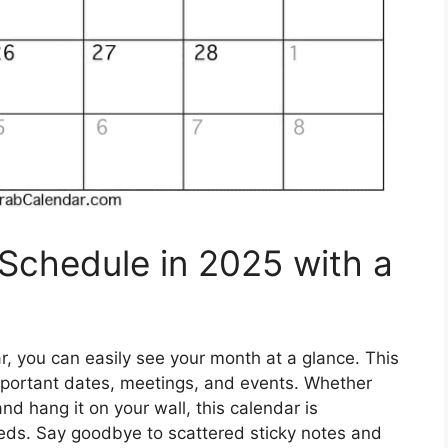
 Schedule in 2025 with a
, you can easily see your month at a glance. This
important dates, meetings, and events. Whether
 and hang it on your wall, this calendar is
eeds. Say goodbye to scattered sticky notes and