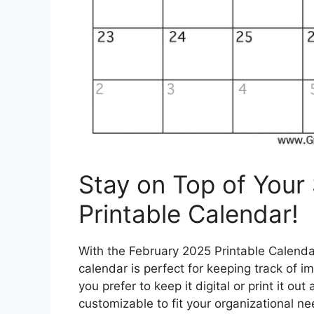
Stay on Top of Your
Printable Calendar!
With the February 2025 Printable Calendar
calendar is perfect for keeping track of 
you prefer to keep it digital or print it out
customizable to fit your organizational n