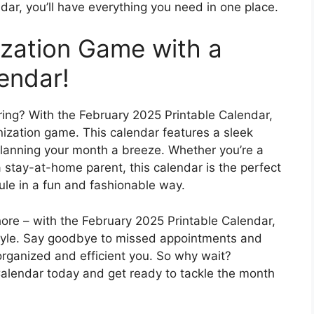
dar, you’ll have everything you need in one place.
zation Game with a
endar!
ing? With the February 2025 Printable Calendar,
nization game. This calendar features a sleek
planning your month a breeze. Whether you’re a
a stay-at-home parent, this calendar is the perfect
ule in a fun and fashionable way.
ore – with the February 2025 Printable Calendar,
style. Say goodbye to missed appointments and
organized and efficient you. So why wait?
alendar today and get ready to tackle the month