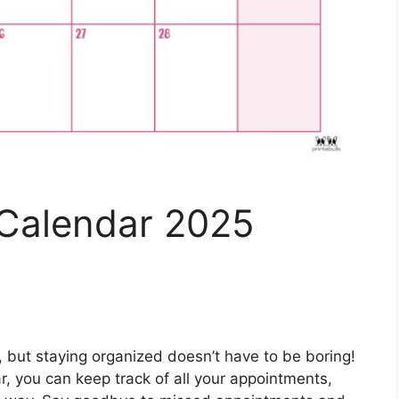
Calendar 2025
c, but staying organized doesn’t have to be boring!
, you can keep track of all your appointments,