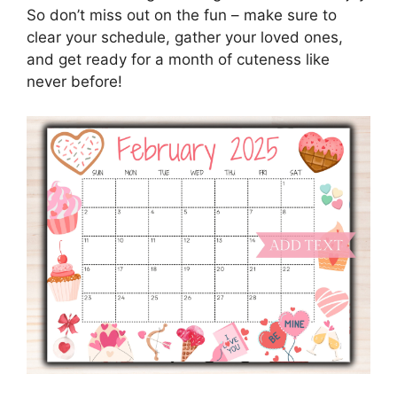
So don’t miss out on the fun – make sure to
clear your schedule, gather your loved ones,
and get ready for a month of cuteness like
never before!