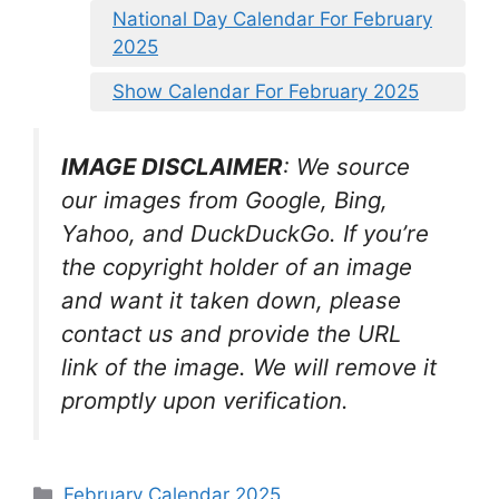
National Day Calendar For February
2025
Show Calendar For February 2025
IMAGE DISCLAIMER
: We source
our images from Google, Bing,
Yahoo, and DuckDuckGo. If you’re
the copyright holder of an image
and want it taken down, please
contact us and provide the URL
link of the image. We will remove it
promptly upon verification.
Categories
February Calendar 2025