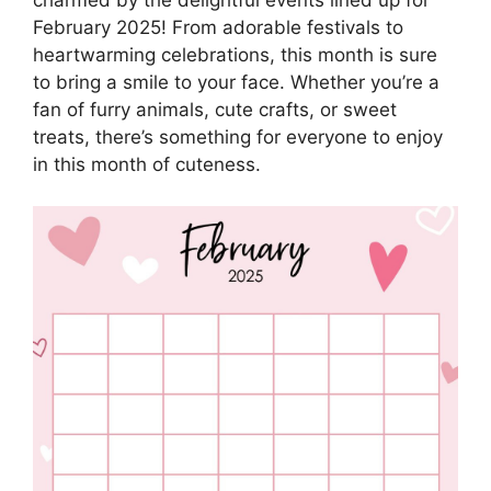
February 2025! From adorable festivals to
heartwarming celebrations, this month is sure
to bring a smile to your face. Whether you’re a
fan of furry animals, cute crafts, or sweet
treats, there’s something for everyone to enjoy
in this month of cuteness.