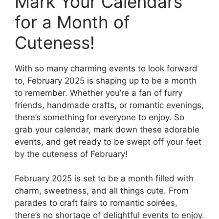
Mark Your Calendars
for a Month of
Cuteness!
With so many charming events to look forward
to, February 2025 is shaping up to be a month
to remember. Whether you’re a fan of furry
friends, handmade crafts, or romantic evenings,
there’s something for everyone to enjoy. So
grab your calendar, mark down these adorable
events, and get ready to be swept off your feet
by the cuteness of February!
February 2025 is set to be a month filled with
charm, sweetness, and all things cute. From
parades to craft fairs to romantic soirées,
there’s no shortage of delightful events to enjoy.