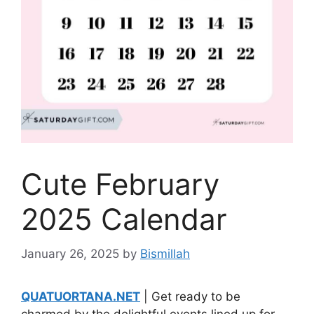
Cute February
2025 Calendar
January 26, 2025
by
Bismillah
QUATUORTANA.NET
| Get ready to be
charmed by the delightful events lined up for