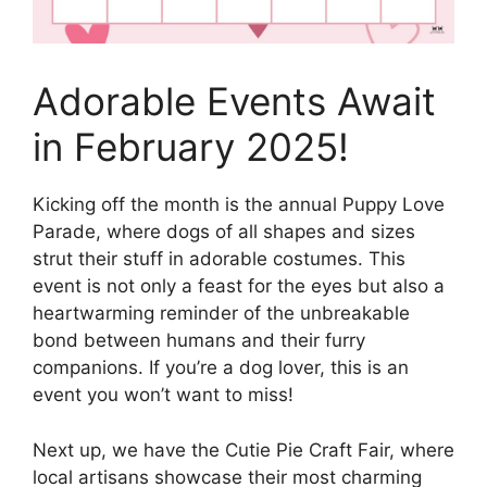
Adorable Events Await
in February 2025!
Kicking off the month is the annual Puppy Love
Parade, where dogs of all shapes and sizes
strut their stuff in adorable costumes. This
event is not only a feast for the eyes but also a
heartwarming reminder of the unbreakable
bond between humans and their furry
companions. If you’re a dog lover, this is an
event you won’t want to miss!
Next up, we have the Cutie Pie Craft Fair, where
local artisans showcase their most charming