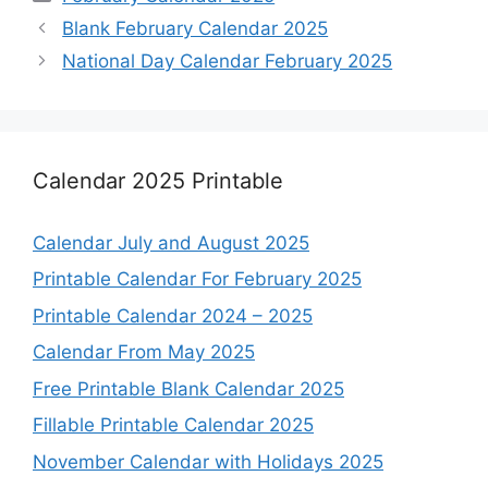
Blank February Calendar 2025
National Day Calendar February 2025
Calendar 2025 Printable
Calendar July and August 2025
Printable Calendar For February 2025
Printable Calendar 2024 – 2025
Calendar From May 2025
Free Printable Blank Calendar 2025
Fillable Printable Calendar 2025
November Calendar with Holidays 2025