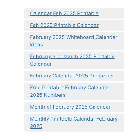
Calendar Feb 2025 Printable
Feb 2025 Printable Calendar
February 2025 Whiteboard Calendar
Ideas
February and March 2025 Printable
Calendar
February Calendar 2025 Printables
Free Printable February Calendar
2025 Numbers
Month of February 2025 Calendar
Monthly Printable Calendar February
2025