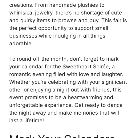
creations. From handmade plushies to
whimsical jewelry, there’s no shortage of cute
and quirky items to browse and buy. This fair is
the perfect opportunity to support small
businesses while indulging in all things
adorable.
To round off the month, don’t forget to mark
your calendar for the Sweetheart Soirée, a
romantic evening filled with love and laughter.
Whether you’re celebrating with your significant
other or enjoying a night out with friends, this
event promises to be a heartwarming and
unforgettable experience. Get ready to dance
the night away and make memories that will
last a lifetime!