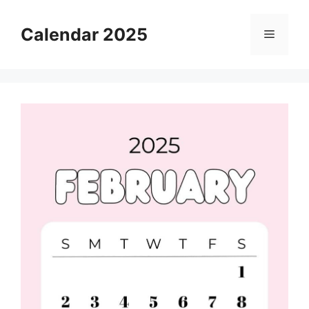
Skip
to
Calendar 2025
Menu
content