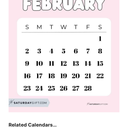
Related Calendars…