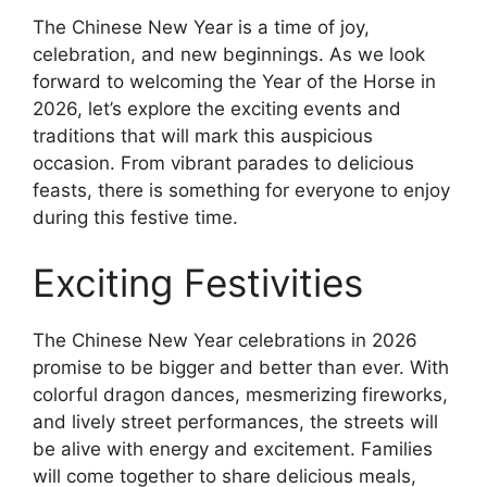
The Chinese New Year is a time of joy,
celebration, and new beginnings. As we look
forward to welcoming the Year of the Horse in
2026, let’s explore the exciting events and
traditions that will mark this auspicious
occasion. From vibrant parades to delicious
feasts, there is something for everyone to enjoy
during this festive time.
Exciting Festivities
The Chinese New Year celebrations in 2026
promise to be bigger and better than ever. With
colorful dragon dances, mesmerizing fireworks,
and lively street performances, the streets will
be alive with energy and excitement. Families
will come together to share delicious meals,