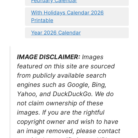
February Calendar
With Holidays Calendar 2026
Printable
Year 2026 Calendar
IMAGE DISCLAIMER:
Images
featured on this site are sourced
from publicly available search
engines such as Google, Bing,
Yahoo, and DuckDuckGo. We do
not claim ownership of these
images. If you are the rightful
copyright owner and wish to have
an image removed, please contact