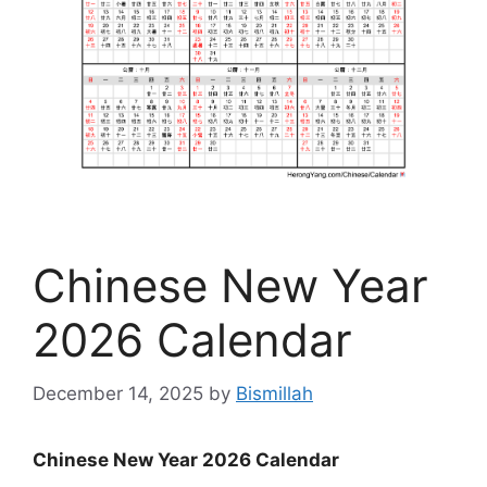
Chinese New Year
2026 Calendar
December 14, 2025
by
Bismillah
Chinese New Year 2026 Calendar