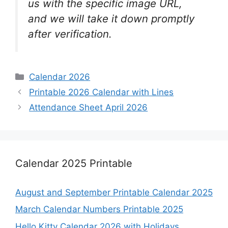
us with the specific image URL,
and we will take it down promptly
after verification.
Categories
Calendar 2026
Printable 2026 Calendar with Lines
Attendance Sheet April 2026
Calendar 2025 Printable
August and September Printable Calendar 2025
March Calendar Numbers Printable 2025
Hello Kitty Calendar 2026 with Holidays