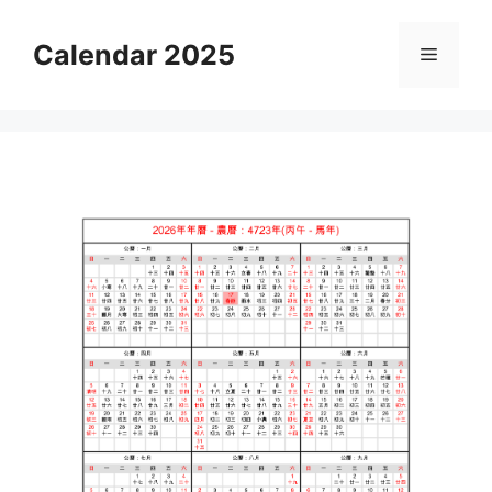
Skip
to
Calendar 2025
Menu
content