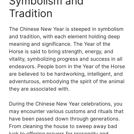
Symbolism and
Tradition
The Chinese New Year is steeped in symbolism
and tradition, with each element holding deep
meaning and significance. The Year of the
Horse is said to bring strength, energy, and
vitality, symbolizing progress and success in all
endeavors. People born in the Year of the Horse
are believed to be hardworking, intelligent, and
adventurous, embodying the spirit of the animal
they are associated with.
During the Chinese New Year celebrations, you
may encounter various customs and rituals that
have been passed down through generations.
From cleaning the house to sweep away bad
luck to offering prayers for prosperity and