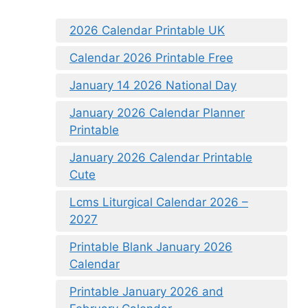
2026 Calendar Printable UK
Calendar 2026 Printable Free
January 14 2026 National Day
January 2026 Calendar Planner
Printable
January 2026 Calendar Printable
Cute
Lcms Liturgical Calendar 2026 –
2027
Printable Blank January 2026
Calendar
Printable January 2026 and