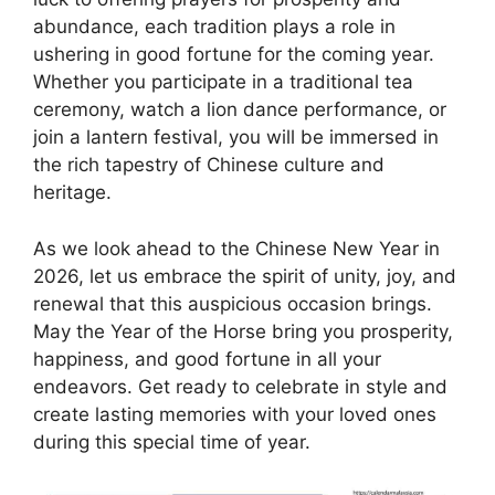
abundance, each tradition plays a role in
ushering in good fortune for the coming year.
Whether you participate in a traditional tea
ceremony, watch a lion dance performance, or
join a lantern festival, you will be immersed in
the rich tapestry of Chinese culture and
heritage.
As we look ahead to the Chinese New Year in
2026, let us embrace the spirit of unity, joy, and
renewal that this auspicious occasion brings.
May the Year of the Horse bring you prosperity,
happiness, and good fortune in all your
endeavors. Get ready to celebrate in style and
create lasting memories with your loved ones
during this special time of year.