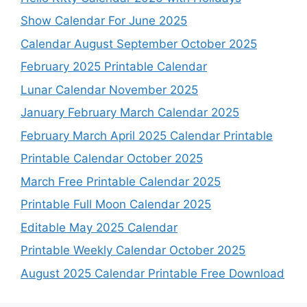
Show Calendar For June 2025
Calendar August September October 2025
February 2025 Printable Calendar
Lunar Calendar November 2025
January February March Calendar 2025
February March April 2025 Calendar Printable
Printable Calendar October 2025
March Free Printable Calendar 2025
Printable Full Moon Calendar 2025
Editable May 2025 Calendar
Printable Weekly Calendar October 2025
August 2025 Calendar Printable Free Download