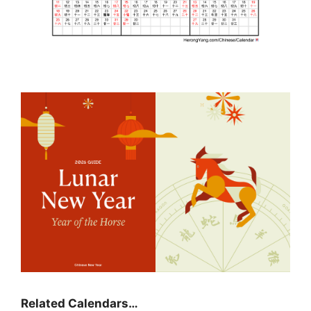
Related Calendars…