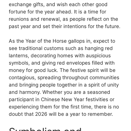
exchange gifts, and wish each other good
fortune for the year ahead. It is a time for
reunions and renewal, as people reflect on the
past year and set their intentions for the future.
As the Year of the Horse gallops in, expect to
see traditional customs such as hanging red
lanterns, decorating homes with auspicious
symbols, and giving red envelopes filled with
money for good luck. The festive spirit will be
contagious, spreading throughout communities
and bringing people together in a spirit of unity
and harmony. Whether you are a seasoned
participant in Chinese New Year festivities or
experiencing them for the first time, there is no
doubt that 2026 will be a year to remember.