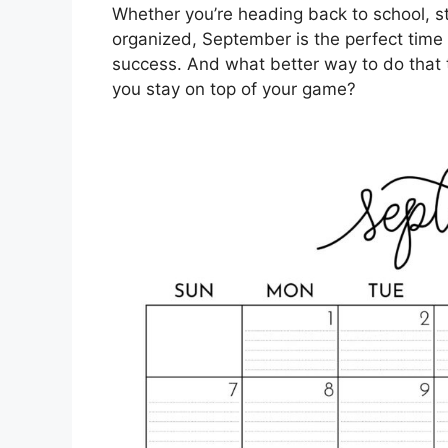
Whether you’re heading back to school, st
organized, September is the perfect time t
success. And what better way to do that th
you stay on top of your game?