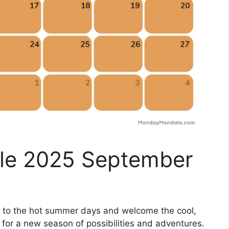
ble 2025 September
l to the hot summer days and welcome the cool,
up for a new season of possibilities and adventures.