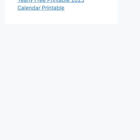
Yearly Free Printable 2025
Calendar Printable