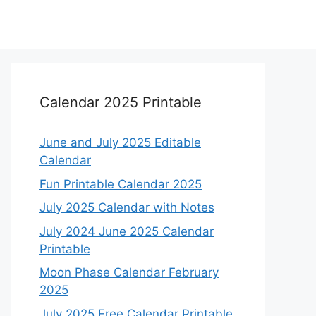
Calendar 2025 Printable
June and July 2025 Editable
Calendar
Fun Printable Calendar 2025
July 2025 Calendar with Notes
July 2024 June 2025 Calendar
Printable
Moon Phase Calendar February
2025
July 2025 Free Calendar Printable