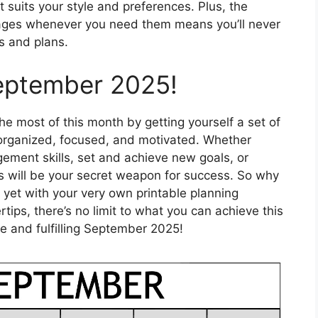
t suits your style and preferences. Plus, the
pages whenever you need them means you’ll never
s and plans.
eptember 2025!
e most of this month by getting yourself a set of
y organized, focused, and motivated. Whether
ement skills, set and achieve new goals, or
s will be your secret weapon for success. So why
yet with your very own printable planning
ertips, there’s no limit to what you can achieve this
 and fulfilling September 2025!