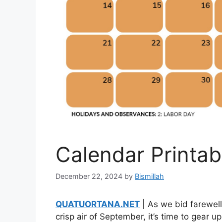
Calendar Printa
December 22, 2024
by
Bismillah
QUATUORTANA.NET
| As we bid farewel
crisp air of September, it’s time to gear 