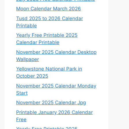
Moon Calendar March 2026
Tusd 2025 to 2026 Calendar
Printable
Yearly Free Printable 2025
Calendar Printable
November 2025 Calendar Desktop
Wallpaper
Yellowstone National Park in
October 2025
November 2025 Calendar Monday
Start
November 2025 Calendar Jpg
Printable January 2026 Calendar
Free