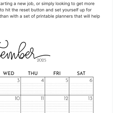
arting a new job, or simply looking to get more
o hit the reset button and set yourself up for
an with a set of printable planners that will help