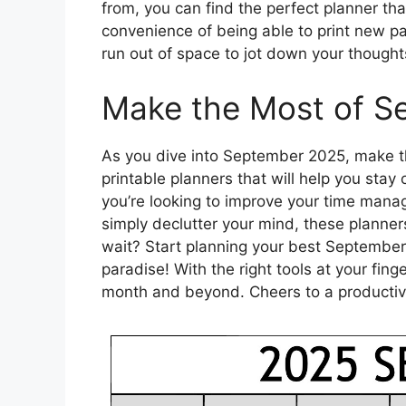
from, you can find the perfect planner tha
convenience of being able to print new 
run out of space to jot down your thought
Make the Most of S
As you dive into September 2025, make th
printable planners that will help you sta
you’re looking to improve your time manag
simply declutter your mind, these planner
wait? Start planning your best September 
paradise! With the right tools at your fing
month and beyond. Cheers to a productive