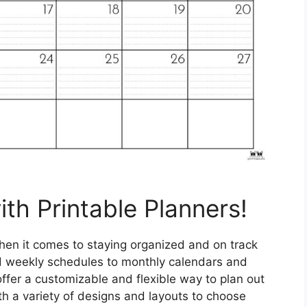
ith Printable Planners!
en it comes to staying organized and on track
and weekly schedules to monthly calendars and
ffer a customizable and flexible way to plan out
 a variety of designs and layouts to choose