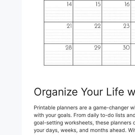
Organize Your Life w
Printable planners are a game-changer wh
with your goals. From daily to-do lists 
goal-setting worksheets, these planners o
your days, weeks, and months ahead. With