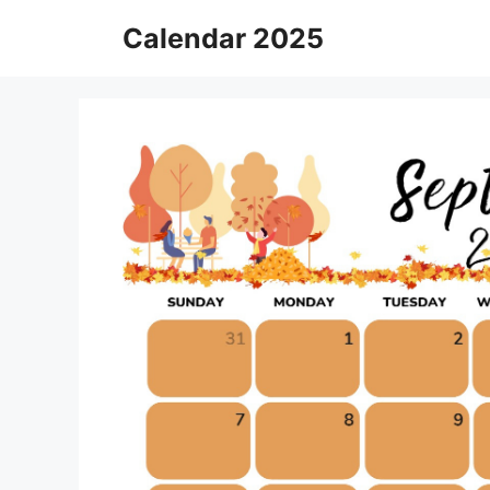
Skip
Calendar 2025
to
content