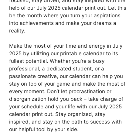
focused, stay driven, and stay inspired with the
help of our July 2025 calendar print out. Let this
be the month where you turn your aspirations
into achievements and make your dreams a
reality.
Make the most of your time and energy in July
2025 by utilizing our printable calendar to its
fullest potential. Whether you’re a busy
professional, a dedicated student, or a
passionate creative, our calendar can help you
stay on top of your game and make the most of
every moment. Don’t let procrastination or
disorganization hold you back – take charge of
your schedule and your life with our July 2025
calendar print out. Stay organized, stay
inspired, and stay on the path to success with
our helpful tool by your side.