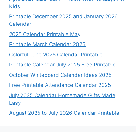
Kids
Printable December 2025 and January 2026
Calendar
2025 Calendar Printable May
Printable March Calendar 2026
Colorful June 2025 Calendar Printable
Printable Calendar July 2025 Free Printable
October Whiteboard Calendar Ideas 2025
Free Printable Attendance Calendar 2025
July 2025 Calendar Homemade Gifts Made
Easy
August 2025 to July 2026 Calendar Printable