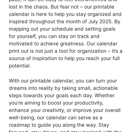
lost in the chaos. But fear not – our printable
calendar is here to help you stay organized and
inspired throughout the month of July 2025. By
mapping out your schedule and setting goals
for yourself, you can stay on track and
motivated to achieve greatness. Our calendar
print out is not just a tool for organization – it’s a
source of inspiration to help you reach your full
potential.
With our printable calendar, you can turn your
dreams into reality by taking small, actionable
steps towards your goals each day. Whether
you’re aiming to boost your productivity,
enhance your creativity, or improve your overall
well-being, our calendar can serve as a
roadmap to guide you along the way. Stay