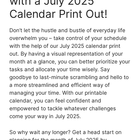
with a July 2025
Calendar Print Out!
Don’t let the hustle and bustle of everyday life
overwhelm you – take control of your schedule
with the help of our July 2025 calendar print
out. By having a visual representation of your
month at a glance, you can better prioritize your
tasks and allocate your time wisely. Say
goodbye to last-minute scrambling and hello to
a more streamlined and efficient way of
managing your time. With our printable
calendar, you can feel confident and
empowered to tackle whatever challenges
come your way in July 2025.
So why wait any longer? Get a head start on
planning for the month of July 2025 by