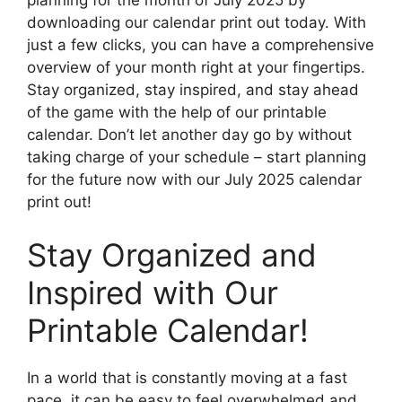
downloading our calendar print out today. With
just a few clicks, you can have a comprehensive
overview of your month right at your fingertips.
Stay organized, stay inspired, and stay ahead
of the game with the help of our printable
calendar. Don’t let another day go by without
taking charge of your schedule – start planning
for the future now with our July 2025 calendar
print out!
Stay Organized and
Inspired with Our
Printable Calendar!
In a world that is constantly moving at a fast
pace, it can be easy to feel overwhelmed and