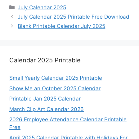
Categories
July Calendar 2025
July Calendar 2025 Printable Free Download
Blank Printable Calendar July 2025
Calendar 2025 Printable
Small Yearly Calendar 2025 Printable
Show Me an October 2025 Calendar
Printable Jan 2025 Calendar
March Clip Art Calendar 2026
2026 Employee Attendance Calendar Printable
Free
April 2025 Calendar Printable with Holidays For