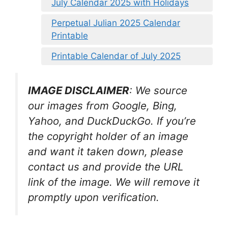
July Calendar 2025 with Holidays
Perpetual Julian 2025 Calendar
Printable
Printable Calendar of July 2025
IMAGE DISCLAIMER
: We source
our images from Google, Bing,
Yahoo, and DuckDuckGo. If you’re
the copyright holder of an image
and want it taken down, please
contact us and provide the URL
link of the image. We will remove it
promptly upon verification.