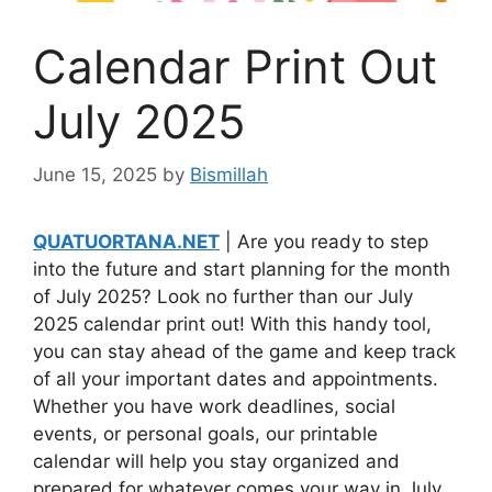
Calendar Print Out
July 2025
June 15, 2025
by
Bismillah
QUATUORTANA.NET
| Are you ready to step
into the future and start planning for the month
of July 2025? Look no further than our July
2025 calendar print out! With this handy tool,
you can stay ahead of the game and keep track
of all your important dates and appointments.
Whether you have work deadlines, social
events, or personal goals, our printable
calendar will help you stay organized and
prepared for whatever comes your way in July