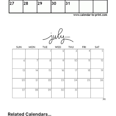
Related Calendars…