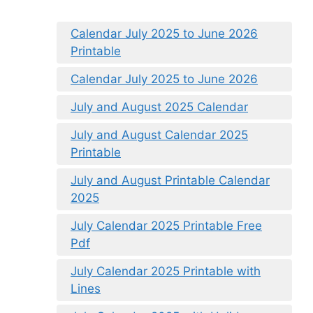
Calendar July 2025 to June 2026
Printable
Calendar July 2025 to June 2026
July and August 2025 Calendar
July and August Calendar 2025
Printable
July and August Printable Calendar
2025
July Calendar 2025 Printable Free
Pdf
July Calendar 2025 Printable with
Lines