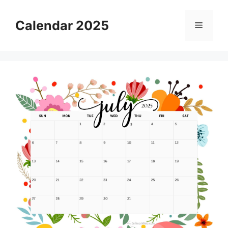
Skip
to
Calendar 2025
Menu
content