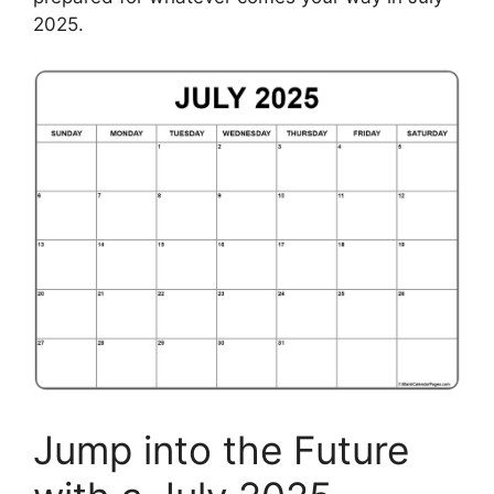
2025.
Jump into the Future