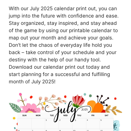
With our July 2025 calendar print out, you can
jump into the future with confidence and ease.
Stay organized, stay inspired, and stay ahead
of the game by using our printable calendar to
map out your month and achieve your goals.
Don’t let the chaos of everyday life hold you
back – take control of your schedule and your
destiny with the help of our handy tool.
Download our calendar print out today and
start planning for a successful and fulfilling
month of July 2025!