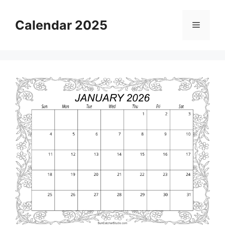
Skip
to
Calendar 2025
Menu
content