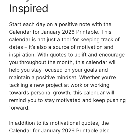
Inspired
Start each day on a positive note with the
Calendar for January 2026 Printable. This
calendar is not just a tool for keeping track of
dates – it’s also a source of motivation and
inspiration. With quotes to uplift and encourage
you throughout the month, this calendar will
help you stay focused on your goals and
maintain a positive mindset. Whether you’re
tackling a new project at work or working
towards personal growth, this calendar will
remind you to stay motivated and keep pushing
forward.
In addition to its motivational quotes, the
Calendar for January 2026 Printable also