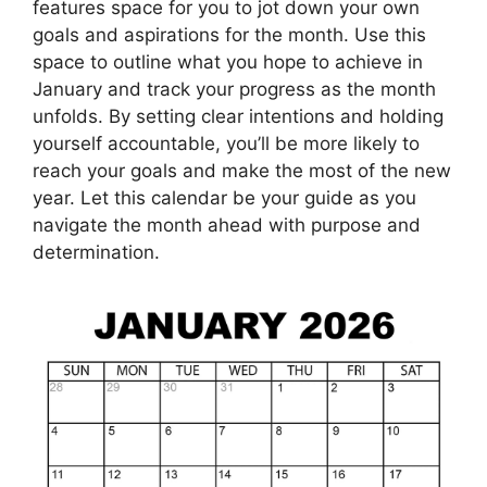
features space for you to jot down your own
goals and aspirations for the month. Use this
space to outline what you hope to achieve in
January and track your progress as the month
unfolds. By setting clear intentions and holding
yourself accountable, you’ll be more likely to
reach your goals and make the most of the new
year. Let this calendar be your guide as you
navigate the month ahead with purpose and
determination.