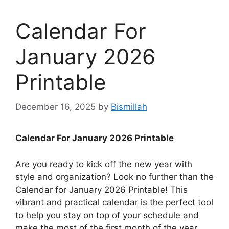
Calendar For
January 2026
Printable
December 16, 2025
by
Bismillah
Calendar For January 2026 Printable
Are you ready to kick off the new year with
style and organization? Look no further than the
Calendar for January 2026 Printable! This
vibrant and practical calendar is the perfect tool
to help you stay on top of your schedule and
make the most of the first month of the year.