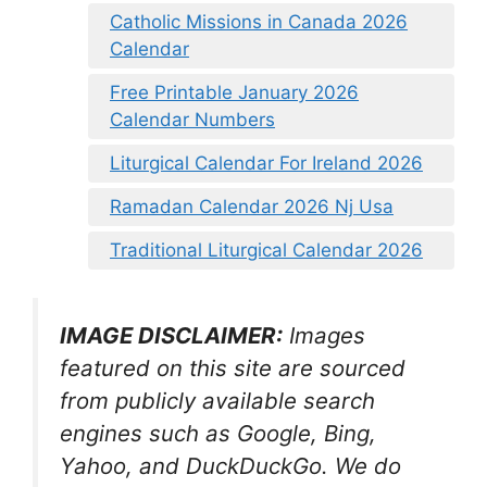
Catholic Missions in Canada 2026
Calendar
Free Printable January 2026
Calendar Numbers
Liturgical Calendar For Ireland 2026
Ramadan Calendar 2026 Nj Usa
Traditional Liturgical Calendar 2026
IMAGE DISCLAIMER:
Images
featured on this site are sourced
from publicly available search
engines such as Google, Bing,
Yahoo, and DuckDuckGo. We do