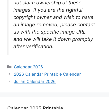
not claim ownership of these
images. If you are the rightful
copyright owner and wish to have
an image removed, please contact
us with the specific image URL,
and we will take it down promptly
after verification.
Categories
Calendar 2026
2026 Calendar Printable Calendar
Julian Calendar 2026
Calendar 2025 Printable