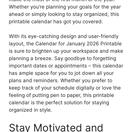
Whether you’re planning your goals for the year
ahead or simply looking to stay organized, this
printable calendar has got you covered.
With its eye-catching design and user-friendly
layout, the Calendar for January 2026 Printable
is sure to brighten up your workspace and make
planning a breeze. Say goodbye to forgetting
important dates or appointments – this calendar
has ample space for you to jot down all your
plans and reminders. Whether you prefer to
keep track of your schedule digitally or love the
feeling of putting pen to paper, this printable
calendar is the perfect solution for staying
organized in style.
Stay Motivated and