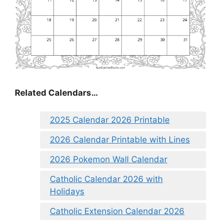
Related Calendars…
2025 Calendar 2026 Printable
2026 Calendar Printable with Lines
2026 Pokemon Wall Calendar
Catholic Calendar 2026 with
Holidays
Catholic Extension Calendar 2026