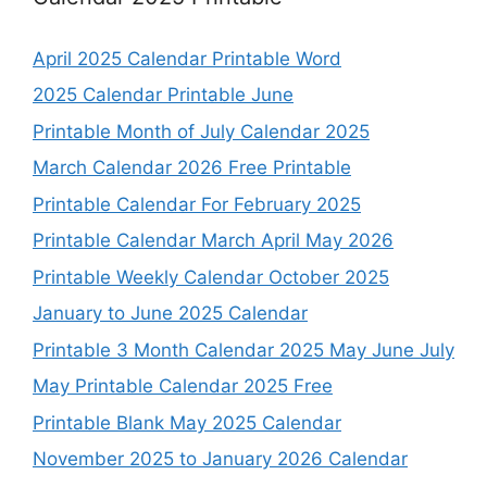
April 2025 Calendar Printable Word
2025 Calendar Printable June
Printable Month of July Calendar 2025
March Calendar 2026 Free Printable
Printable Calendar For February 2025
Printable Calendar March April May 2026
Printable Weekly Calendar October 2025
January to June 2025 Calendar
Printable 3 Month Calendar 2025 May June July
May Printable Calendar 2025 Free
Printable Blank May 2025 Calendar
November 2025 to January 2026 Calendar