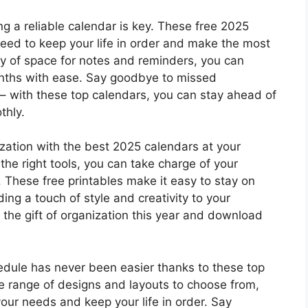
g a reliable calendar is key. These free 2025
need to keep your life in order and make the most
nty of space for notes and reminders, you can
onths with ease. Say goodbye to missed
 with these top calendars, you can stay ahead of
thly.
zation with the best 2025 calendars at your
d the right tools, you can take charge of your
These free printables make it easy to stay on
ing a touch of style and creativity to your
 the gift of organization this year and download
edule has never been easier thanks to these top
de range of designs and layouts to choose from,
your needs and keep your life in order. Say