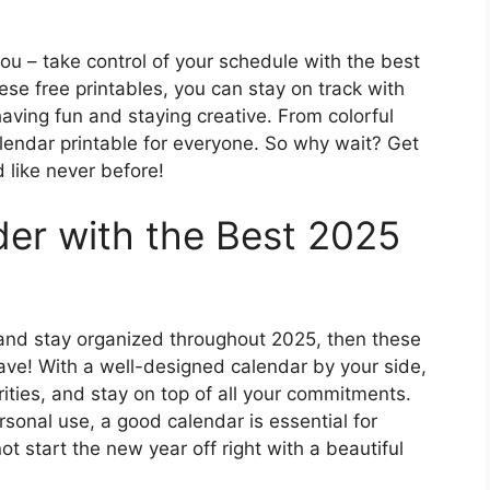
ou – take control of your schedule with the best
ese free printables, you can stay on track with
 having fun and staying creative. From colorful
alendar printable for everyone. So why wait? Get
 like never before!
der with the Best 2025
er and stay organized throughout 2025, then these
ave! With a well-designed calendar by your side,
ities, and stay on top of all your commitments.
rsonal use, a good calendar is essential for
t start the new year off right with a beautiful