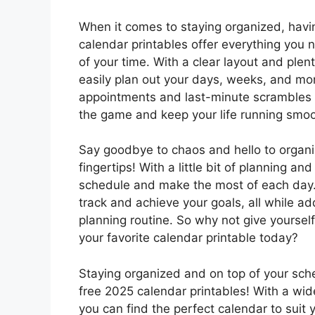
When it comes to staying organized, havin
calendar printables offer everything you 
of your time. With a clear layout and ple
easily plan out your days, weeks, and m
appointments and last-minute scrambles –
the game and keep your life running smoo
Say goodbye to chaos and hello to organi
fingertips! With a little bit of planning an
schedule and make the most of each day. 
track and achieve your goals, all while add
planning routine. So why not give yourself
your favorite calendar printable today?
Staying organized and on top of your sch
free 2025 calendar printables! With a wi
you can find the perfect calendar to suit 