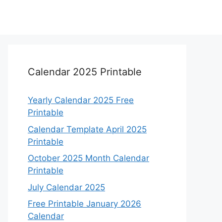
Calendar 2025 Printable
Yearly Calendar 2025 Free
Printable
Calendar Template April 2025
Printable
October 2025 Month Calendar
Printable
July Calendar 2025
Free Printable January 2026
Calendar