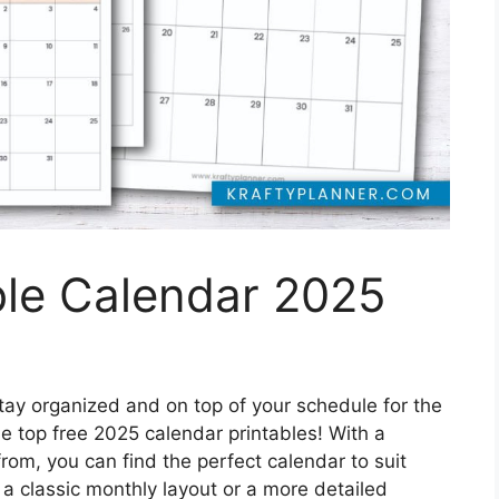
ble Calendar 2025
tay organized and on top of your schedule for the
e top free 2025 calendar printables! With a
rom, you can find the perfect calendar to suit
a classic monthly layout or a more detailed