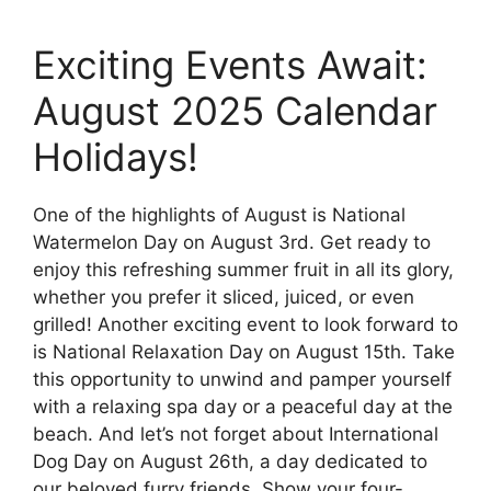
Exciting Events Await:
August 2025 Calendar
Holidays!
One of the highlights of August is National
Watermelon Day on August 3rd. Get ready to
enjoy this refreshing summer fruit in all its glory,
whether you prefer it sliced, juiced, or even
grilled! Another exciting event to look forward to
is National Relaxation Day on August 15th. Take
this opportunity to unwind and pamper yourself
with a relaxing spa day or a peaceful day at the
beach. And let’s not forget about International
Dog Day on August 26th, a day dedicated to
our beloved furry friends. Show your four-