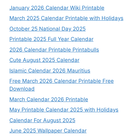
January 2026 Calendar Wiki Printable
March 2025 Calendar Printable with Holidays
October 25 National Day 2025
Printable 2025 Full Year Calendar
2026 Calendar Printable Printabulls
Cute August 2025 Calendar
Islamic Calendar 2026 Mauritius
Free March 2026 Calendar Printable Free
Download
March Calendar 2026 Printable
May Printable Calendar 2025 with Holidays
Calendar For August 2025
June 2025 Wallpaper Calendar