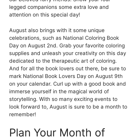
legged companions some extra love and
attention on this special day!
August also brings with it some unique
celebrations, such as National Coloring Book
Day on August 2nd. Grab your favorite coloring
supplies and unleash your creativity on this day
dedicated to the therapeutic art of coloring.
And for all the book lovers out there, be sure to
mark National Book Lovers Day on August 9th
on your calendar. Curl up with a good book and
immerse yourself in the magical world of
storytelling. With so many exciting events to
look forward to, August is sure to be a month to
remember!
Plan Your Month of