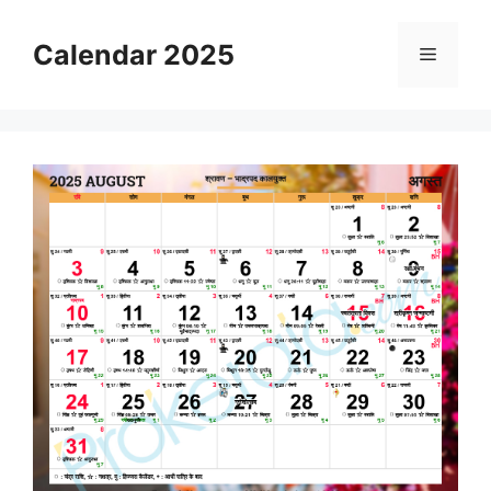
Skip
to
Calendar 2025
Menu
content