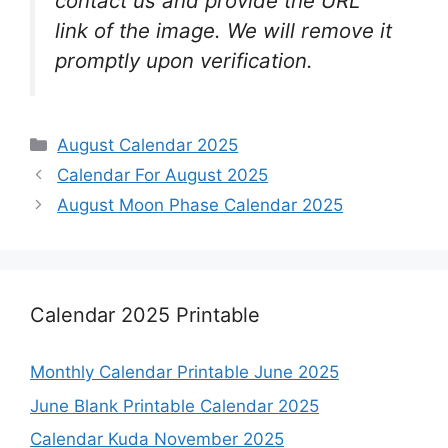
contact us and provide the URL
link of the image. We will remove it
promptly upon verification.
Categories
August Calendar 2025
Calendar For August 2025
August Moon Phase Calendar 2025
Calendar 2025 Printable
Monthly Calendar Printable June 2025
June Blank Printable Calendar 2025
Calendar Kuda November 2025