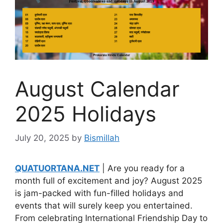
August Calendar
2025 Holidays
July 20, 2025
by
Bismillah
QUATUORTANA.NET
| Are you ready for a
month full of excitement and joy? August 2025
is jam-packed with fun-filled holidays and
events that will surely keep you entertained.
From celebrating International Friendship Day to