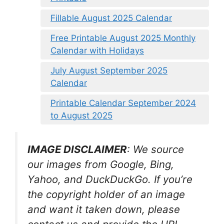
Fillable August 2025 Calendar
Free Printable August 2025 Monthly
Calendar with Holidays
July August September 2025
Calendar
Printable Calendar September 2024
to August 2025
IMAGE DISCLAIMER
: We source
our images from Google, Bing,
Yahoo, and DuckDuckGo. If you’re
the copyright holder of an image
and want it taken down, please