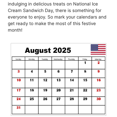
indulging in delicious treats on National Ice
Cream Sandwich Day, there is something for
everyone to enjoy. So mark your calendars and
get ready to make the most of this festive
month!