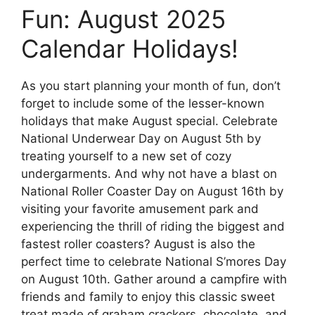
Fun: August 2025
Calendar Holidays!
As you start planning your month of fun, don’t
forget to include some of the lesser-known
holidays that make August special. Celebrate
National Underwear Day on August 5th by
treating yourself to a new set of cozy
undergarments. And why not have a blast on
National Roller Coaster Day on August 16th by
visiting your favorite amusement park and
experiencing the thrill of riding the biggest and
fastest roller coasters? August is also the
perfect time to celebrate National S’mores Day
on August 10th. Gather around a campfire with
friends and family to enjoy this classic sweet
treat made of graham crackers, chocolate, and