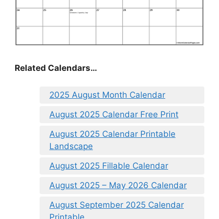
Related Calendars…
2025 August Month Calendar
August 2025 Calendar Free Print
August 2025 Calendar Printable
Landscape
August 2025 Fillable Calendar
August 2025 – May 2026 Calendar
August September 2025 Calendar
Printable