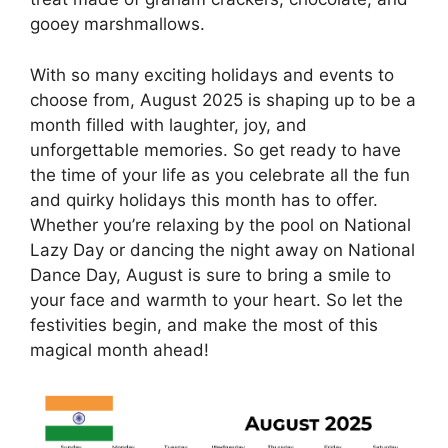
gooey marshmallows.
With so many exciting holidays and events to
choose from, August 2025 is shaping up to be a
month filled with laughter, joy, and
unforgettable memories. So get ready to have
the time of your life as you celebrate all the fun
and quirky holidays this month has to offer.
Whether you’re relaxing by the pool on National
Lazy Day or dancing the night away on National
Dance Day, August is sure to bring a smile to
your face and warmth to your heart. So let the
festivities begin, and make the most of this
magical month ahead!