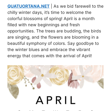
QUATUORTANA.NET
| As we bid farewell to the
chilly winter days, it’s time to welcome the
colorful blossoms of spring! April is a month
filled with new beginnings and fresh
opportunities. The trees are budding, the birds
are singing, and the flowers are blooming in a
beautiful symphony of colors. Say goodbye to
the winter blues and embrace the vibrant
energy that comes with the arrival of April!