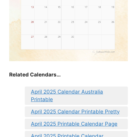
Related Calendars…
April 2025 Calendar Australia
Printable
April 2025 Calendar Printable Pretty
April 2025 Printable Calendar Page
April 2025 Printable Calendar