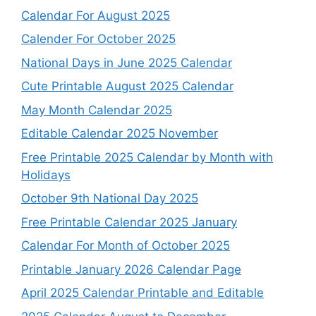
Calendar For August 2025
Calender For October 2025
National Days in June 2025 Calendar
Cute Printable August 2025 Calendar
May Month Calendar 2025
Editable Calendar 2025 November
Free Printable 2025 Calendar by Month with
Holidays
October 9th National Day 2025
Free Printable Calendar 2025 January
Calendar For Month of October 2025
Printable January 2026 Calendar Page
April 2025 Calendar Printable and Editable