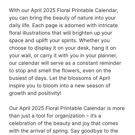
With our April 2025 Floral Printable Calendar,
you can bring the beauty of nature into your
daily life. Each page is adorned with intricate
floral illustrations that will brighten up your
space and uplift your spirits. Whether you
choose to display it on your desk, hang it on
your wall, or carry it with you in your planner,
our calendar will serve as a constant reminder
to stop and smell the flowers, even on the
busiest of days. Let the blossoms of April
inspire you to bloom into a new season of
growth and positivity!
Our April 2025 Floral Printable Calendar is more
than just a tool for organization – it’s a
celebration of the beauty and joy that comes
with the arrival of spring. Say goodbye to the