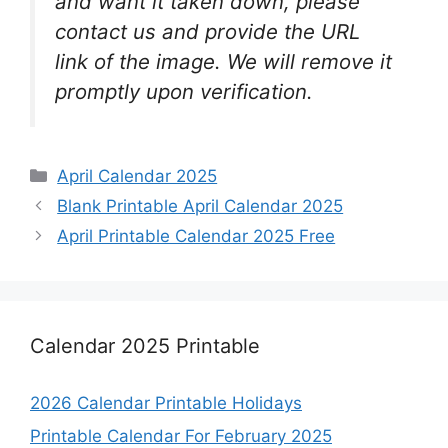
and want it taken down, please
contact us and provide the URL
link of the image. We will remove it
promptly upon verification.
Categories
April Calendar 2025
Blank Printable April Calendar 2025
April Printable Calendar 2025 Free
Calendar 2025 Printable
2026 Calendar Printable Holidays
Printable Calendar For February 2025