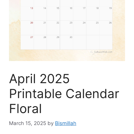
April 2025
Printable Calendar
Floral
March 15, 2025
by
Bismillah