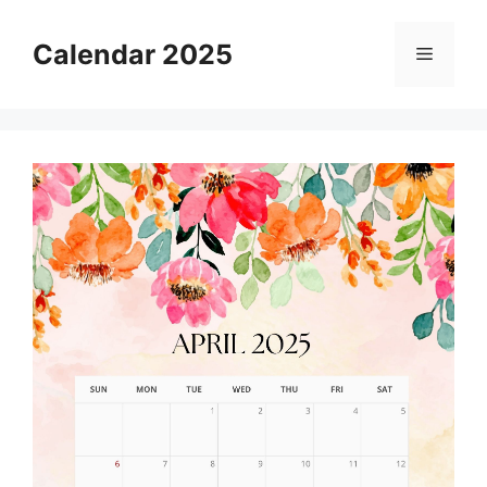
Skip
to
Calendar 2025
Menu
content