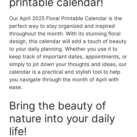
printable calendar!
Our April 2025 Floral Printable Calendar is the
perfect way to stay organized and inspired
throughout the month. With its stunning floral
design, this calendar will add a touch of beauty
to your daily planning. Whether you use it to
keep track of important dates, appointments, or
simply to jot down your thoughts and ideas, our
calendar is a practical and stylish tool to help
you navigate through the month of April with
ease.
Bring the beauty of
nature into your daily
life!