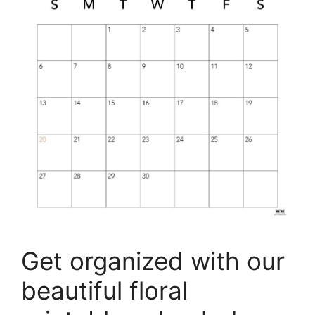
Get organized with our
beautiful floral