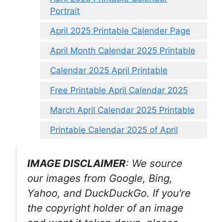
Portrait
April 2025 Printable Calender Page
April Month Calendar 2025 Printable
Calendar 2025 April Printable
Free Printable April Calendar 2025
March April Calendar 2025 Printable
Printable Calendar 2025 of April
IMAGE DISCLAIMER
: We source
our images from Google, Bing,
Yahoo, and DuckDuckGo. If you’re
the copyright holder of an image