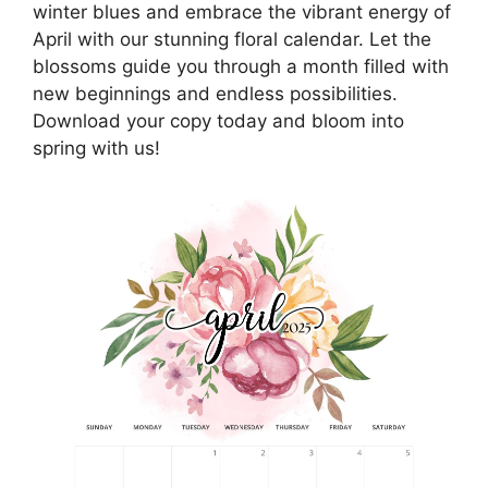
winter blues and embrace the vibrant energy of
April with our stunning floral calendar. Let the
blossoms guide you through a month filled with
new beginnings and endless possibilities.
Download your copy today and bloom into
spring with us!