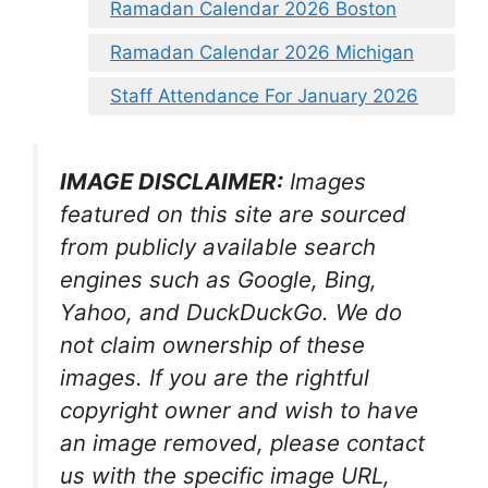
Ramadan Calendar 2026 Boston
Ramadan Calendar 2026 Michigan
Staff Attendance For January 2026
IMAGE DISCLAIMER:
Images
featured on this site are sourced
from publicly available search
engines such as Google, Bing,
Yahoo, and DuckDuckGo. We do
not claim ownership of these
images. If you are the rightful
copyright owner and wish to have
an image removed, please contact
us with the specific image URL,