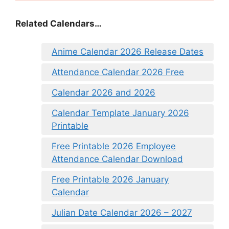
Related Calendars…
Anime Calendar 2026 Release Dates
Attendance Calendar 2026 Free
Calendar 2026 and 2026
Calendar Template January 2026
Printable
Free Printable 2026 Employee
Attendance Calendar Download
Free Printable 2026 January
Calendar
Julian Date Calendar 2026 – 2027