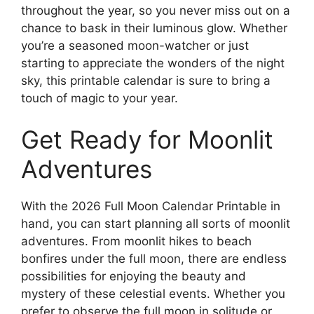
throughout the year, so you never miss out on a
chance to bask in their luminous glow. Whether
you’re a seasoned moon-watcher or just
starting to appreciate the wonders of the night
sky, this printable calendar is sure to bring a
touch of magic to your year.
Get Ready for Moonlit
Adventures
With the 2026 Full Moon Calendar Printable in
hand, you can start planning all sorts of moonlit
adventures. From moonlit hikes to beach
bonfires under the full moon, there are endless
possibilities for enjoying the beauty and
mystery of these celestial events. Whether you
prefer to observe the full moon in solitude or