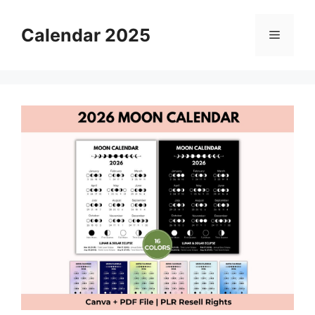
Skip
to
Calendar 2025
Menu
content