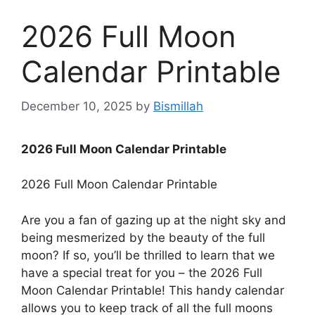
2026 Full Moon
Calendar Printable
December 10, 2025
by
Bismillah
2026 Full Moon Calendar Printable
2026 Full Moon Calendar Printable
Are you a fan of gazing up at the night sky and
being mesmerized by the beauty of the full
moon? If so, you’ll be thrilled to learn that we
have a special treat for you – the 2026 Full
Moon Calendar Printable! This handy calendar
allows you to keep track of all the full moons