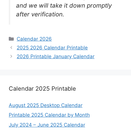
and we will take it down promptly
after verification.
Categories
Calendar 2026
2025 2026 Calendar Printable
2026 Printable January Calendar
Calendar 2025 Printable
August 2025 Desktop Calendar
Printable 2025 Calendar by Month
July 2024 – June 2025 Calendar