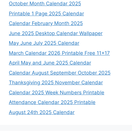
October Month Calendar 2025
Printable 1 Page 2025 Calendar
Calendar February Month 2025
June 2025 Desktop Calendar Wallpaper
May June July 2025 Calendar
March Calendar 2026 Printable Free 11×17
April May and June 2025 Calendar
Calendar August September October 2025
Thanksgiving 2025 November Calendar
Calendar 2025 Week Numbers Printable
Attendance Calendar 2025 Printable
August 24th 2025 Calendar