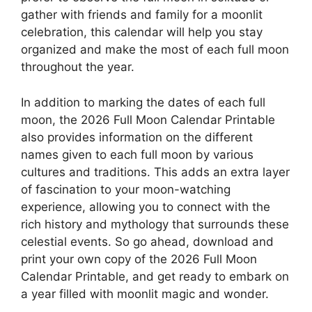
gather with friends and family for a moonlit
celebration, this calendar will help you stay
organized and make the most of each full moon
throughout the year.
In addition to marking the dates of each full
moon, the 2026 Full Moon Calendar Printable
also provides information on the different
names given to each full moon by various
cultures and traditions. This adds an extra layer
of fascination to your moon-watching
experience, allowing you to connect with the
rich history and mythology that surrounds these
celestial events. So go ahead, download and
print your own copy of the 2026 Full Moon
Calendar Printable, and get ready to embark on
a year filled with moonlit magic and wonder.