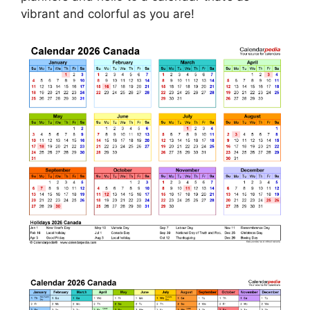
vibrant and colorful as you are!