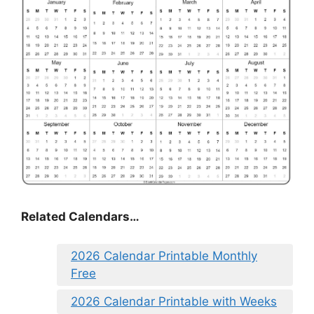
Related Calendars…
2026 Calendar Printable Monthly
Free
2026 Calendar Printable with Weeks