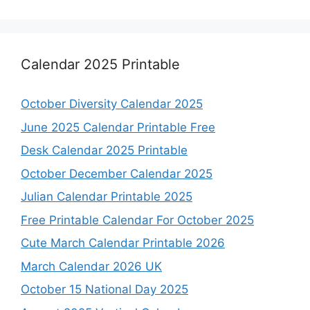
Calendar 2025 Printable
October Diversity Calendar 2025
June 2025 Calendar Printable Free
Desk Calendar 2025 Printable
October December Calendar 2025
Julian Calendar Printable 2025
Free Printable Calendar For October 2025
Cute March Calendar Printable 2026
March Calendar 2026 UK
October 15 National Day 2025