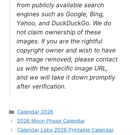
from publicly available search
engines such as Google, Bing,
Yahoo, and DuckDuckGo. We do
not claim ownership of these
images. If you are the rightful
copyright owner and wish to have
an image removed, please contact
us with the specific image URL,
and we will take it down promptly
after verification.
Categories
Calendar 2026
2026 Moon Phase Calendar
Calendar Labs 2026 Printable Calendar