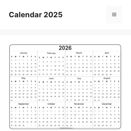
Skip
to
Calendar 2025
Menu
content