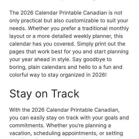
The 2026 Calendar Printable Canadian is not
only practical but also customizable to suit your
needs. Whether you prefer a traditional monthly
layout or a more detailed weekly planner, this
calendar has you covered. Simply print out the
pages that work best for you and start planning
your year ahead in style. Say goodbye to
boring, plain calendars and hello to a fun and
colorful way to stay organized in 2026!
Stay on Track
With the 2026 Calendar Printable Canadian,
you can easily stay on track with your goals and
commitments. Whether you’re planning a
vacation, scheduling appointments, or setting