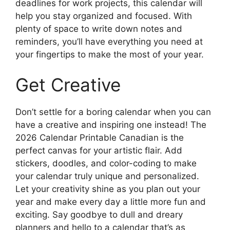
deadlines for work projects, this calendar will
help you stay organized and focused. With
plenty of space to write down notes and
reminders, you’ll have everything you need at
your fingertips to make the most of your year.
Get Creative
Don’t settle for a boring calendar when you can
have a creative and inspiring one instead! The
2026 Calendar Printable Canadian is the
perfect canvas for your artistic flair. Add
stickers, doodles, and color-coding to make
your calendar truly unique and personalized.
Let your creativity shine as you plan out your
year and make every day a little more fun and
exciting. Say goodbye to dull and dreary
planners and hello to a calendar that’s as