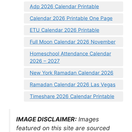
Adp 2026 Calendar Printable
Calendar 2026 Printable One Page
ETU Calendar 2026 Printable
Full Moon Calendar 2026 November
Homeschool Attendance Calendar
2026 – 2027
New York Ramadan Calendar 2026
Ramadan Calendar 2026 Las Vegas
Timeshare 2026 Calendar Printable
IMAGE DISCLAIMER:
Images
featured on this site are sourced