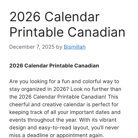
2026 Calendar
Printable Canadian
December 7, 2025
by
Bismillah
2026 Calendar Printable Canadian
Are you looking for a fun and colorful way to
stay organized in 2026? Look no further than
the 2026 Calendar Printable Canadian! This
cheerful and creative calendar is perfect for
keeping track of all your important dates and
events throughout the year. With its vibrant
design and easy-to-read layout, you’ll never
miss a deadline or appointment again.