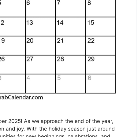
er 2025! As we approach the end of the year,
n and joy. With the holiday season just around
rtunities for new beginnings, celebrations, and