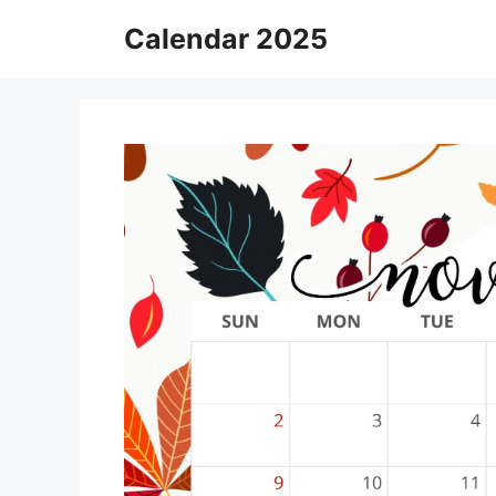
Skip
Calendar 2025
to
content