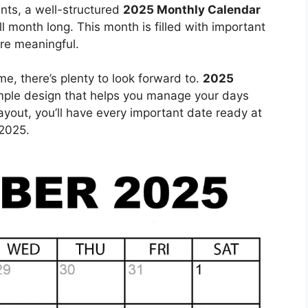
ents, a well-structured
2025 Monthly Calendar
ll month long. This month is filled with important
re meaningful.
e, there’s plenty to look forward to.
2025
mple design that helps you manage your days
layout, you’ll have every important date ready at
2025.