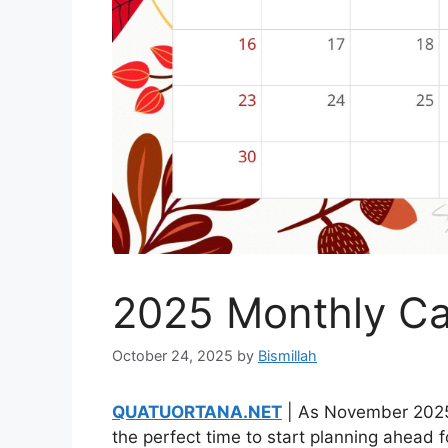
2025 Monthly C
October 24, 2025
by
Bismillah
QUATUORTANA.NET
| As November 2025 
the perfect time to start planning ahead 