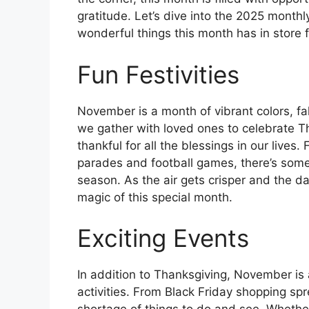
gratitude. Let’s dive into the 2025 month
wonderful things this month has in store f
Fun Festivities
November is a month of vibrant colors, fal
we gather with loved ones to celebrate Th
thankful for all the blessings in our lives
parades and football games, there’s somet
season. As the air gets crisper and the d
magic of this special month.
Exciting Events
In addition to Thanksgiving, November is 
activities. From Black Friday shopping spre