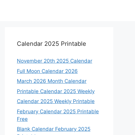
Calendar 2025 Printable
November 20th 2025 Calendar
Full Moon Calendar 2026
March 2026 Month Calendar
Printable Calendar 2025 Weekly
Calendar 2025 Weekly Printable
February Calendar 2025 Printable
Free
Blank Calendar February 2025