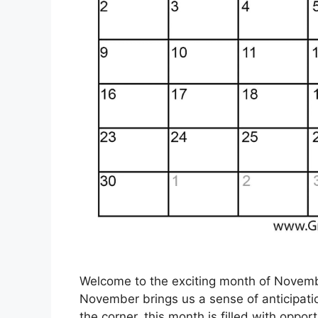
Welcome to the exciting month of Novemb
November brings us a sense of anticipatio
the corner, this month is filled with oppo