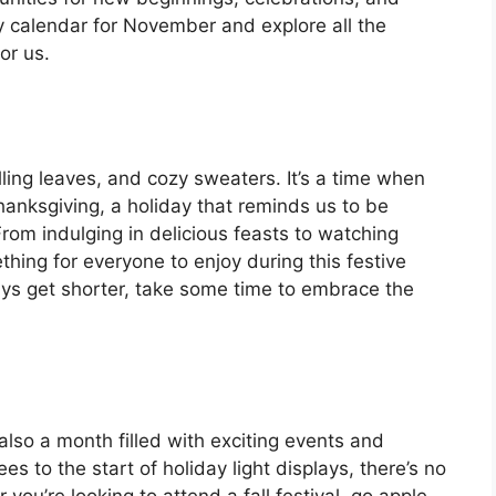
ly calendar for November and explore all the
or us.
ling leaves, and cozy sweaters. It’s a time when
anksgiving, a holiday that reminds us to be
. From indulging in delicious feasts to watching
hing for everyone to enjoy during this festive
ays get shorter, take some time to embrace the
also a month filled with exciting events and
es to the start of holiday light displays, there’s no