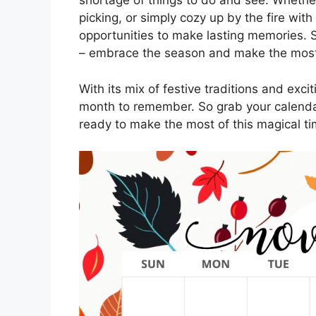
shortage of things to do and see. Whether 
picking, or simply cozy up by the fire wi
opportunities to make lasting memories. S
– embrace the season and make the most o
With its mix of festive traditions and ex
month to remember. So grab your calenda
ready to make the most of this magical t