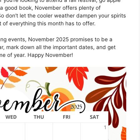
you’re looking to attend a fall festival, go apple
th a good book, November offers plenty of
o don’t let the cooler weather dampen your spirits
f everything this month has to offer.
citing events, November 2025 promises to be a
r, mark down all the important dates, and get
ime of year. Happy November!