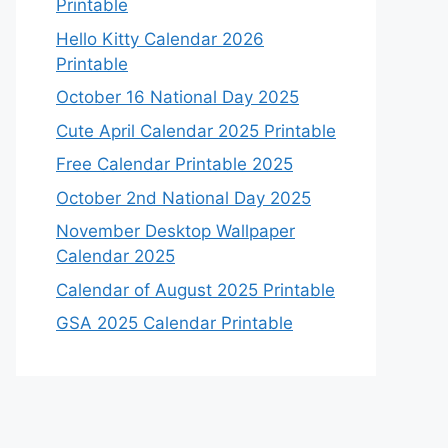
Printable
Hello Kitty Calendar 2026
Printable
October 16 National Day 2025
Cute April Calendar 2025 Printable
Free Calendar Printable 2025
October 2nd National Day 2025
November Desktop Wallpaper
Calendar 2025
Calendar of August 2025 Printable
GSA 2025 Calendar Printable