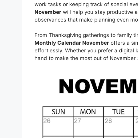
work tasks or keeping track of special ev
November
will help you stay productive a
observances that make planning even mo
From Thanksgiving gatherings to family tim
Monthly Calendar November
offers a si
effortlessly. Whether you prefer a digital 
hand to make the most out of November 