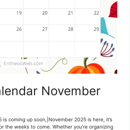
alendar November
is coming up soon,|November 2025 is here, it’s
for the weeks to come. Whether you’re organizing