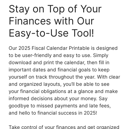
Stay on Top of Your
Finances with Our
Easy-to-Use Tool!
Our 2025 Fiscal Calendar Printable is designed
to be user-friendly and easy to use. Simply
download and print the calendar, then fill in
important dates and financial goals to keep
yourself on track throughout the year. With clear
and organized layouts, you’ll be able to see
your financial obligations at a glance and make
informed decisions about your money. Say
goodbye to missed payments and late fees,
and hello to financial success in 2025!
Take control of your finances and get organized