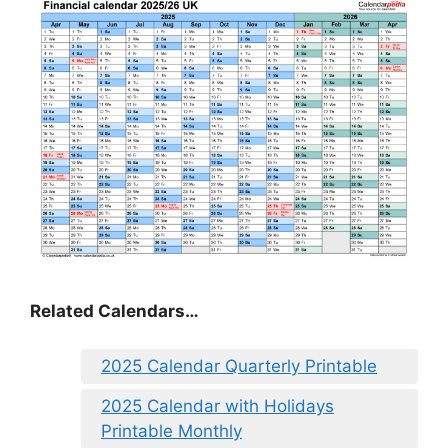
Related Calendars…
2025 Calendar Quarterly Printable
2025 Calendar with Holidays
Printable Monthly