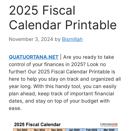
2025 Fiscal
Calendar Printable
November 3, 2024
by
Bismillah
QUATUORTANA.NET
| Are you ready to take
control of your finances in 2025? Look no
further! Our 2025 Fiscal Calendar Printable is
here to help you stay on track and organized all
year long. With this handy tool, you can easily
plan ahead, keep track of important financial
dates, and stay on top of your budget with
ease.