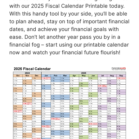
with our 2025 Fiscal Calendar Printable today.
With this handy tool by your side, you’ll be able
to plan ahead, stay on top of important financial
dates, and achieve your financial goals with
ease. Don’t let another year pass you by in a
financial fog – start using our printable calendar
now and watch your financial future flourish!