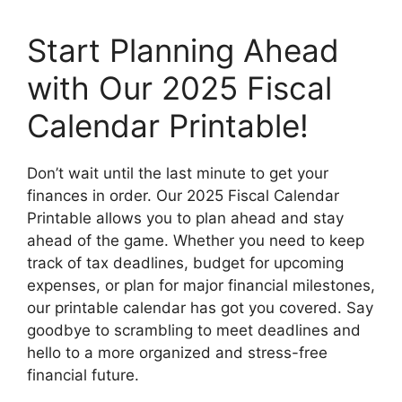
Start Planning Ahead
with Our 2025 Fiscal
Calendar Printable!
Don’t wait until the last minute to get your
finances in order. Our 2025 Fiscal Calendar
Printable allows you to plan ahead and stay
ahead of the game. Whether you need to keep
track of tax deadlines, budget for upcoming
expenses, or plan for major financial milestones,
our printable calendar has got you covered. Say
goodbye to scrambling to meet deadlines and
hello to a more organized and stress-free
financial future.