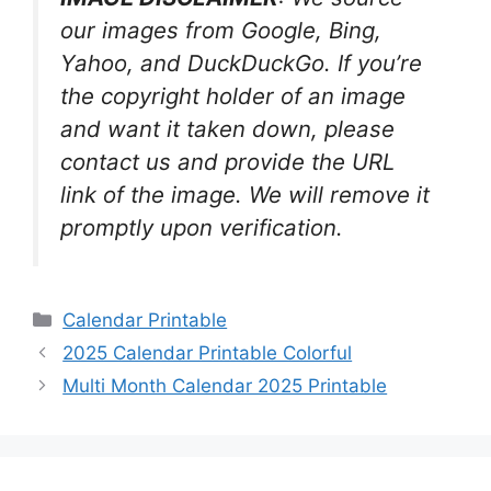
our images from Google, Bing,
Yahoo, and DuckDuckGo. If you’re
the copyright holder of an image
and want it taken down, please
contact us and provide the URL
link of the image. We will remove it
promptly upon verification.
Categories
Calendar Printable
2025 Calendar Printable Colorful
Multi Month Calendar 2025 Printable