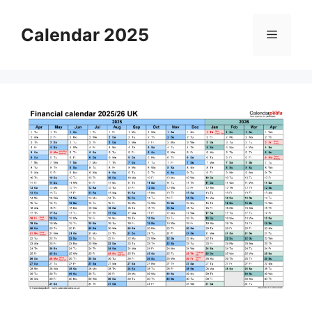
Skip
to
Calendar 2025
Menu
content