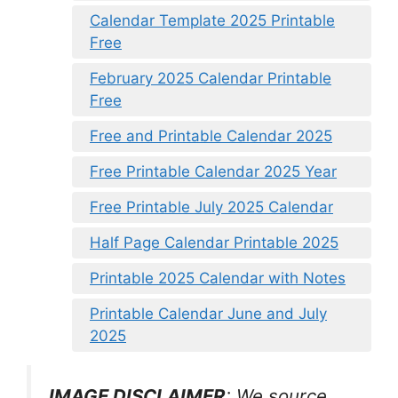
Calendar Template 2025 Printable
Free
February 2025 Calendar Printable
Free
Free and Printable Calendar 2025
Free Printable Calendar 2025 Year
Free Printable July 2025 Calendar
Half Page Calendar Printable 2025
Printable 2025 Calendar with Notes
Printable Calendar June and July
2025
IMAGE DISCLAIMER
: We source