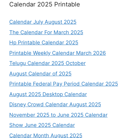
Calendar 2025 Printable
Calendar July August 2025
The Calendar For March 2025
Hp Printable Calendar 2025
Printable Weekly Calendar March 2026
Telugu Calendar 2025 October
August Calendar of 2025
Printable Federal Pay Period Calendar 2025
August 2025 Desktop Calendar
Disney Crowd Calendar August 2025
November 2025 to June 2025 Calendar
Show June 2025 Calendar
Calendar Month August 2025